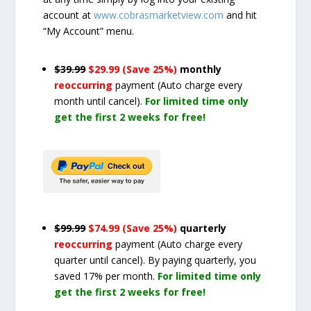
account at
www.cobrasmarketview.com
and hit
“My Account” menu.
$39.99
$29.99 (Save 25%)
monthly
reoccurring
payment
(Auto charge every
month until cancel)
.
For limited time only
get the first 2 weeks for free!
$99.99
$74.99 (Save 25%)
quarterly
reoccurring
payment
(Auto charge every
quarter until cancel)
. By paying quarterly, you
saved 17% per month.
For limited time only
get the first 2 weeks for free!