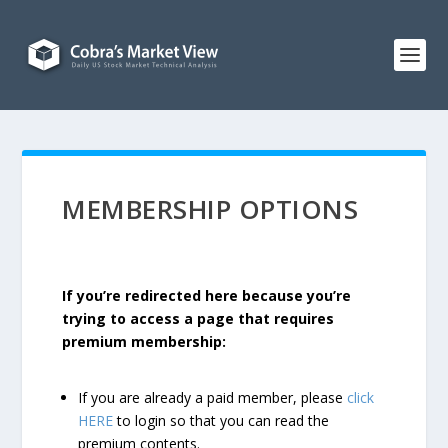
MEMBERSHIP OPTIONS
If you’re redirected here because you’re
trying to access a page that requires
premium membership:
If you are already a paid member, please
click
HERE
to login so that you can read the
premium contents.