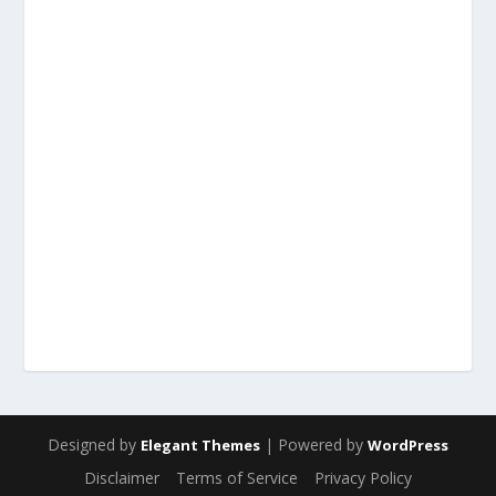
Designed by
| Powered by
Elegant Themes
WordPress
Disclaimer
Terms of Service
Privacy Policy