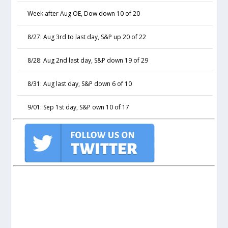
Week after Aug OE, Dow down 10 of 20
8/27: Aug 3rd to last day, S&P up 20 of 22
8/28: Aug 2nd last day, S&P down 19 of 29
8/31: Aug last day, S&P down 6 of 10
9/01: Sep 1st day, S&P own 10 of 17