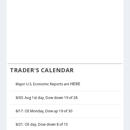
TRADER'S CALENDAR
HERE
Major U.S. Economic Reports are
8/03: Aug 1st day, Dow down 19 of 28
8/17: OE Monday, Dow up 19 of 30
8/21: OE day, Dow down 8 of 15