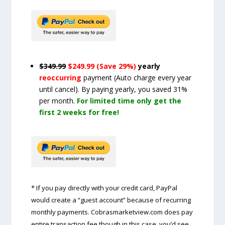
$349.99
$249.99 (Save 29%)
yearly
reoccurring
payment
(Auto charge every year
until cancel)
. By paying yearly, you saved 31%
per month.
For limited time only get the
first 2 weeks for free!
* If you pay directly with your credit card, PayPal
would create a “guest account” because of recurring
monthly payments. Cobrasmarketview.com does pay
entire transaction fee though in this case, you’d see