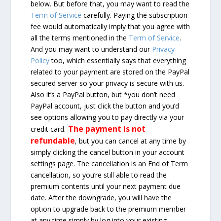
below. But before that, you may want to read the
Term of Service
carefully. Paying the subscription
fee would automatically imply that you agree with
all the terms mentioned in the
Term of Service
.
And you may want to understand our
Privacy
Policy
too, which essentially says that everything
related to your payment are stored on the PayPal
secured server so your privacy is secure with us.
Also it’s a PayPal button, but *you don’t need
PayPal account, just click the button and you’d
see options allowing you to pay directly via your
The payment is not
credit card.
refundable
, but you can cancel at any time by
simply clicking the cancel button in your account
settings page. The cancellation is an End of Term
cancellation, so you’re still able to read the
premium contents until your next payment due
date. After the downgrade, you will have the
option to upgrade back to the premium member
at any time simply by log into your existing