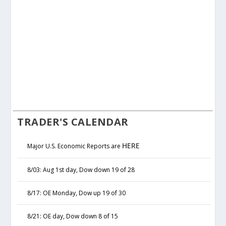
TRADER'S CALENDAR
HERE
Major U.S. Economic Reports are
8/03: Aug 1st day, Dow down 19 of 28
8/17: OE Monday, Dow up 19 of 30
8/21: OE day, Dow down 8 of 15