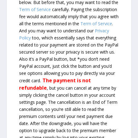
below. But before that, you may want to read the
Term of Service
carefully. Paying the subscription
fee would automatically imply that you agree with
all the terms mentioned in the
Term of Service
.
And you may want to understand our
Privacy
Policy
too, which essentially says that everything
related to your payment are stored on the PayPal
secured server so your privacy is secure with us.
Also it’s a PayPal button, but *you don’t need
PayPal account, just click the button and you’d
see options allowing you to pay directly via your
The payment is not
credit card.
refundable
, but you can cancel at any time by
simply clicking the cancel button in your account
settings page. The cancellation is an End of Term
cancellation, so you’re still able to read the
premium contents until your next payment due
date. After the downgrade, you will have the
option to upgrade back to the premium member
at any time simply by log into your existing