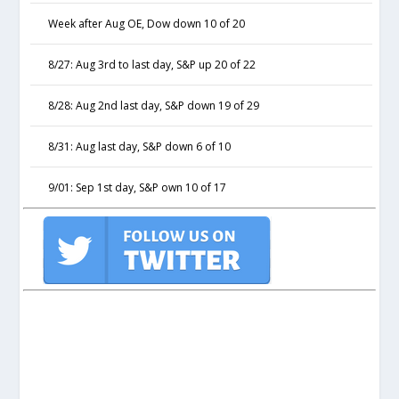
Week after Aug OE, Dow down 10 of 20
8/27: Aug 3rd to last day, S&P up 20 of 22
8/28: Aug 2nd last day, S&P down 19 of 29
8/31: Aug last day, S&P down 6 of 10
9/01: Sep 1st day, S&P own 10 of 17