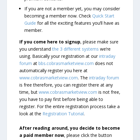
If you are not a member yet, you may consider
becoming a member now. Check
Quick Start
Guide
for all the exciting features you’ll have as
member.
If you come here to signup
, please make sure
you understand
the 3 different systems
we’re
using. Basically your registration at our
intraday
forum
at
bbs.cobrasmarketview.com
does not
automatically register you here at
www.cobrasmarketview.com
. The
intraday forum
is free therefore, you can register there at any
time, but
www.cobrasmarketview.com
is not free,
you have to pay first before being able to
register. For the entire registration process take a
look at the
Registration Tutorial
.
After reading around, you decide to become
a paid member now
, please click the button