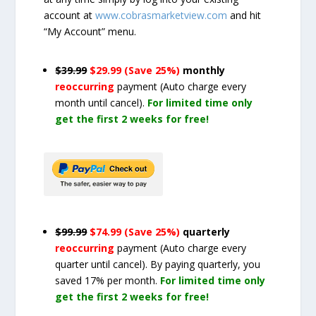
account at
www.cobrasmarketview.com
and hit
“My Account” menu.
$39.99
$29.99 (Save 25%)
monthly
reoccurring
payment
(Auto charge every
month until cancel)
.
For limited time only
get the first 2 weeks for free!
$99.99
$74.99 (Save 25%)
quarterly
reoccurring
payment
(Auto charge every
quarter until cancel)
. By paying quarterly, you
saved 17% per month.
For limited time only
get the first 2 weeks for free!