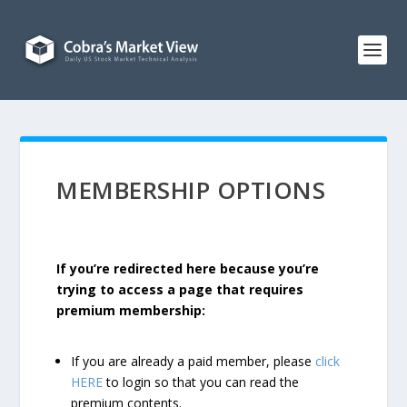
MEMBERSHIP OPTIONS
If you’re redirected here because you’re
trying to access a page that requires
premium membership:
If you are already a paid member, please
click
HERE
to login so that you can read the
premium contents.