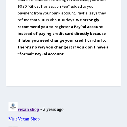
$0.30 "Ghost Transaction Fee" added to your
payment from your bank account, PayPal says they
refund that $.30 in about 30 days.
We strongly
recommend you to register a PayPal account
instead of paying credit card directly because
if later you need change your credit card info,
there’s no way you change it if you don’t have a
“formal” PayPal account.