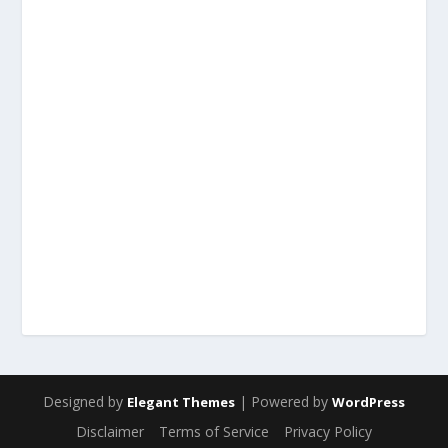
Designed by
| Powered by
Elegant Themes
WordPress
Disclaimer
Terms of Service
Privacy Policy