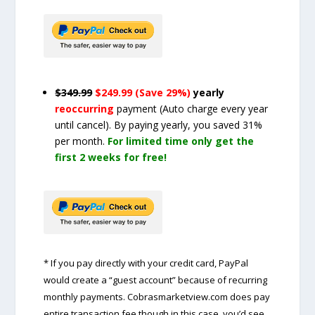
$349.99
$249.99 (Save 29%)
yearly
reoccurring
payment
(Auto charge every year
until cancel)
. By paying yearly, you saved 31%
per month.
For limited time only get the
first 2 weeks for free!
* If you pay directly with your credit card, PayPal
would create a “guest account” because of recurring
monthly payments. Cobrasmarketview.com does pay
entire transaction fee though in this case, you’d see