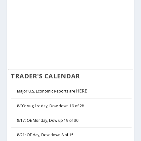
TRADER'S CALENDAR
HERE
Major U.S. Economic Reports are
8/03: Aug 1st day, Dow down 19 of 28
8/17: OE Monday, Dow up 19 of 30
8/21: OE day, Dow down 8 of 15