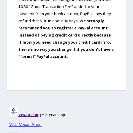
$0.30 "Ghost Transaction Fee" added to your
payment from your bank account, PayPal says they
refund that $.30 in about 30 days.
We strongly
recommend you to register a PayPal account
instead of paying credit card directly because
if later you need change your credit card info,
there’s no way you change it if you don’t have a
“formal” PayPal account.