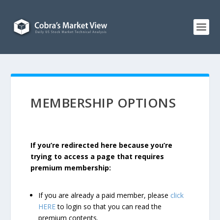
MEMBERSHIP OPTIONS
If you’re redirected here because you’re
trying to access a page that requires
premium membership:
If you are already a paid member, please
click
HERE
to login so that you can read the
premium contents.