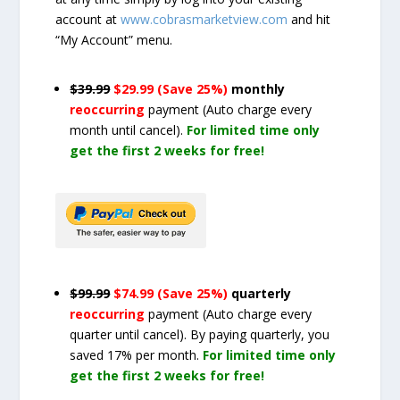
account at
www.cobrasmarketview.com
and hit
“My Account” menu.
$39.99
$29.99 (Save 25%)
monthly
reoccurring
payment
(Auto charge every
month until cancel)
.
For limited time only
get the first 2 weeks for free!
$99.99
$74.99 (Save 25%)
quarterly
reoccurring
payment
(Auto charge every
quarter until cancel)
. By paying quarterly, you
saved 17% per month.
For limited time only
get the first 2 weeks for free!