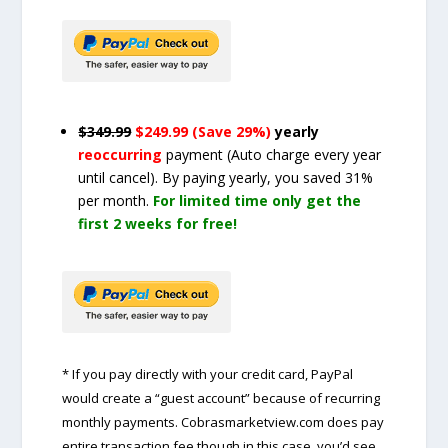
$349.99
$249.99 (Save 29%)
yearly
reoccurring
payment
(Auto charge every year
until cancel)
. By paying yearly, you saved 31%
per month.
For limited time only get the
first 2 weeks for free!
* If you pay directly with your credit card, PayPal
would create a “guest account” because of recurring
monthly payments. Cobrasmarketview.com does pay
entire transaction fee though in this case, you’d see