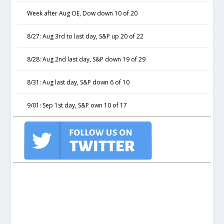
Week after Aug OE, Dow down 10 of 20
8/27: Aug 3rd to last day, S&P up 20 of 22
8/28: Aug 2nd last day, S&P down 19 of 29
8/31: Aug last day, S&P down 6 of 10
9/01: Sep 1st day, S&P own 10 of 17