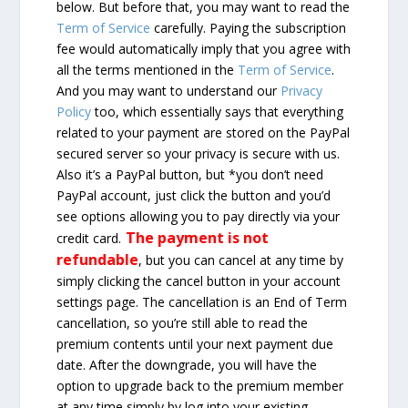
below. But before that, you may want to read the
Term of Service
carefully. Paying the subscription
fee would automatically imply that you agree with
all the terms mentioned in the
Term of Service
.
And you may want to understand our
Privacy
Policy
too, which essentially says that everything
related to your payment are stored on the PayPal
secured server so your privacy is secure with us.
Also it’s a PayPal button, but *you don’t need
PayPal account, just click the button and you’d
see options allowing you to pay directly via your
The payment is not
credit card.
refundable
, but you can cancel at any time by
simply clicking the cancel button in your account
settings page. The cancellation is an End of Term
cancellation, so you’re still able to read the
premium contents until your next payment due
date. After the downgrade, you will have the
option to upgrade back to the premium member
at any time simply by log into your existing