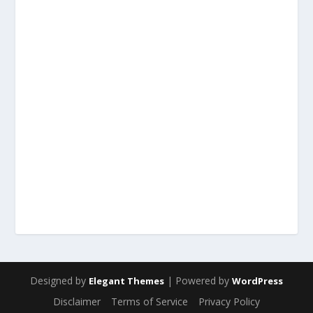
Designed by
| Powered by
Elegant Themes
WordPress
Disclaimer
Terms of Service
Privacy Policy