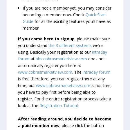
If you are not a member yet, you may consider
becoming a member now. Check
Quick Start
Guide
for all the exciting features you’ll have as
member.
If you come here to signup
, please make sure
you understand
the 3 different systems
we’re
using. Basically your registration at our
intraday
forum
at
bbs.cobrasmarketview.com
does not
automatically register you here at
www.cobrasmarketview.com
. The
intraday forum
is free therefore, you can register there at any
time, but
www.cobrasmarketview.com
is not free,
you have to pay first before being able to
register. For the entire registration process take a
look at the
Registration Tutorial
.
After reading around, you decide to become
a paid member now
, please click the button