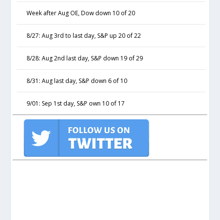
Week after Aug OE, Dow down 10 of 20
8/27: Aug 3rd to last day, S&P up 20 of 22
8/28: Aug 2nd last day, S&P down 19 of 29
8/31: Aug last day, S&P down 6 of 10
9/01: Sep 1st day, S&P own 10 of 17