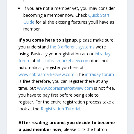
If you are not a member yet, you may consider
becoming a member now. Check
Quick Start
Guide
for all the exciting features you’ll have as
member.
If you come here to signup
, please make sure
you understand
the 3 different systems
we’re
using. Basically your registration at our
intraday
forum
at
bbs.cobrasmarketview.com
does not
automatically register you here at
www.cobrasmarketview.com
. The
intraday forum
is free therefore, you can register there at any
time, but
www.cobrasmarketview.com
is not free,
you have to pay first before being able to
register. For the entire registration process take a
look at the
Registration Tutorial
.
After reading around, you decide to become
a paid member now
, please click the button