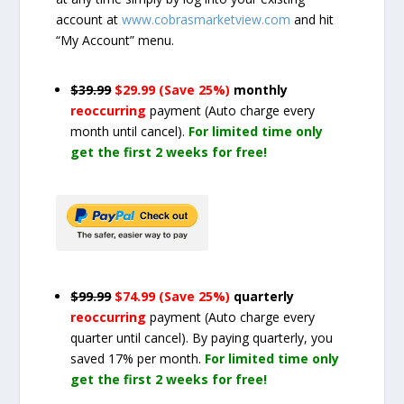
account at
www.cobrasmarketview.com
and hit
“My Account” menu.
$39.99
$29.99 (Save 25%)
monthly
reoccurring
payment
(Auto charge every
month until cancel)
.
For limited time only
get the first 2 weeks for free!
$99.99
$74.99 (Save 25%)
quarterly
reoccurring
payment
(Auto charge every
quarter until cancel)
. By paying quarterly, you
saved 17% per month.
For limited time only
get the first 2 weeks for free!