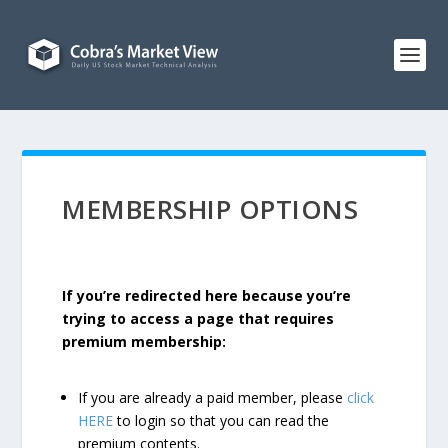
MEMBERSHIP OPTIONS
If you’re redirected here because you’re
trying to access a page that requires
premium membership:
If you are already a paid member, please
click
HERE
to login so that you can read the
premium contents.