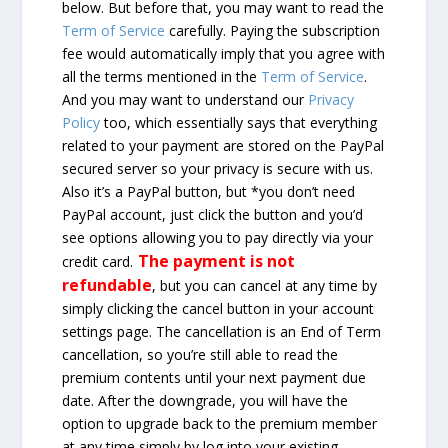
below. But before that, you may want to read the
Term of Service
carefully. Paying the subscription
fee would automatically imply that you agree with
all the terms mentioned in the
Term of Service
.
And you may want to understand our
Privacy
Policy
too, which essentially says that everything
related to your payment are stored on the PayPal
secured server so your privacy is secure with us.
Also it’s a PayPal button, but *you don’t need
PayPal account, just click the button and you’d
see options allowing you to pay directly via your
The payment is not
credit card.
refundable
, but you can cancel at any time by
simply clicking the cancel button in your account
settings page. The cancellation is an End of Term
cancellation, so you’re still able to read the
premium contents until your next payment due
date. After the downgrade, you will have the
option to upgrade back to the premium member
at any time simply by log into your existing