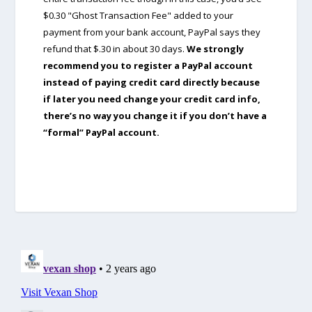
$0.30 "Ghost Transaction Fee" added to your
payment from your bank account, PayPal says they
refund that $.30 in about 30 days.
We strongly
recommend you to register a PayPal account
instead of paying credit card directly because
if later you need change your credit card info,
there’s no way you change it if you don’t have a
“formal” PayPal account.