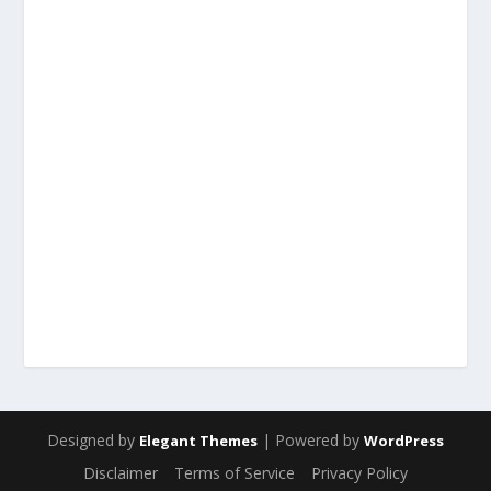
Designed by
| Powered by
Elegant Themes
WordPress
Disclaimer
Terms of Service
Privacy Policy