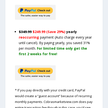
$349.99
$249.99 (Save 29%)
yearly
reoccurring
payment
(Auto charge every year
until cancel)
. By paying yearly, you saved 31%
per month.
For limited time only get the
first 2 weeks for free!
* If you pay directly with your credit card, PayPal
would create a “guest account” because of recurring
monthly payments. Cobrasmarketview.com does pay
entire transaction fee though in this case, you’d see