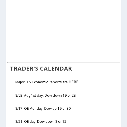
TRADER'S CALENDAR
HERE
Major U.S. Economic Reports are
8/03: Aug 1st day, Dow down 19 of 28
8/17: OE Monday, Dow up 19 of 30
8/21: OE day, Dow down 8 of 15