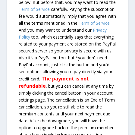
below. But before that, you may want to read the
Term of Service
carefully. Paying the subscription
fee would automatically imply that you agree with
all the terms mentioned in the
Term of Service
.
And you may want to understand our
Privacy
Policy
too, which essentially says that everything
related to your payment are stored on the PayPal
secured server so your privacy is secure with us.
Also it’s a PayPal button, but *you don’t need
PayPal account, just click the button and you’d
see options allowing you to pay directly via your
The payment is not
credit card.
refundable
, but you can cancel at any time by
simply clicking the cancel button in your account
settings page. The cancellation is an End of Term
cancellation, so you’re still able to read the
premium contents until your next payment due
date. After the downgrade, you will have the
option to upgrade back to the premium member
at any time simply by log into your existing