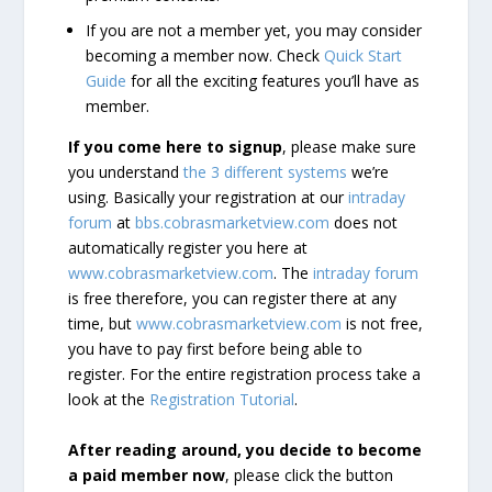
If you are not a member yet, you may consider
becoming a member now. Check
Quick Start
Guide
for all the exciting features you’ll have as
member.
If you come here to signup
, please make sure
you understand
the 3 different systems
we’re
using. Basically your registration at our
intraday
forum
at
bbs.cobrasmarketview.com
does not
automatically register you here at
www.cobrasmarketview.com
. The
intraday forum
is free therefore, you can register there at any
time, but
www.cobrasmarketview.com
is not free,
you have to pay first before being able to
register. For the entire registration process take a
look at the
Registration Tutorial
.
After reading around, you decide to become
a paid member now
, please click the button