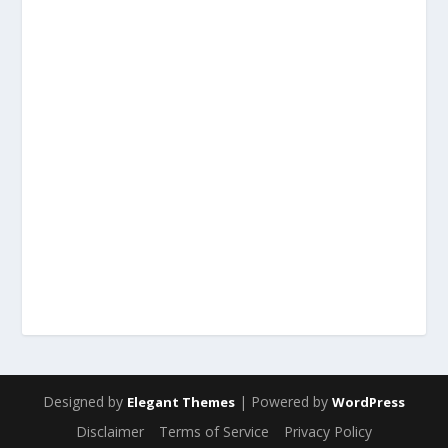
Designed by
| Powered by
Elegant Themes
WordPress
Disclaimer
Terms of Service
Privacy Policy