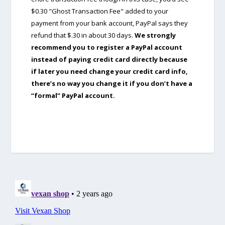
$0.30 "Ghost Transaction Fee" added to your
payment from your bank account, PayPal says they
refund that $.30 in about 30 days.
We strongly
recommend you to register a PayPal account
instead of paying credit card directly because
if later you need change your credit card info,
there’s no way you change it if you don’t have a
“formal” PayPal account.