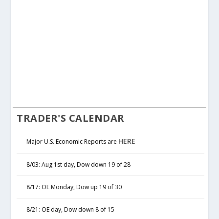
TRADER'S CALENDAR
HERE
Major U.S. Economic Reports are
8/03: Aug 1st day, Dow down 19 of 28
8/17: OE Monday, Dow up 19 of 30
8/21: OE day, Dow down 8 of 15