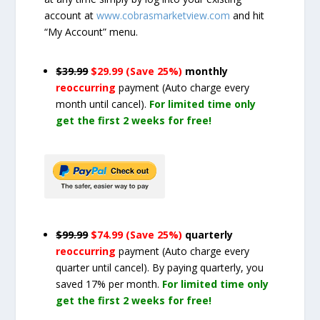
account at
www.cobrasmarketview.com
and hit
“My Account” menu.
$39.99
$29.99 (Save 25%)
monthly
reoccurring
payment
(Auto charge every
month until cancel)
.
For limited time only
get the first 2 weeks for free!
$99.99
$74.99 (Save 25%)
quarterly
reoccurring
payment
(Auto charge every
quarter until cancel)
. By paying quarterly, you
saved 17% per month.
For limited time only
get the first 2 weeks for free!