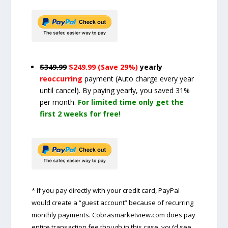
$349.99
$249.99 (Save 29%)
yearly
reoccurring
payment
(Auto charge every year
until cancel)
. By paying yearly, you saved 31%
per month.
For limited time only get the
first 2 weeks for free!
* If you pay directly with your credit card, PayPal
would create a “guest account” because of recurring
monthly payments. Cobrasmarketview.com does pay
entire transaction fee though in this case, you’d see