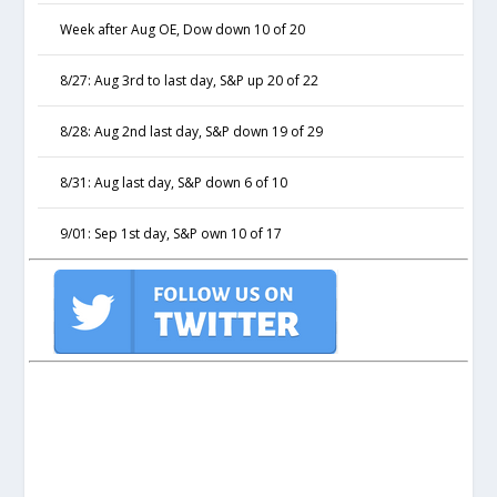
Week after Aug OE, Dow down 10 of 20
8/27: Aug 3rd to last day, S&P up 20 of 22
8/28: Aug 2nd last day, S&P down 19 of 29
8/31: Aug last day, S&P down 6 of 10
9/01: Sep 1st day, S&P own 10 of 17