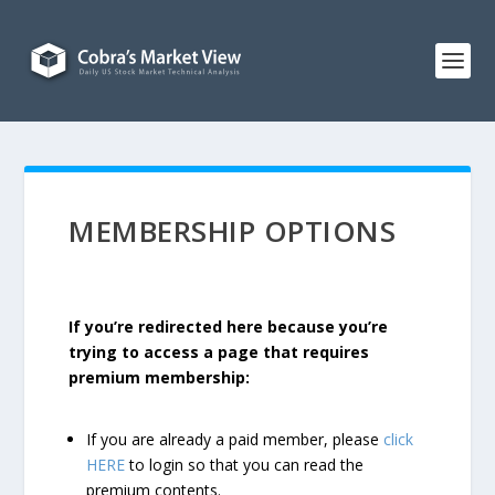
MEMBERSHIP OPTIONS
If you’re redirected here because you’re
trying to access a page that requires
premium membership:
If you are already a paid member, please
click
HERE
to login so that you can read the
premium contents.