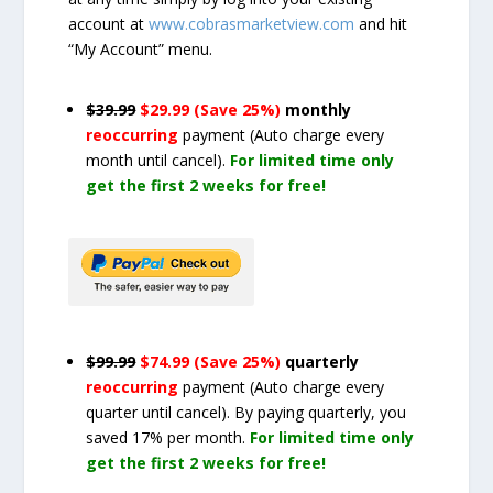
account at
www.cobrasmarketview.com
and hit
“My Account” menu.
$39.99
$29.99 (Save 25%)
monthly
reoccurring
payment
(Auto charge every
month until cancel)
.
For limited time only
get the first 2 weeks for free!
$99.99
$74.99 (Save 25%)
quarterly
reoccurring
payment
(Auto charge every
quarter until cancel)
. By paying quarterly, you
saved 17% per month.
For limited time only
get the first 2 weeks for free!