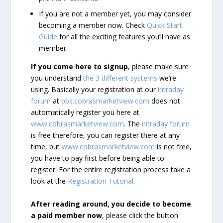
If you are not a member yet, you may consider
becoming a member now. Check
Quick Start
Guide
for all the exciting features you’ll have as
member.
If you come here to signup
, please make sure
you understand
the 3 different systems
we’re
using. Basically your registration at our
intraday
forum
at
bbs.cobrasmarketview.com
does not
automatically register you here at
www.cobrasmarketview.com
. The
intraday forum
is free therefore, you can register there at any
time, but
www.cobrasmarketview.com
is not free,
you have to pay first before being able to
register. For the entire registration process take a
look at the
Registration Tutorial
.
After reading around, you decide to become
a paid member now
, please click the button