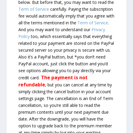
below. But before that, you may want to read the
Term of Service
carefully. Paying the subscription
fee would automatically imply that you agree with
all the terms mentioned in the
Term of Service
.
And you may want to understand our
Privacy
Policy
too, which essentially says that everything
related to your payment are stored on the PayPal
secured server so your privacy is secure with us.
Also it’s a PayPal button, but *you don’t need
PayPal account, just click the button and you’d
see options allowing you to pay directly via your
The payment is not
credit card.
refundable
, but you can cancel at any time by
simply clicking the cancel button in your account
settings page. The cancellation is an End of Term
cancellation, so you’re still able to read the
premium contents until your next payment due
date. After the downgrade, you will have the
option to upgrade back to the premium member
at any time simply by log into your existing