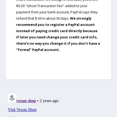
$0.30 "Ghost Transaction Fee" added to your
payment from your bank account, PayPal says they
refund that $.30 in about 30 days.
We strongly
recommend you to register a PayPal account
instead of paying credit card directly because
if later you need change your credit card info,
there’s no way you change it if you don’t have a
“formal” PayPal account.