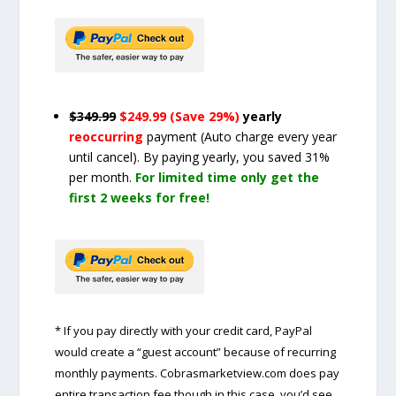
$349.99
$249.99 (Save 29%)
yearly
reoccurring
payment
(Auto charge every year
until cancel)
. By paying yearly, you saved 31%
per month.
For limited time only get the
first 2 weeks for free!
* If you pay directly with your credit card, PayPal
would create a “guest account” because of recurring
monthly payments. Cobrasmarketview.com does pay
entire transaction fee though in this case, you’d see