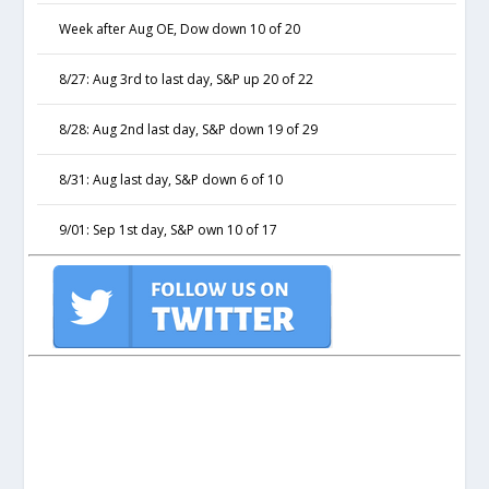
Week after Aug OE, Dow down 10 of 20
8/27: Aug 3rd to last day, S&P up 20 of 22
8/28: Aug 2nd last day, S&P down 19 of 29
8/31: Aug last day, S&P down 6 of 10
9/01: Sep 1st day, S&P own 10 of 17