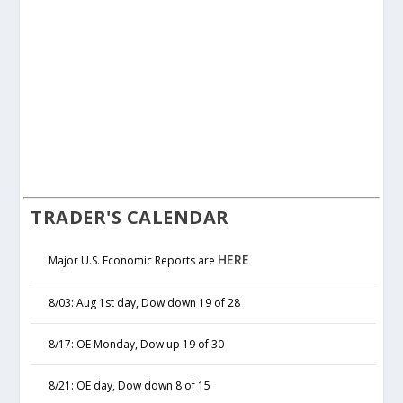
TRADER'S CALENDAR
HERE
Major U.S. Economic Reports are
8/03: Aug 1st day, Dow down 19 of 28
8/17: OE Monday, Dow up 19 of 30
8/21: OE day, Dow down 8 of 15