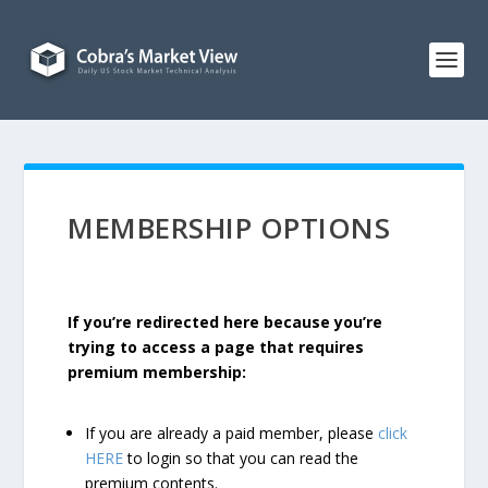
MEMBERSHIP OPTIONS
If you’re redirected here because you’re
trying to access a page that requires
premium membership:
If you are already a paid member, please
click
HERE
to login so that you can read the
premium contents.