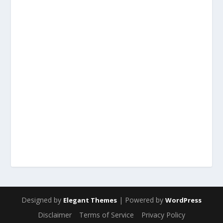
Designed by
| Powered by
Elegant Themes
WordPress
Disclaimer
Terms of Service
Privacy Policy