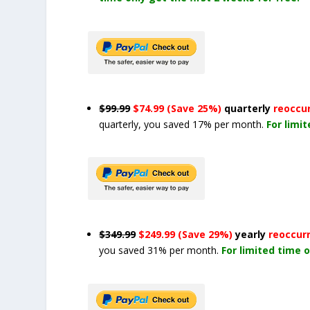
$99.99
$74.99 (Save 25%)
quarterly
reoccu
quarterly, you saved 17% per month.
For limi
$349.99
$249.99 (Save 29%)
yearly
reoccur
you saved 31% per month.
For limited time o