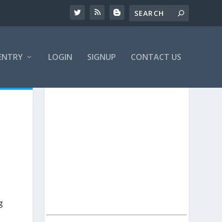
ENTRY
LOGIN
SIGNUP
CONTACT US
g