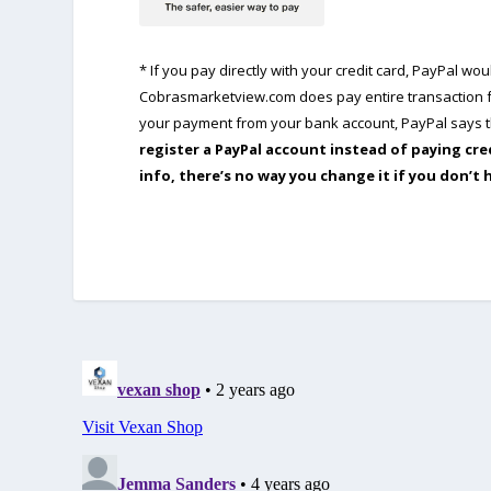
* If you pay directly with your credit card, PayPal w
Cobrasmarketview.com does pay entire transaction fe
your payment from your bank account, PayPal says th
register a PayPal account instead of paying cre
info, there’s no way you change it if you don’t 