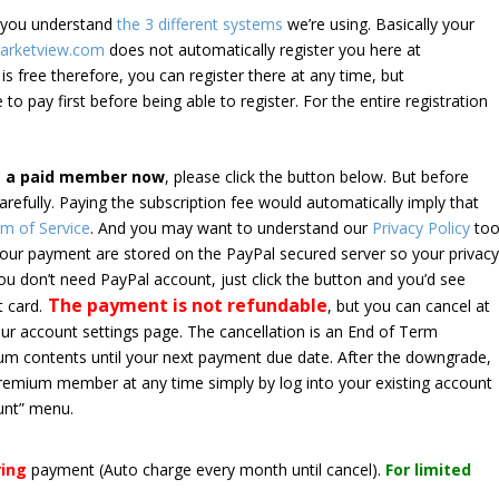
e you understand
the 3 different systems
we’re using. Basically your
arketview.com
does not automatically register you here at
is free therefore, you can register there at any time, but
 to pay first before being able to register. For the entire registration
e a paid member now
, please click the button below. But before
arefully. Paying the subscription fee would automatically imply that
m of Service
. And you may want to understand our
Privacy Policy
too
 your payment are stored on the PayPal secured server so your privac
*you don’t need PayPal account, just click the button and you’d see
The payment is not refundable
t card.
, but you can cancel at
your account settings page. The cancellation is an End of Term
emium contents until your next payment due date. After the downgrade,
premium member at any time simply by log into your existing account
unt” menu.
ring
payment
(Auto charge every month until cancel)
.
For limited