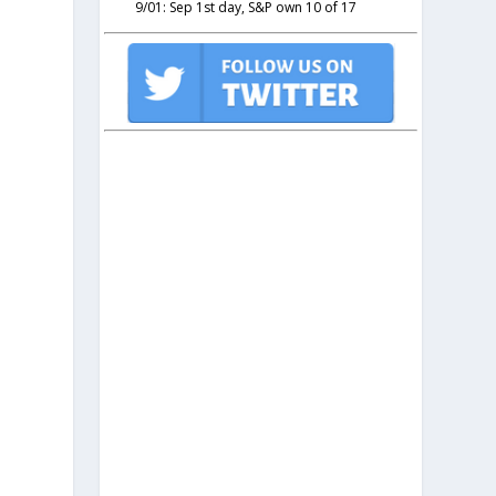
9/01: Sep 1st day, S&P own 10 of 17