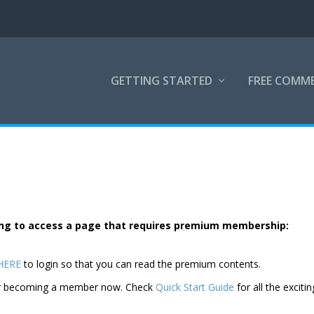
GETTING STARTED
FREE COMM
rying to access a page that requires premium membership:
 HERE
to login so that you can read the premium contents.
der becoming a member now. Check
Quick Start Guide
for all the excitin