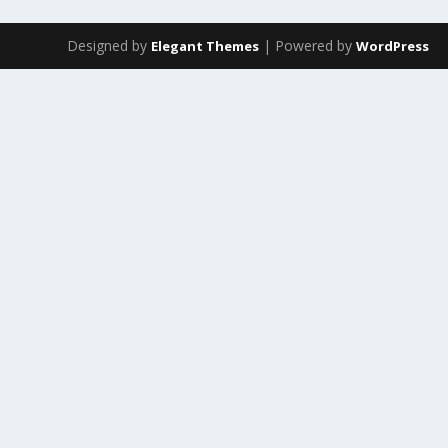
Designed by
| Powered by
Elegant Themes
WordPress