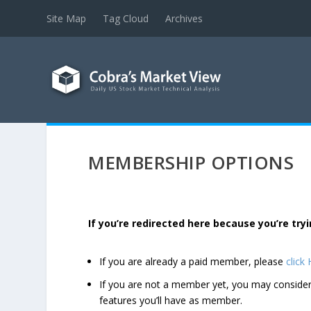
Site Map
Tag Cloud
Archives
MEMBERSHIP OPTIONS
If you’re redirected here because you’re t
If you are already a paid member, please
click
If you are not a member yet, you may consi
features you’ll have as member.