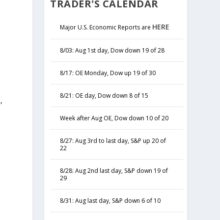
TRADER'S CALENDAR
HERE
Major U.S. Economic Reports are
8/03: Aug 1st day, Dow down 19 of 28
8/17: OE Monday, Dow up 19 of 30
8/21: OE day, Dow down 8 of 15
,
y
Week after Aug OE, Dow down 10 of 20
8/27: Aug 3rd to last day, S&P up 20 of
22
8/28: Aug 2nd last day, S&P down 19 of
29
8/31: Aug last day, S&P down 6 of 10