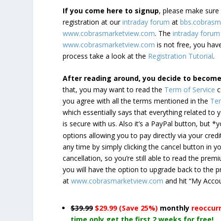
If you come here to signup
, please make sur
registration at our
intraday forum
at
bbs.cobrasm
www.cobrasmarketview.com
. The
intraday forum
www.cobrasmarketview.com
is not free, you have
process take a look at the
Registration Tutorial
.
After reading around, you decide to becom
that, you may want to read the
Term of Service
c
you agree with all the terms mentioned in the
Ter
which essentially says that everything related to
is secure with us. Also it’s a PayPal button, but 
options allowing you to pay directly via your credi
any time by simply clicking the cancel button in 
cancellation, so you’re still able to read the pr
you will have the option to upgrade back to the 
at
www.cobrasmarketview.com
and hit “My Acco
$39.99
$29.99 (Save 25%)
monthly
reoccur
time only get the first 2 weeks for free!