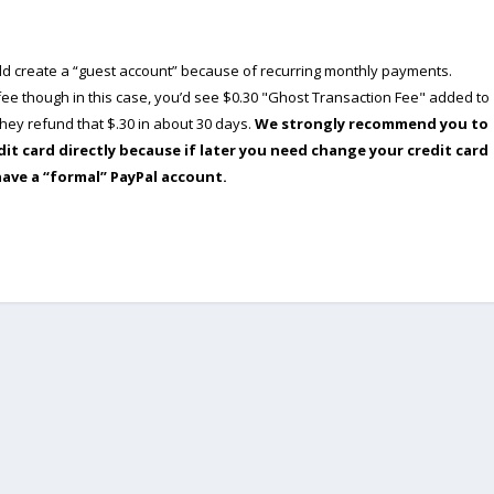
ould create a “guest account” because of recurring monthly payments.
e though in this case, you’d see $0.30 "Ghost Transaction Fee" added to
ey refund that $.30 in about 30 days.
We strongly recommend you to
dit card directly because if later you need change your credit card
have a “formal” PayPal account.