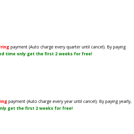
rring
payment
(Auto charge every quarter until cancel)
. By paying
ted time only get the first 2 weeks for free!
ring
payment
(Auto charge every year until cancel)
. By paying yearly,
nly get the first 2 weeks for free!