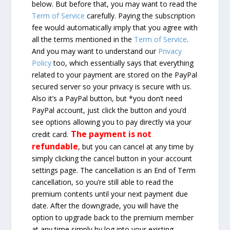
below. But before that, you may want to read the
Term of Service
carefully. Paying the subscription
fee would automatically imply that you agree with
all the terms mentioned in the
Term of Service
.
And you may want to understand our
Privacy
Policy
too, which essentially says that everything
related to your payment are stored on the PayPal
secured server so your privacy is secure with us.
Also it’s a PayPal button, but *you don’t need
PayPal account, just click the button and you’d
see options allowing you to pay directly via your
The payment is not
credit card.
refundable
, but you can cancel at any time by
simply clicking the cancel button in your account
settings page. The cancellation is an End of Term
cancellation, so you’re still able to read the
premium contents until your next payment due
date. After the downgrade, you will have the
option to upgrade back to the premium member
at any time simply by log into your existing