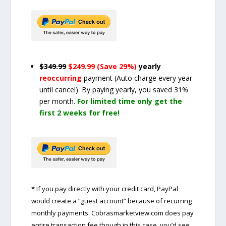
$349.99
$249.99 (Save 29%)
yearly
reoccurring
payment
(Auto charge every year
until cancel)
. By paying yearly, you saved 31%
per month.
For limited time only get the
first 2 weeks for free!
* If you pay directly with your credit card, PayPal
would create a “guest account” because of recurring
monthly payments. Cobrasmarketview.com does pay
entire transaction fee though in this case, you’d see