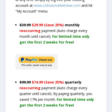
account at
www.cobrasmarketview.com
and hit
“My Account” menu.
$39.99
$29.99 (Save 25%)
monthly
reoccurring
payment
(Auto charge every
month until cancel)
.
For limited time only
get the first 2 weeks for free!
$99.99
$74.99 (Save 25%)
quarterly
reoccurring
payment
(Auto charge every
quarter until cancel)
. By paying quarterly, you
saved 17% per month.
For limited time only
get the first 2 weeks for free!