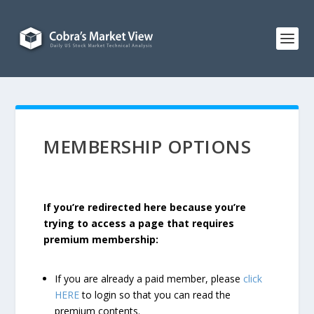
MEMBERSHIP OPTIONS
If you’re redirected here because you’re
trying to access a page that requires
premium membership:
If you are already a paid member, please
click
HERE
to login so that you can read the
premium contents.