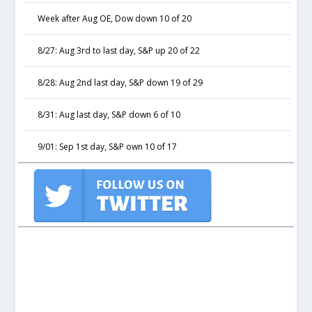
Week after Aug OE, Dow down 10 of 20
8/27: Aug 3rd to last day, S&P up 20 of 22
8/28: Aug 2nd last day, S&P down 19 of 29
8/31: Aug last day, S&P down 6 of 10
9/01: Sep 1st day, S&P own 10 of 17