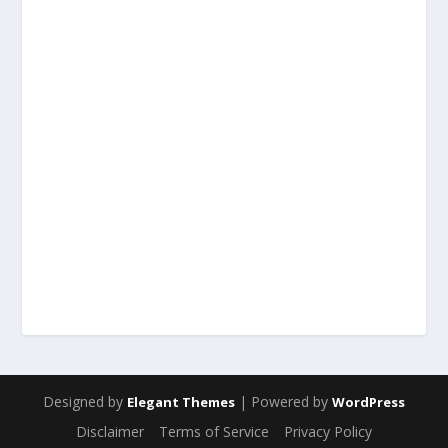
Designed by
| Powered by
Elegant Themes
WordPress
Disclaimer
Terms of Service
Privacy Policy