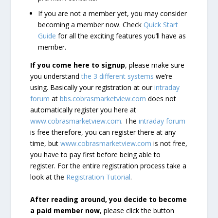
If you are not a member yet, you may consider
becoming a member now. Check
Quick Start
Guide
for all the exciting features you’ll have as
member.
If you come here to signup
, please make sure
you understand
the 3 different systems
we’re
using. Basically your registration at our
intraday
forum
at
bbs.cobrasmarketview.com
does not
automatically register you here at
www.cobrasmarketview.com
. The
intraday forum
is free therefore, you can register there at any
time, but
www.cobrasmarketview.com
is not free,
you have to pay first before being able to
register. For the entire registration process take a
look at the
Registration Tutorial
.
After reading around, you decide to become
a paid member now
, please click the button