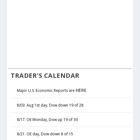
TRADER'S CALENDAR
HERE
Major U.S. Economic Reports are
8/03: Aug 1st day, Dow down 19 of 28
8/17: OE Monday, Dow up 19 of 30
8/21: OE day, Dow down 8 of 15