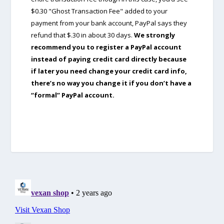
$0.30 "Ghost Transaction Fee" added to your
payment from your bank account, PayPal says they
refund that $.30 in about 30 days.
We strongly
recommend you to register a PayPal account
instead of paying credit card directly because
if later you need change your credit card info,
there’s no way you change it if you don’t have a
“formal” PayPal account.