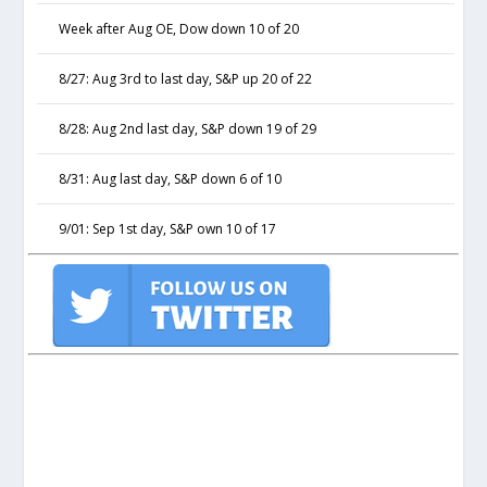
Week after Aug OE, Dow down 10 of 20
8/27: Aug 3rd to last day, S&P up 20 of 22
8/28: Aug 2nd last day, S&P down 19 of 29
8/31: Aug last day, S&P down 6 of 10
9/01: Sep 1st day, S&P own 10 of 17