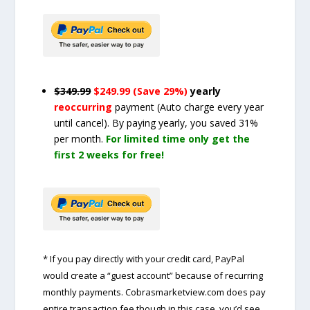
$349.99
$249.99 (Save 29%)
yearly
reoccurring
payment
(Auto charge every year
until cancel)
. By paying yearly, you saved 31%
per month.
For limited time only get the
first 2 weeks for free!
* If you pay directly with your credit card, PayPal
would create a “guest account” because of recurring
monthly payments. Cobrasmarketview.com does pay
entire transaction fee though in this case, you’d see