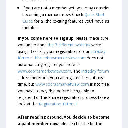
If you are not a member yet, you may consider
becoming a member now. Check
Quick Start
Guide
for all the exciting features you’ll have as
member.
If you come here to signup
, please make sure
you understand
the 3 different systems
we’re
using. Basically your registration at our
intraday
forum
at
bbs.cobrasmarketview.com
does not
automatically register you here at
www.cobrasmarketview.com
. The
intraday forum
is free therefore, you can register there at any
time, but
www.cobrasmarketview.com
is not free,
you have to pay first before being able to
register. For the entire registration process take a
look at the
Registration Tutorial
.
After reading around, you decide to become
a paid member now
, please click the button