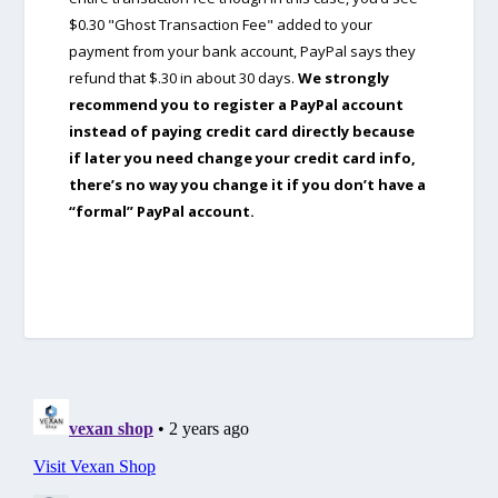
$0.30 "Ghost Transaction Fee" added to your
payment from your bank account, PayPal says they
refund that $.30 in about 30 days.
We strongly
recommend you to register a PayPal account
instead of paying credit card directly because
if later you need change your credit card info,
there’s no way you change it if you don’t have a
“formal” PayPal account.