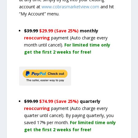
account at
www.cobrasmarketview.com
and hit
“My Account” menu.
$39.99
$29.99 (Save 25%)
monthly
reoccurring
payment
(Auto charge every
month until cancel)
.
For limited time only
get the first 2 weeks for free!
$99.99
$74.99 (Save 25%)
quarterly
reoccurring
payment
(Auto charge every
quarter until cancel)
. By paying quarterly, you
saved 17% per month.
For limited time only
get the first 2 weeks for free!