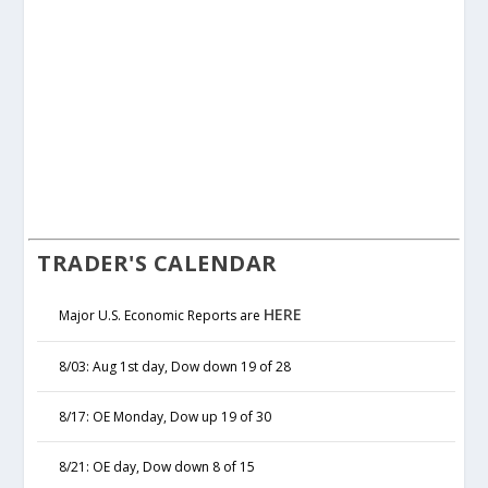
TRADER'S CALENDAR
HERE
Major U.S. Economic Reports are
8/03: Aug 1st day, Dow down 19 of 28
8/17: OE Monday, Dow up 19 of 30
8/21: OE day, Dow down 8 of 15