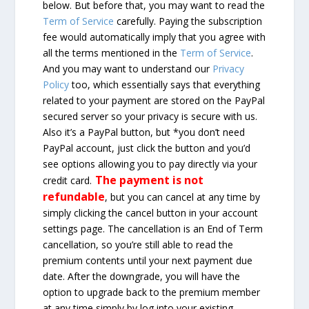
below. But before that, you may want to read the
Term of Service
carefully. Paying the subscription
fee would automatically imply that you agree with
all the terms mentioned in the
Term of Service
.
And you may want to understand our
Privacy
Policy
too, which essentially says that everything
related to your payment are stored on the PayPal
secured server so your privacy is secure with us.
Also it’s a PayPal button, but *you don’t need
PayPal account, just click the button and you’d
see options allowing you to pay directly via your
The payment is not
credit card.
refundable
, but you can cancel at any time by
simply clicking the cancel button in your account
settings page. The cancellation is an End of Term
cancellation, so you’re still able to read the
premium contents until your next payment due
date. After the downgrade, you will have the
option to upgrade back to the premium member
at any time simply by log into your existing