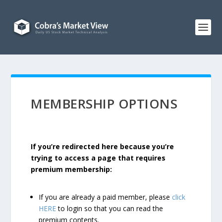
MEMBERSHIP OPTIONS
If you’re redirected here because you’re
trying to access a page that requires
premium membership:
If you are already a paid member, please
click
HERE
to login so that you can read the
premium contents.