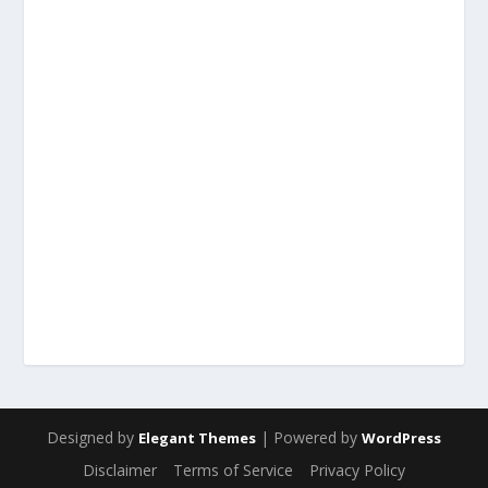
Designed by
| Powered by
Elegant Themes
WordPress
Disclaimer
Terms of Service
Privacy Policy