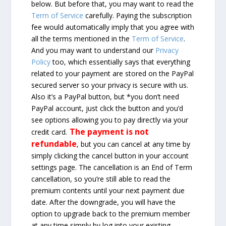
below. But before that, you may want to read the
Term of Service
carefully. Paying the subscription
fee would automatically imply that you agree with
all the terms mentioned in the
Term of Service
.
And you may want to understand our
Privacy
Policy
too, which essentially says that everything
related to your payment are stored on the PayPal
secured server so your privacy is secure with us.
Also it’s a PayPal button, but *you don’t need
PayPal account, just click the button and you’d
see options allowing you to pay directly via your
The payment is not
credit card.
refundable
, but you can cancel at any time by
simply clicking the cancel button in your account
settings page. The cancellation is an End of Term
cancellation, so you’re still able to read the
premium contents until your next payment due
date. After the downgrade, you will have the
option to upgrade back to the premium member
at any time simply by log into your existing