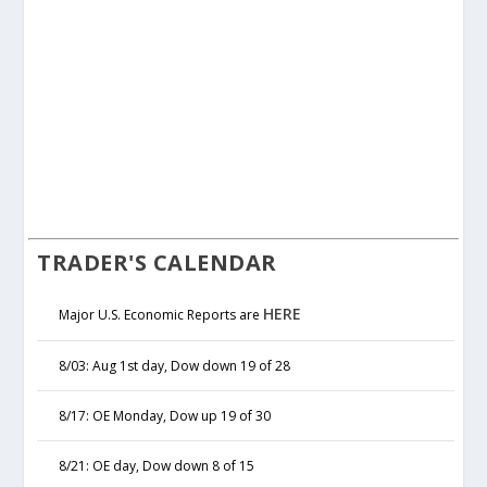
TRADER'S CALENDAR
HERE
Major U.S. Economic Reports are
8/03: Aug 1st day, Dow down 19 of 28
8/17: OE Monday, Dow up 19 of 30
8/21: OE day, Dow down 8 of 15