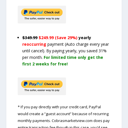
$349.99
$249.99 (Save 29%)
yearly
reoccurring
payment
(Auto charge every year
until cancel)
. By paying yearly, you saved 31%
per month.
For limited time only get the
first 2 weeks for free!
* If you pay directly with your credit card, PayPal
would create a “guest account” because of recurring
monthly payments. Cobrasmarketview.com does pay
entire transaction fee though in this case, you’d see