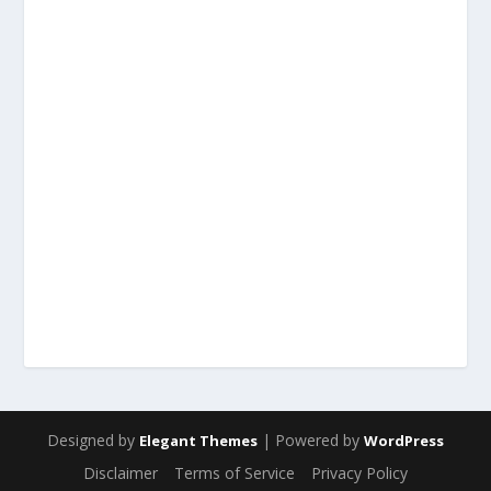
Designed by
| Powered by
Elegant Themes
WordPress
Disclaimer
Terms of Service
Privacy Policy