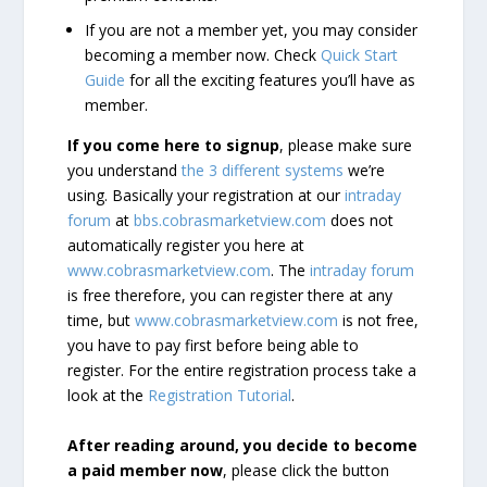
If you are not a member yet, you may consider
becoming a member now. Check
Quick Start
Guide
for all the exciting features you’ll have as
member.
If you come here to signup
, please make sure
you understand
the 3 different systems
we’re
using. Basically your registration at our
intraday
forum
at
bbs.cobrasmarketview.com
does not
automatically register you here at
www.cobrasmarketview.com
. The
intraday forum
is free therefore, you can register there at any
time, but
www.cobrasmarketview.com
is not free,
you have to pay first before being able to
register. For the entire registration process take a
look at the
Registration Tutorial
.
After reading around, you decide to become
a paid member now
, please click the button