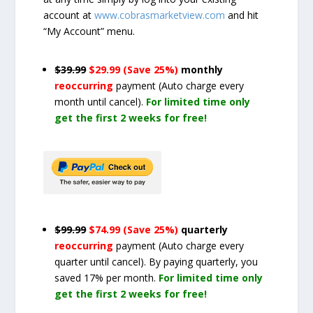
account at
www.cobrasmarketview.com
and hit
“My Account” menu.
$39.99
$29.99 (Save 25%)
monthly
reoccurring
payment
(Auto charge every
month until cancel)
.
For limited time only
get the first 2 weeks for free!
$99.99
$74.99 (Save 25%)
quarterly
reoccurring
payment
(Auto charge every
quarter until cancel)
. By paying quarterly, you
saved 17% per month.
For limited time only
get the first 2 weeks for free!