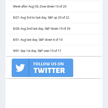
Week after Aug OE, Dow down 10 of 20
8/27: Aug 3rd to last day, S&P up 20 of 22
8/28: Aug 2nd last day, S&P down 19 of 29
8/31: Aug last day, S&P down 6 of 10
9/01: Sep 1st day, S&P own 10 of 17