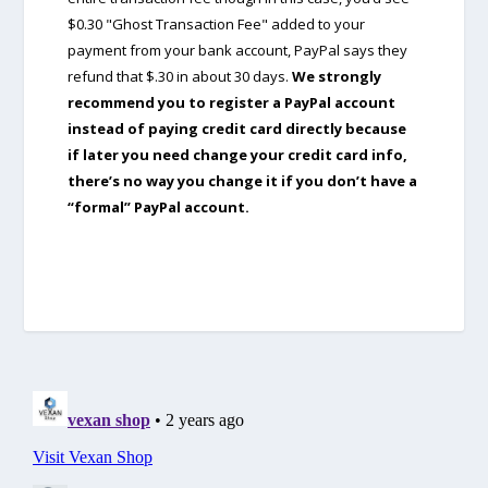
$0.30 "Ghost Transaction Fee" added to your
payment from your bank account, PayPal says they
refund that $.30 in about 30 days.
We strongly
recommend you to register a PayPal account
instead of paying credit card directly because
if later you need change your credit card info,
there’s no way you change it if you don’t have a
“formal” PayPal account.