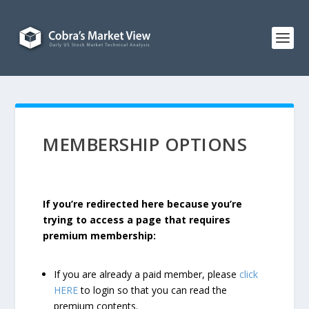
MEMBERSHIP OPTIONS
If you’re redirected here because you’re
trying to access a page that requires
premium membership:
If you are already a paid member, please
click
HERE
to login so that you can read the
premium contents.