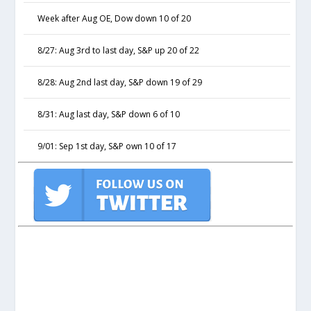
Week after Aug OE, Dow down 10 of 20
8/27: Aug 3rd to last day, S&P up 20 of 22
8/28: Aug 2nd last day, S&P down 19 of 29
8/31: Aug last day, S&P down 6 of 10
9/01: Sep 1st day, S&P own 10 of 17