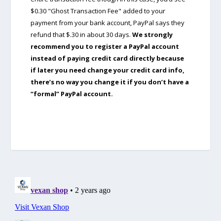
$0.30 "Ghost Transaction Fee" added to your
payment from your bank account, PayPal says they
refund that $.30 in about 30 days.
We strongly
recommend you to register a PayPal account
instead of paying credit card directly because
if later you need change your credit card info,
there’s no way you change it if you don’t have a
“formal” PayPal account.