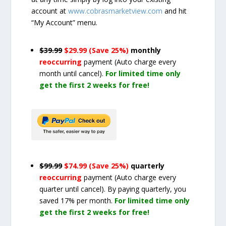
account at
www.cobrasmarketview.com
and hit
“My Account” menu.
$39.99
$29.99 (Save 25%)
monthly
reoccurring
payment
(Auto charge every
month until cancel)
.
For limited time only
get the first 2 weeks for free!
$99.99
$74.99 (Save 25%)
quarterly
reoccurring
payment
(Auto charge every
quarter until cancel)
. By paying quarterly, you
saved 17% per month.
For limited time only
get the first 2 weeks for free!