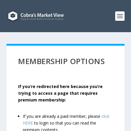
MEMBERSHIP OPTIONS
If you’re redirected here because you’re
trying to access a page that requires
premium membership:
If you are already a paid member, please
click
HERE
to login so that you can read the
premium contents.