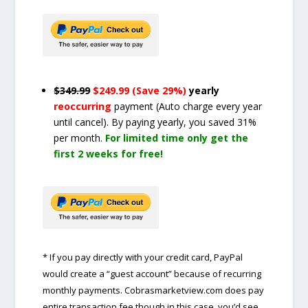
$349.99
$249.99 (Save 29%)
yearly
reoccurring
payment
(Auto charge every year
until cancel)
. By paying yearly, you saved 31%
per month.
For limited time only get the
first 2 weeks for free!
* If you pay directly with your credit card, PayPal
would create a “guest account” because of recurring
monthly payments. Cobrasmarketview.com does pay
entire transaction fee though in this case, you’d see