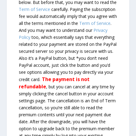
below. But before that, you may want to read the
Term of Service
carefully. Paying the subscription
fee would automatically imply that you agree with
all the terms mentioned in the
Term of Service
.
And you may want to understand our
Privacy
Policy
too, which essentially says that everything
related to your payment are stored on the PayPal
secured server so your privacy is secure with us.
Also it’s a PayPal button, but *you don’t need
PayPal account, just click the button and you’d
see options allowing you to pay directly via your
The payment is not
credit card.
refundable
, but you can cancel at any time by
simply clicking the cancel button in your account
settings page. The cancellation is an End of Term
cancellation, so you’re still able to read the
premium contents until your next payment due
date. After the downgrade, you will have the
option to upgrade back to the premium member
at any time simply by log into your existing