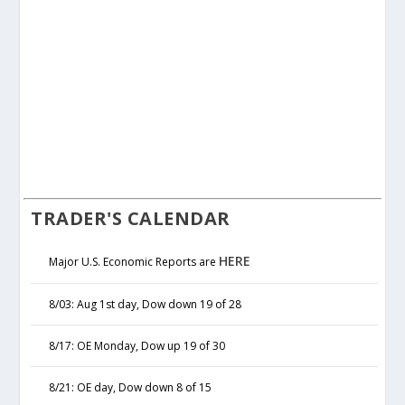
TRADER'S CALENDAR
HERE
Major U.S. Economic Reports are
8/03: Aug 1st day, Dow down 19 of 28
8/17: OE Monday, Dow up 19 of 30
8/21: OE day, Dow down 8 of 15