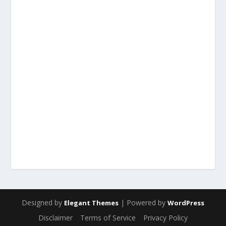
Designed by
| Powered by
Elegant Themes
WordPress
Disclaimer
Terms of Service
Privacy Policy