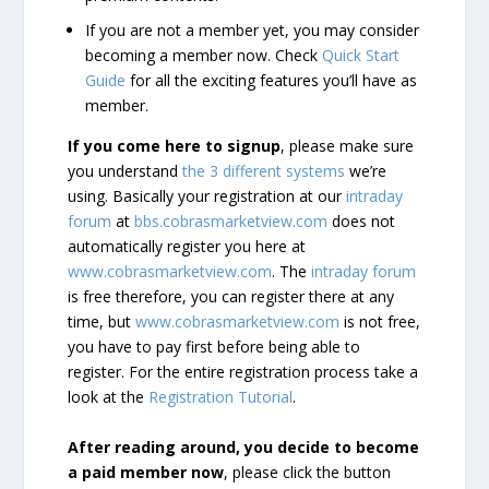
If you are not a member yet, you may consider
becoming a member now. Check
Quick Start
Guide
for all the exciting features you’ll have as
member.
If you come here to signup
, please make sure
you understand
the 3 different systems
we’re
using. Basically your registration at our
intraday
forum
at
bbs.cobrasmarketview.com
does not
automatically register you here at
www.cobrasmarketview.com
. The
intraday forum
is free therefore, you can register there at any
time, but
www.cobrasmarketview.com
is not free,
you have to pay first before being able to
register. For the entire registration process take a
look at the
Registration Tutorial
.
After reading around, you decide to become
a paid member now
, please click the button