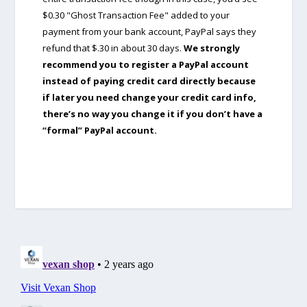
$0.30 "Ghost Transaction Fee" added to your
payment from your bank account, PayPal says they
refund that $.30 in about 30 days.
We strongly
recommend you to register a PayPal account
instead of paying credit card directly because
if later you need change your credit card info,
there’s no way you change it if you don’t have a
“formal” PayPal account.