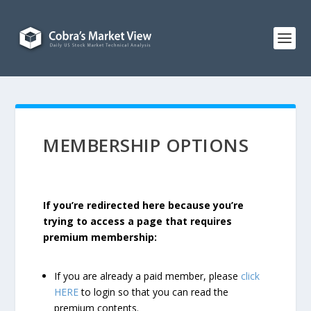
MEMBERSHIP OPTIONS
If you’re redirected here because you’re
trying to access a page that requires
premium membership:
If you are already a paid member, please
click
HERE
to login so that you can read the
premium contents.