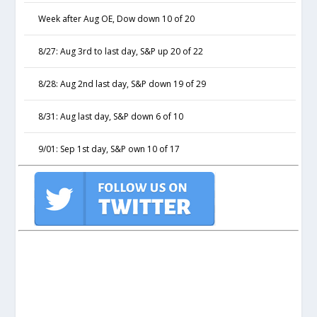
Week after Aug OE, Dow down 10 of 20
8/27: Aug 3rd to last day, S&P up 20 of 22
8/28: Aug 2nd last day, S&P down 19 of 29
8/31: Aug last day, S&P down 6 of 10
9/01: Sep 1st day, S&P own 10 of 17