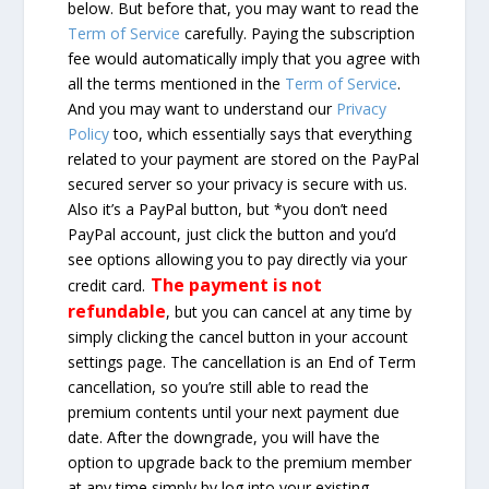
below. But before that, you may want to read the
Term of Service
carefully. Paying the subscription
fee would automatically imply that you agree with
all the terms mentioned in the
Term of Service
.
And you may want to understand our
Privacy
Policy
too, which essentially says that everything
related to your payment are stored on the PayPal
secured server so your privacy is secure with us.
Also it’s a PayPal button, but *you don’t need
PayPal account, just click the button and you’d
see options allowing you to pay directly via your
The payment is not
credit card.
refundable
, but you can cancel at any time by
simply clicking the cancel button in your account
settings page. The cancellation is an End of Term
cancellation, so you’re still able to read the
premium contents until your next payment due
date. After the downgrade, you will have the
option to upgrade back to the premium member
at any time simply by log into your existing