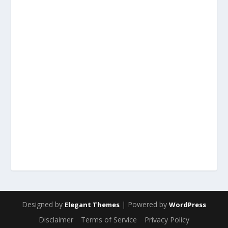
Designed by
| Powered by
Elegant Themes
WordPress
Disclaimer
Terms of Service
Privacy Policy