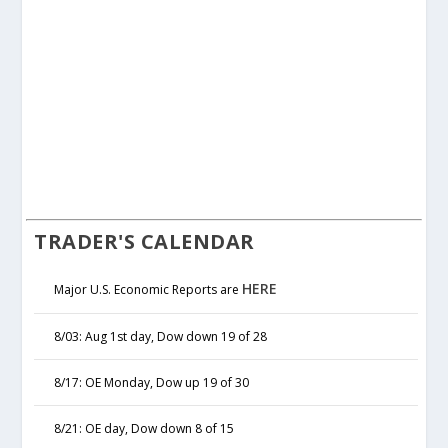
TRADER'S CALENDAR
HERE
Major U.S. Economic Reports are
8/03: Aug 1st day, Dow down 19 of 28
8/17: OE Monday, Dow up 19 of 30
8/21: OE day, Dow down 8 of 15