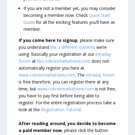
If you are not a member yet, you may consider
becoming a member now. Check
Quick Start
Guide
for all the exciting features you’ll have as
member.
If you come here to signup
, please make sure
you understand
the 3 different systems
we’re
using. Basically your registration at our
intraday
forum
at
bbs.cobrasmarketview.com
does not
automatically register you here at
www.cobrasmarketview.com
. The
intraday forum
is free therefore, you can register there at any
time, but
www.cobrasmarketview.com
is not free,
you have to pay first before being able to
register. For the entire registration process take a
look at the
Registration Tutorial
.
After reading around, you decide to become
a paid member now
, please click the button