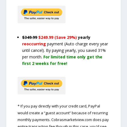
$349.99
$249.99 (Save 29%)
yearly
reoccurring
payment
(Auto charge every year
until cancel)
. By paying yearly, you saved 31%
per month.
For limited time only get the
first 2 weeks for free!
* If you pay directly with your credit card, PayPal
would create a “guest account” because of recurring
monthly payments. Cobrasmarketview.com does pay
entire transaction fee though in this case, you’d see