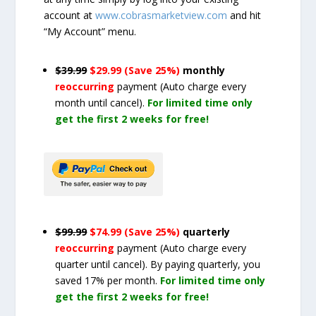
account at
www.cobrasmarketview.com
and hit
“My Account” menu.
$39.99
$29.99 (Save 25%)
monthly
reoccurring
payment
(Auto charge every
month until cancel)
.
For limited time only
get the first 2 weeks for free!
$99.99
$74.99 (Save 25%)
quarterly
reoccurring
payment
(Auto charge every
quarter until cancel)
. By paying quarterly, you
saved 17% per month.
For limited time only
get the first 2 weeks for free!