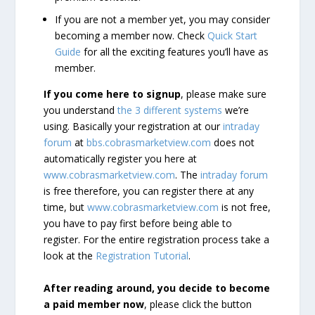
If you are not a member yet, you may consider
becoming a member now. Check
Quick Start
Guide
for all the exciting features you’ll have as
member.
If you come here to signup
, please make sure
you understand
the 3 different systems
we’re
using. Basically your registration at our
intraday
forum
at
bbs.cobrasmarketview.com
does not
automatically register you here at
www.cobrasmarketview.com
. The
intraday forum
is free therefore, you can register there at any
time, but
www.cobrasmarketview.com
is not free,
you have to pay first before being able to
register. For the entire registration process take a
look at the
Registration Tutorial
.
After reading around, you decide to become
a paid member now
, please click the button