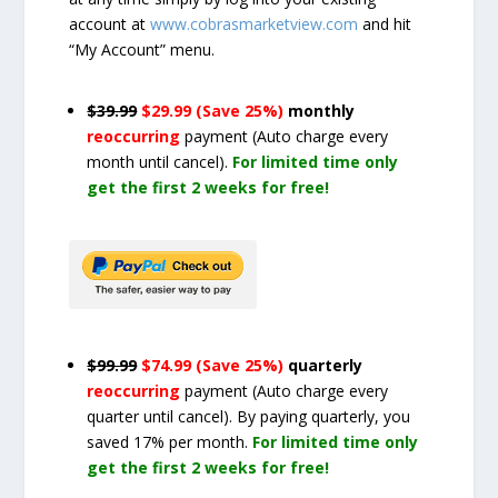
account at
www.cobrasmarketview.com
and hit
“My Account” menu.
$39.99
$29.99 (Save 25%)
monthly
reoccurring
payment
(Auto charge every
month until cancel)
.
For limited time only
get the first 2 weeks for free!
$99.99
$74.99 (Save 25%)
quarterly
reoccurring
payment
(Auto charge every
quarter until cancel)
. By paying quarterly, you
saved 17% per month.
For limited time only
get the first 2 weeks for free!