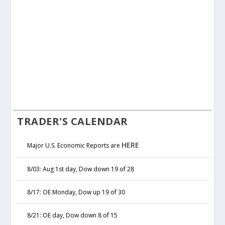
TRADER'S CALENDAR
HERE
Major U.S. Economic Reports are
8/03: Aug 1st day, Dow down 19 of 28
8/17: OE Monday, Dow up 19 of 30
8/21: OE day, Dow down 8 of 15