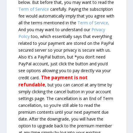
below. But before that, you may want to read the
Term of Service
carefully. Paying the subscription
fee would automatically imply that you agree with
all the terms mentioned in the
Term of Service
.
And you may want to understand our
Privacy
Policy
too, which essentially says that everything
related to your payment are stored on the PayPal
secured server so your privacy is secure with us.
Also it’s a PayPal button, but *you don’t need
PayPal account, just click the button and you’d
see options allowing you to pay directly via your
The payment is not
credit card.
refundable
, but you can cancel at any time by
simply clicking the cancel button in your account
settings page. The cancellation is an End of Term
cancellation, so you’re still able to read the
premium contents until your next payment due
date. After the downgrade, you will have the
option to upgrade back to the premium member
at any time simply by log into your existing