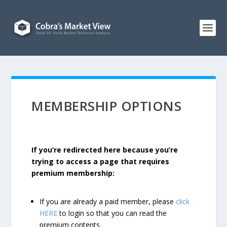
MEMBERSHIP OPTIONS
If you’re redirected here because you’re
trying to access a page that requires
premium membership:
If you are already a paid member, please
click
HERE
to login so that you can read the
premium contents.