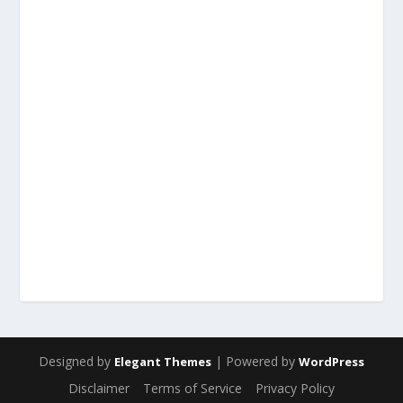
Designed by
| Powered by
Elegant Themes
WordPress
Disclaimer
Terms of Service
Privacy Policy