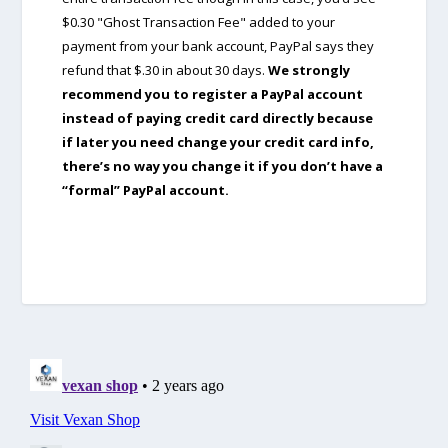
$0.30 "Ghost Transaction Fee" added to your
payment from your bank account, PayPal says they
refund that $.30 in about 30 days.
We strongly
recommend you to register a PayPal account
instead of paying credit card directly because
if later you need change your credit card info,
there’s no way you change it if you don’t have a
“formal” PayPal account.