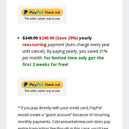
$349.99
$249.99 (Save 29%)
yearly
reoccurring
payment
(Auto charge every year
until cancel)
. By paying yearly, you saved 31%
per month.
For limited time only get the
first 2 weeks for free!
* If you pay directly with your credit card, PayPal
would create a “guest account” because of recurring
monthly payments. Cobrasmarketview.com does pay
entire transaction fee though in this case, you’d see