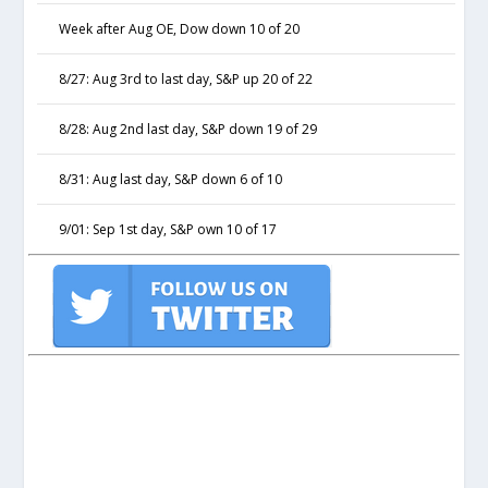
Week after Aug OE, Dow down 10 of 20
8/27: Aug 3rd to last day, S&P up 20 of 22
8/28: Aug 2nd last day, S&P down 19 of 29
8/31: Aug last day, S&P down 6 of 10
9/01: Sep 1st day, S&P own 10 of 17