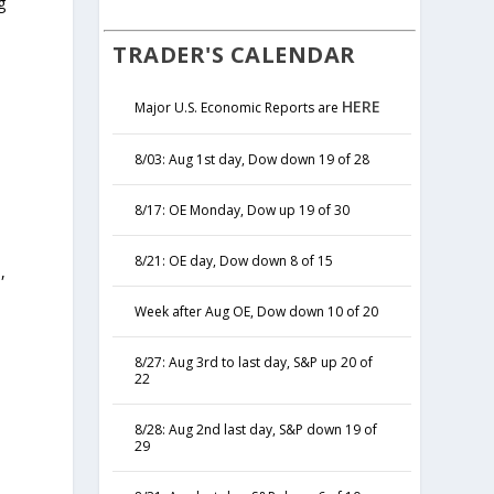
g
TRADER'S CALENDAR
HERE
Major U.S. Economic Reports are
8/03: Aug 1st day, Dow down 19 of 28
8/17: OE Monday, Dow up 19 of 30
8/21: OE day, Dow down 8 of 15
,
y
Week after Aug OE, Dow down 10 of 20
8/27: Aug 3rd to last day, S&P up 20 of
22
8/28: Aug 2nd last day, S&P down 19 of
29