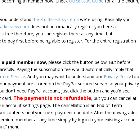
der becoming a member now. Check
Quick Start Guide
for all the excitin
e you understand
the 3 different systems
we’re using. Basically your
arketview.com
does not automatically register you here at
is free therefore, you can register there at any time, but
 to pay first before being able to register. For the entire registration
e a paid member now
, please click the button below. But before
arefully. Paying the subscription fee would automatically imply that
m of Service
. And you may want to understand our
Privacy Policy
too
 your payment are stored on the PayPal secured server so your privac
*you don’t need PayPal account, just click the button and you’d see
The payment is not refundable
t card.
, but you can cancel at
your account settings page. The cancellation is an End of Term
emium contents until your next payment due date. After the downgrade,
premium member at any time simply by log into your existing account
unt” menu.