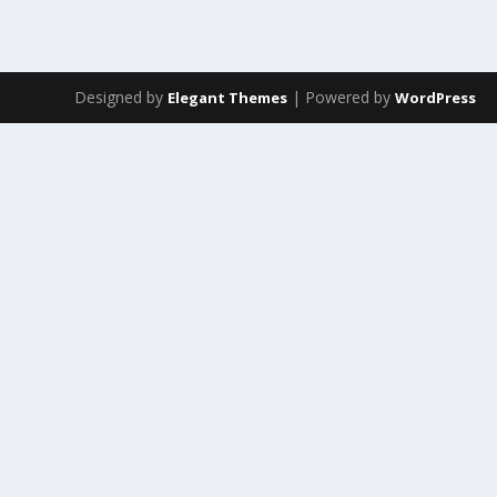
Designed by
| Powered by
Elegant Themes
WordPress