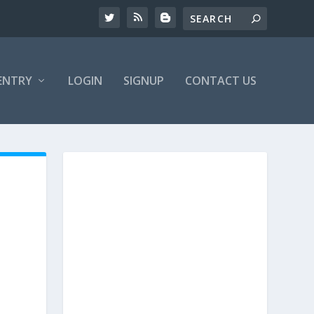
ENTRY
LOGIN
SIGNUP
CONTACT US