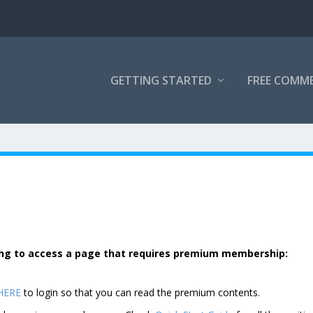
GETTING STARTED
FREE COMM
rying to access a page that requires premium membership:
 HERE
to login so that you can read the premium contents.