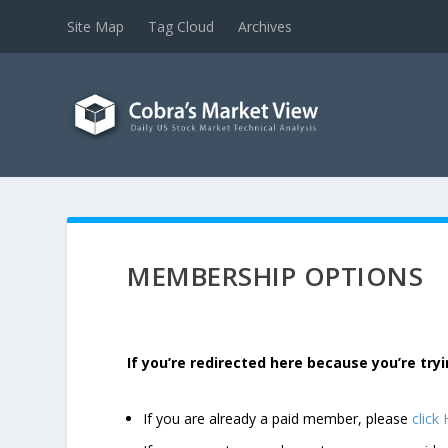
Site Map
Tag Cloud
Archives
MEMBERSHIP OPTIONS
If you’re redirected here because you’re t
If you are already a paid member, please
click