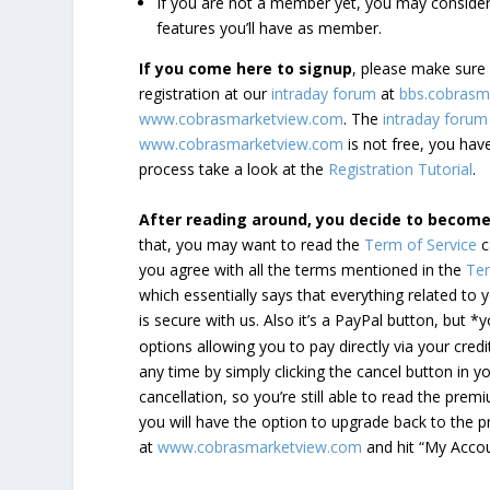
If you are not a member yet, you may consi
features you’ll have as member.
If you come here to signup
, please make sur
registration at our
intraday forum
at
bbs.cobrasm
www.cobrasmarketview.com
. The
intraday forum
www.cobrasmarketview.com
is not free, you have
process take a look at the
Registration Tutorial
.
After reading around, you decide to becom
that, you may want to read the
Term of Service
c
you agree with all the terms mentioned in the
Ter
which essentially says that everything related to
is secure with us. Also it’s a PayPal button, but 
options allowing you to pay directly via your credi
any time by simply clicking the cancel button in 
cancellation, so you’re still able to read the pr
you will have the option to upgrade back to the 
at
www.cobrasmarketview.com
and hit “My Acco