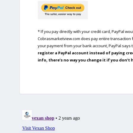
* If you pay directly with your credit card, PayPal w
Cobrasmarketview.com does pay entire transaction fe
your payment from your bank account, PayPal says th
register a PayPal account instead of paying cre
info, there’s no way you change it if you don’t 