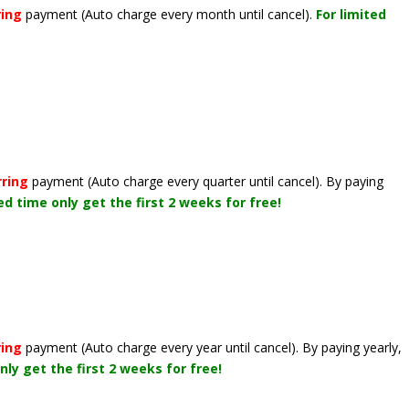
ring
payment
(Auto charge every month until cancel)
.
For limited
rring
payment
(Auto charge every quarter until cancel)
. By paying
ted time only get the first 2 weeks for free!
ring
payment
(Auto charge every year until cancel)
. By paying yearly,
nly get the first 2 weeks for free!