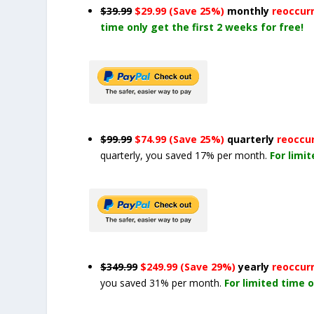
$39.99
$29.99 (Save 25%)
monthly
reoccur
time only get the first 2 weeks for free!
$99.99
$74.99 (Save 25%)
quarterly
reoccu
quarterly, you saved 17% per month.
For limi
$349.99
$249.99 (Save 29%)
yearly
reoccur
you saved 31% per month.
For limited time o