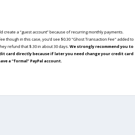
ould create a “guest account” because of recurring monthly payments.
e though in this case, you’d see $0.30 "Ghost Transaction Fee" added to
ey refund that $.30 in about 30 days.
We strongly recommend you to
dit card directly because if later you need change your credit card
have a “formal” PayPal account.