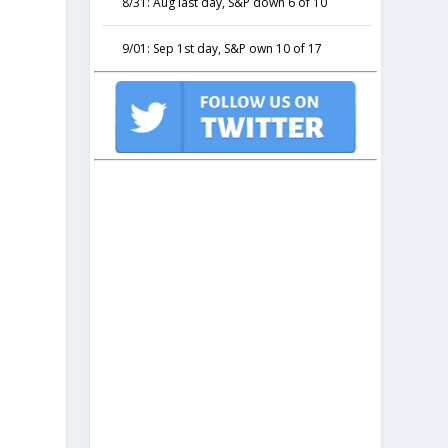
8/31: Aug last day, S&P down 6 of 10
9/01: Sep 1st day, S&P own 10 of 17