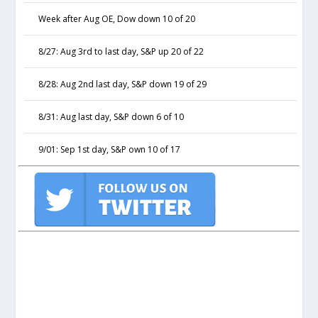
Week after Aug OE, Dow down 10 of 20
8/27: Aug 3rd to last day, S&P up 20 of 22
8/28: Aug 2nd last day, S&P down 19 of 29
8/31: Aug last day, S&P down 6 of 10
9/01: Sep 1st day, S&P own 10 of 17