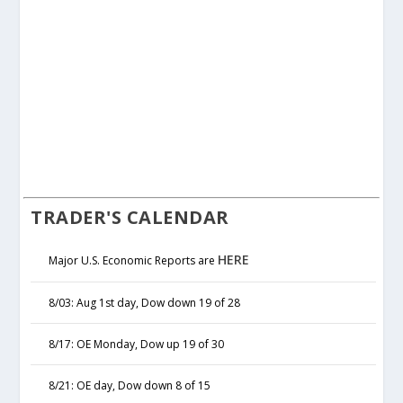
TRADER'S CALENDAR
HERE
Major U.S. Economic Reports are
8/03: Aug 1st day, Dow down 19 of 28
8/17: OE Monday, Dow up 19 of 30
8/21: OE day, Dow down 8 of 15