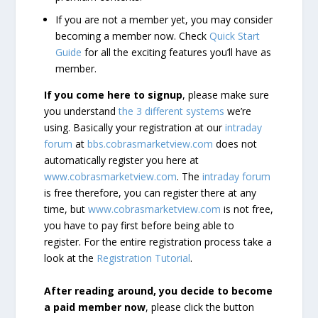
If you are not a member yet, you may consider
becoming a member now. Check
Quick Start
Guide
for all the exciting features you’ll have as
member.
If you come here to signup
, please make sure
you understand
the 3 different systems
we’re
using. Basically your registration at our
intraday
forum
at
bbs.cobrasmarketview.com
does not
automatically register you here at
www.cobrasmarketview.com
. The
intraday forum
is free therefore, you can register there at any
time, but
www.cobrasmarketview.com
is not free,
you have to pay first before being able to
register. For the entire registration process take a
look at the
Registration Tutorial
.
After reading around, you decide to become
a paid member now
, please click the button