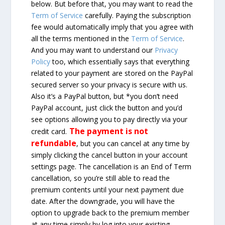
below. But before that, you may want to read the
Term of Service
carefully. Paying the subscription
fee would automatically imply that you agree with
all the terms mentioned in the
Term of Service
.
And you may want to understand our
Privacy
Policy
too, which essentially says that everything
related to your payment are stored on the PayPal
secured server so your privacy is secure with us.
Also it’s a PayPal button, but *you don’t need
PayPal account, just click the button and you’d
see options allowing you to pay directly via your
The payment is not
credit card.
refundable
, but you can cancel at any time by
simply clicking the cancel button in your account
settings page. The cancellation is an End of Term
cancellation, so you’re still able to read the
premium contents until your next payment due
date. After the downgrade, you will have the
option to upgrade back to the premium member
at any time simply by log into your existing