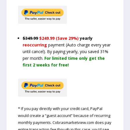
$349.99
$249.99 (Save 29%)
yearly
reoccurring
payment
(Auto charge every year
until cancel)
. By paying yearly, you saved 31%
per month.
For limited time only get the
first 2 weeks for free!
* If you pay directly with your credit card, PayPal
would create a “guest account” because of recurring
monthly payments. Cobrasmarketview.com does pay
entire transaction fee though in this case, you’d see