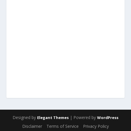
Designed by
| Powered by
Elegant Themes
WordPress
Disclaimer
Terms of Service
Privacy Policy