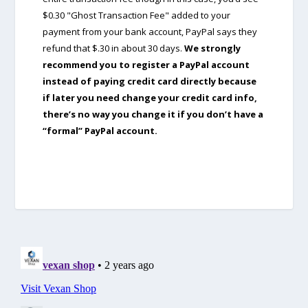
$0.30 "Ghost Transaction Fee" added to your
payment from your bank account, PayPal says they
refund that $.30 in about 30 days.
We strongly
recommend you to register a PayPal account
instead of paying credit card directly because
if later you need change your credit card info,
there’s no way you change it if you don’t have a
“formal” PayPal account.