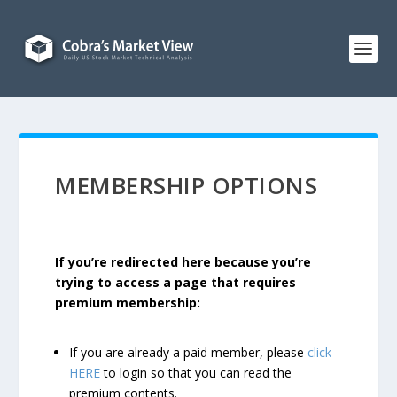
MEMBERSHIP OPTIONS
If you’re redirected here because you’re
trying to access a page that requires
premium membership:
If you are already a paid member, please
click
HERE
to login so that you can read the
premium contents.