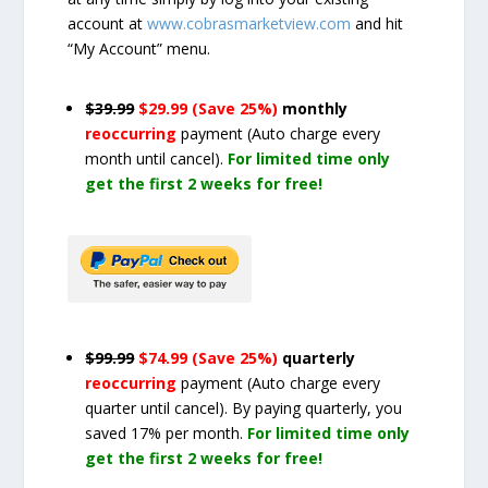
account at
www.cobrasmarketview.com
and hit
“My Account” menu.
$39.99
$29.99 (Save 25%)
monthly
reoccurring
payment
(Auto charge every
month until cancel)
.
For limited time only
get the first 2 weeks for free!
$99.99
$74.99 (Save 25%)
quarterly
reoccurring
payment
(Auto charge every
quarter until cancel)
. By paying quarterly, you
saved 17% per month.
For limited time only
get the first 2 weeks for free!