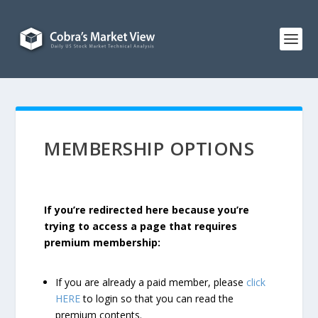
MEMBERSHIP OPTIONS
If you’re redirected here because you’re
trying to access a page that requires
premium membership:
If you are already a paid member, please
click
HERE
to login so that you can read the
premium contents.