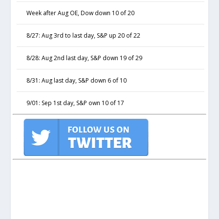
Week after Aug OE, Dow down 10 of 20
8/27: Aug 3rd to last day, S&P up 20 of 22
8/28: Aug 2nd last day, S&P down 19 of 29
8/31: Aug last day, S&P down 6 of 10
9/01: Sep 1st day, S&P own 10 of 17