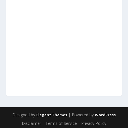
Designed by
| Powered by
Elegant Themes
WordPress
Disclaimer
Terms of Service
Privacy Policy