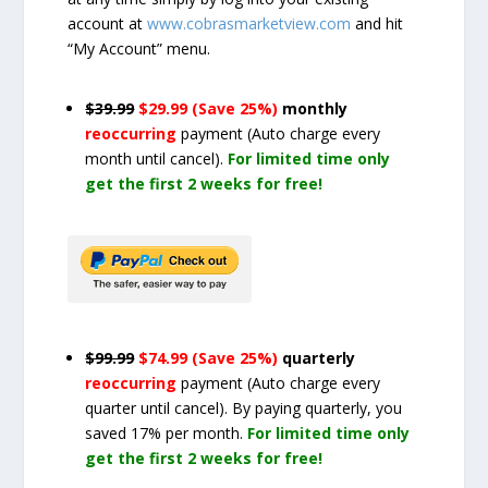
account at
www.cobrasmarketview.com
and hit
“My Account” menu.
$39.99
$29.99 (Save 25%)
monthly
reoccurring
payment
(Auto charge every
month until cancel)
.
For limited time only
get the first 2 weeks for free!
$99.99
$74.99 (Save 25%)
quarterly
reoccurring
payment
(Auto charge every
quarter until cancel)
. By paying quarterly, you
saved 17% per month.
For limited time only
get the first 2 weeks for free!