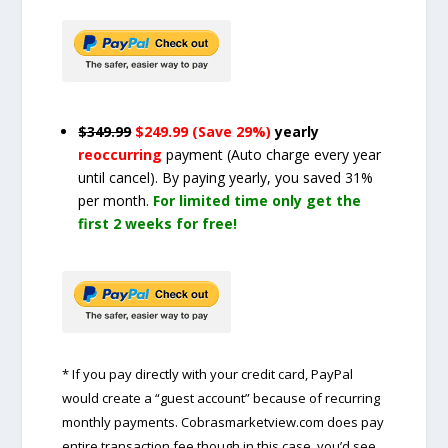
$349.99
$249.99 (Save 29%)
yearly
reoccurring
payment
(Auto charge every year
until cancel)
. By paying yearly, you saved 31%
per month.
For limited time only get the
first 2 weeks for free!
* If you pay directly with your credit card, PayPal
would create a “guest account” because of recurring
monthly payments. Cobrasmarketview.com does pay
entire transaction fee though in this case, you’d see