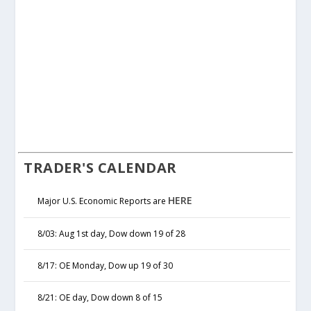
TRADER'S CALENDAR
HERE
Major U.S. Economic Reports are
8/03: Aug 1st day, Dow down 19 of 28
8/17: OE Monday, Dow up 19 of 30
8/21: OE day, Dow down 8 of 15