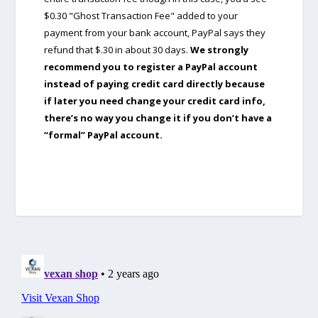
$0.30 "Ghost Transaction Fee" added to your
payment from your bank account, PayPal says they
refund that $.30 in about 30 days.
We strongly
recommend you to register a PayPal account
instead of paying credit card directly because
if later you need change your credit card info,
there’s no way you change it if you don’t have a
“formal” PayPal account.