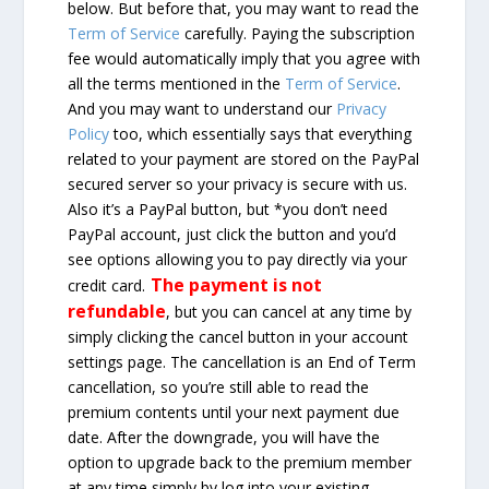
below. But before that, you may want to read the
Term of Service
carefully. Paying the subscription
fee would automatically imply that you agree with
all the terms mentioned in the
Term of Service
.
And you may want to understand our
Privacy
Policy
too, which essentially says that everything
related to your payment are stored on the PayPal
secured server so your privacy is secure with us.
Also it’s a PayPal button, but *you don’t need
PayPal account, just click the button and you’d
see options allowing you to pay directly via your
The payment is not
credit card.
refundable
, but you can cancel at any time by
simply clicking the cancel button in your account
settings page. The cancellation is an End of Term
cancellation, so you’re still able to read the
premium contents until your next payment due
date. After the downgrade, you will have the
option to upgrade back to the premium member
at any time simply by log into your existing