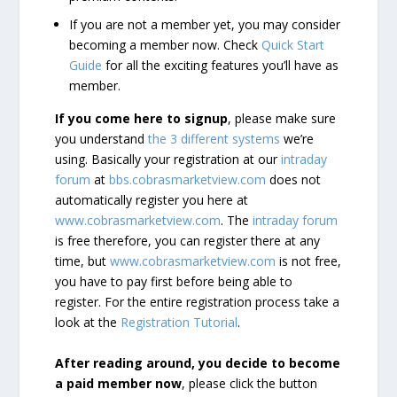
If you are not a member yet, you may consider
becoming a member now. Check
Quick Start
Guide
for all the exciting features you’ll have as
member.
If you come here to signup
, please make sure
you understand
the 3 different systems
we’re
using. Basically your registration at our
intraday
forum
at
bbs.cobrasmarketview.com
does not
automatically register you here at
www.cobrasmarketview.com
. The
intraday forum
is free therefore, you can register there at any
time, but
www.cobrasmarketview.com
is not free,
you have to pay first before being able to
register. For the entire registration process take a
look at the
Registration Tutorial
.
After reading around, you decide to become
a paid member now
, please click the button