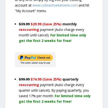
account at
www.cobrasmarketview.com
and hit
“My Account” menu.
$39.99
$29.99 (Save 25%)
monthly
reoccurring
payment
(Auto charge every
month until cancel)
.
For limited time only
get the first 2 weeks for free!
$99.99
$74.99 (Save 25%)
quarterly
reoccurring
payment
(Auto charge every
quarter until cancel)
. By paying quarterly, you
saved 17% per month.
For limited time only
get the first 2 weeks for free!