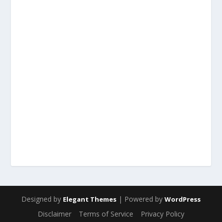
Designed by
| Powered by
Elegant Themes
WordPress
Disclaimer
Terms of Service
Privacy Policy