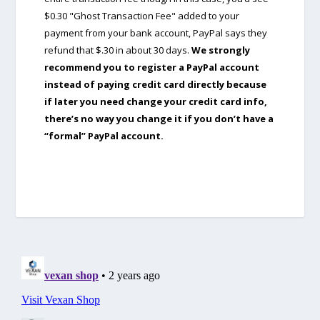
$0.30 "Ghost Transaction Fee" added to your
payment from your bank account, PayPal says they
refund that $.30 in about 30 days.
We strongly
recommend you to register a PayPal account
instead of paying credit card directly because
if later you need change your credit card info,
there’s no way you change it if you don’t have a
“formal” PayPal account.