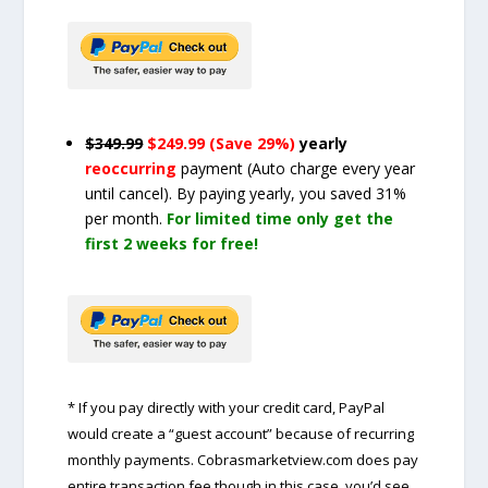
$349.99
$249.99 (Save 29%)
yearly
reoccurring
payment
(Auto charge every year
until cancel)
. By paying yearly, you saved 31%
per month.
For limited time only get the
first 2 weeks for free!
* If you pay directly with your credit card, PayPal
would create a “guest account” because of recurring
monthly payments. Cobrasmarketview.com does pay
entire transaction fee though in this case, you’d see