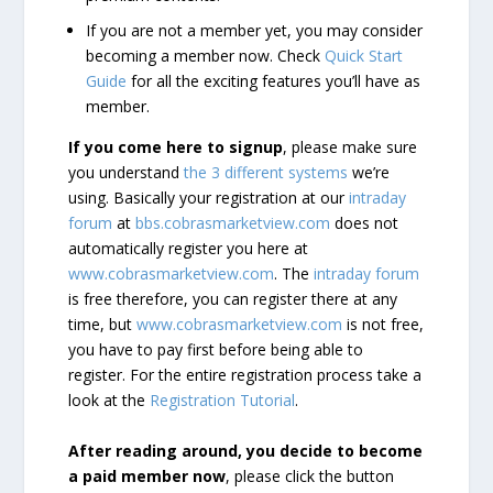
If you are not a member yet, you may consider
becoming a member now. Check
Quick Start
Guide
for all the exciting features you’ll have as
member.
If you come here to signup
, please make sure
you understand
the 3 different systems
we’re
using. Basically your registration at our
intraday
forum
at
bbs.cobrasmarketview.com
does not
automatically register you here at
www.cobrasmarketview.com
. The
intraday forum
is free therefore, you can register there at any
time, but
www.cobrasmarketview.com
is not free,
you have to pay first before being able to
register. For the entire registration process take a
look at the
Registration Tutorial
.
After reading around, you decide to become
a paid member now
, please click the button