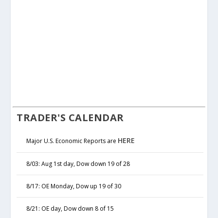
TRADER'S CALENDAR
HERE
Major U.S. Economic Reports are
8/03: Aug 1st day, Dow down 19 of 28
8/17: OE Monday, Dow up 19 of 30
8/21: OE day, Dow down 8 of 15