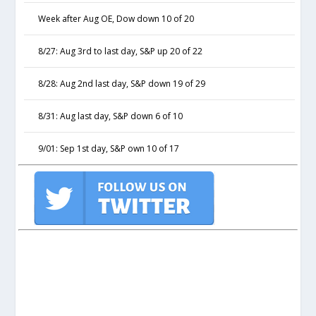
Week after Aug OE, Dow down 10 of 20
8/27: Aug 3rd to last day, S&P up 20 of 22
8/28: Aug 2nd last day, S&P down 19 of 29
8/31: Aug last day, S&P down 6 of 10
9/01: Sep 1st day, S&P own 10 of 17