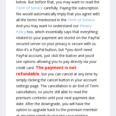
below. But before that, you may want to read the
Term of Service
carefully. Paying the subscription
fee would automatically imply that you agree with
all the terms mentioned in the
Term of Service
.
And you may want to understand our
Privacy
Policy
too, which essentially says that everything
related to your payment are stored on the PayPal
secured server so your privacy is secure with us.
Also it’s a PayPal button, but *you don’t need
PayPal account, just click the button and you’d
see options allowing you to pay directly via your
The payment is not
credit card.
refundable
, but you can cancel at any time by
simply clicking the cancel button in your account
settings page. The cancellation is an End of Term
cancellation, so you’re still able to read the
premium contents until your next payment due
date. After the downgrade, you will have the
option to upgrade back to the premium member
at any time simply by log into your existing