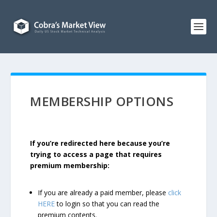
MEMBERSHIP OPTIONS
If you’re redirected here because you’re
trying to access a page that requires
premium membership:
If you are already a paid member, please
click
HERE
to login so that you can read the
premium contents.