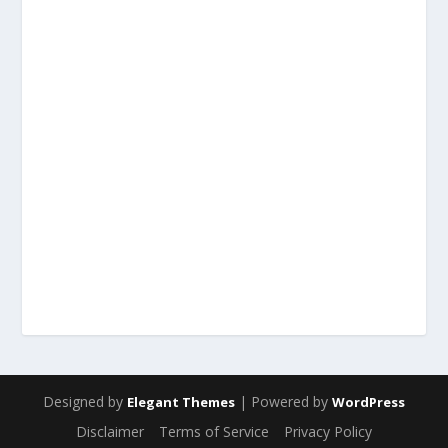
Designed by
| Powered by
Elegant Themes
WordPress
Disclaimer
Terms of Service
Privacy Policy