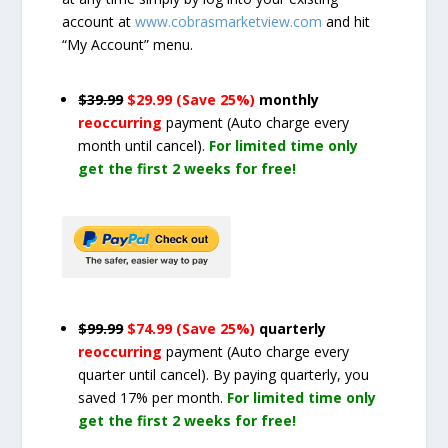
account at
www.cobrasmarketview.com
and hit
“My Account” menu.
$39.99
$29.99 (Save 25%)
monthly
reoccurring
payment
(Auto charge every
month until cancel)
.
For limited time only
get the first 2 weeks for free!
$99.99
$74.99 (Save 25%)
quarterly
reoccurring
payment
(Auto charge every
quarter until cancel)
. By paying quarterly, you
saved 17% per month.
For limited time only
get the first 2 weeks for free!