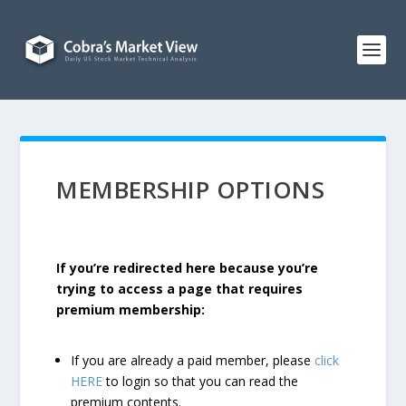
MEMBERSHIP OPTIONS
If you’re redirected here because you’re
trying to access a page that requires
premium membership:
If you are already a paid member, please
click
HERE
to login so that you can read the
premium contents.