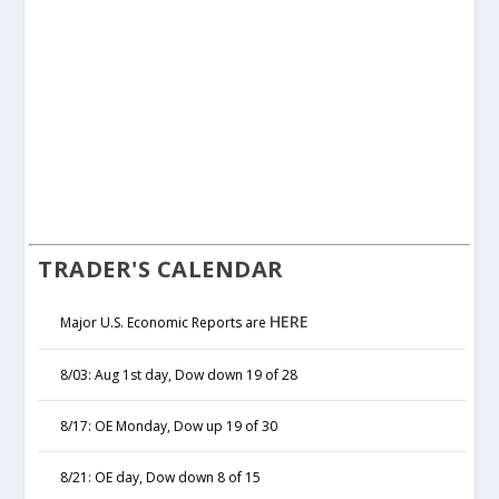
TRADER'S CALENDAR
HERE
Major U.S. Economic Reports are
8/03: Aug 1st day, Dow down 19 of 28
8/17: OE Monday, Dow up 19 of 30
8/21: OE day, Dow down 8 of 15