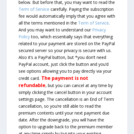
below. But before that, you may want to read the
Term of Service
carefully. Paying the subscription
fee would automatically imply that you agree with
all the terms mentioned in the
Term of Service
.
And you may want to understand our
Privacy
Policy
too, which essentially says that everything
related to your payment are stored on the PayPal
secured server so your privacy is secure with us.
Also it’s a PayPal button, but *you don’t need
PayPal account, just click the button and you’d
see options allowing you to pay directly via your
The payment is not
credit card.
refundable
, but you can cancel at any time by
simply clicking the cancel button in your account
settings page. The cancellation is an End of Term
cancellation, so you’re still able to read the
premium contents until your next payment due
date. After the downgrade, you will have the
option to upgrade back to the premium member
at any time simply by log into your existing