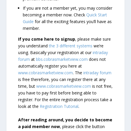
If you are not a member yet, you may consider
becoming a member now. Check
Quick Start
Guide
for all the exciting features you’ll have as
member.
If you come here to signup
, please make sure
you understand
the 3 different systems
we’re
using. Basically your registration at our
intraday
forum
at
bbs.cobrasmarketview.com
does not
automatically register you here at
www.cobrasmarketview.com
. The
intraday forum
is free therefore, you can register there at any
time, but
www.cobrasmarketview.com
is not free,
you have to pay first before being able to
register. For the entire registration process take a
look at the
Registration Tutorial
.
After reading around, you decide to become
a paid member now
, please click the button