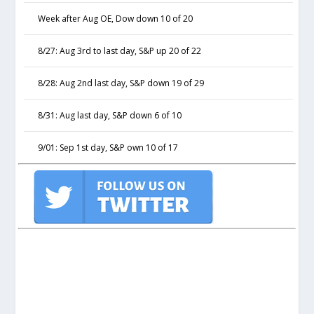
Week after Aug OE, Dow down 10 of 20
8/27: Aug 3rd to last day, S&P up 20 of 22
8/28: Aug 2nd last day, S&P down 19 of 29
8/31: Aug last day, S&P down 6 of 10
9/01: Sep 1st day, S&P own 10 of 17