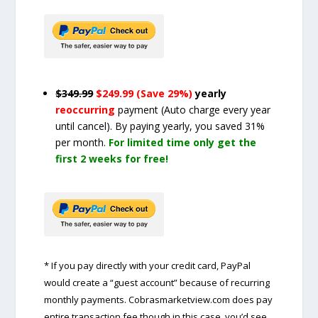
$349.99
$249.99 (Save 29%)
yearly
reoccurring
payment
(Auto charge every year
until cancel)
. By paying yearly, you saved 31%
per month.
For limited time only get the
first 2 weeks for free!
* If you pay directly with your credit card, PayPal
would create a “guest account” because of recurring
monthly payments. Cobrasmarketview.com does pay
entire transaction fee though in this case, you’d see