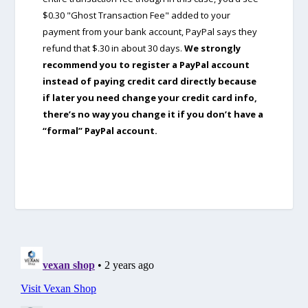
$0.30 "Ghost Transaction Fee" added to your
payment from your bank account, PayPal says they
refund that $.30 in about 30 days.
We strongly
recommend you to register a PayPal account
instead of paying credit card directly because
if later you need change your credit card info,
there’s no way you change it if you don’t have a
“formal” PayPal account.