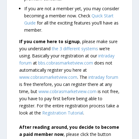
If you are not a member yet, you may consider
becoming a member now. Check
Quick Start
Guide
for all the exciting features you’ll have as
member.
If you come here to signup
, please make sure
you understand
the 3 different systems
we’re
using. Basically your registration at our
intraday
forum
at
bbs.cobrasmarketview.com
does not
automatically register you here at
www.cobrasmarketview.com
. The
intraday forum
is free therefore, you can register there at any
time, but
www.cobrasmarketview.com
is not free,
you have to pay first before being able to
register. For the entire registration process take a
look at the
Registration Tutorial
.
After reading around, you decide to become
a paid member now
, please click the button