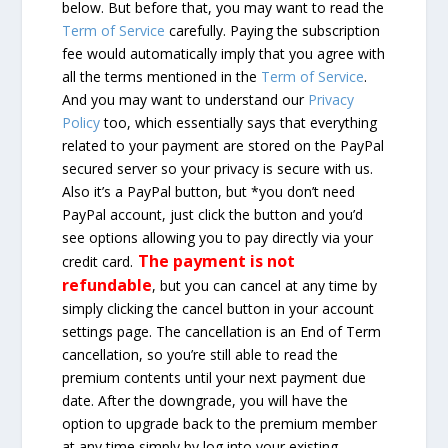
below. But before that, you may want to read the
Term of Service
carefully. Paying the subscription
fee would automatically imply that you agree with
all the terms mentioned in the
Term of Service
.
And you may want to understand our
Privacy
Policy
too, which essentially says that everything
related to your payment are stored on the PayPal
secured server so your privacy is secure with us.
Also it’s a PayPal button, but *you don’t need
PayPal account, just click the button and you’d
see options allowing you to pay directly via your
The payment is not
credit card.
refundable
, but you can cancel at any time by
simply clicking the cancel button in your account
settings page. The cancellation is an End of Term
cancellation, so you’re still able to read the
premium contents until your next payment due
date. After the downgrade, you will have the
option to upgrade back to the premium member
at any time simply by log into your existing