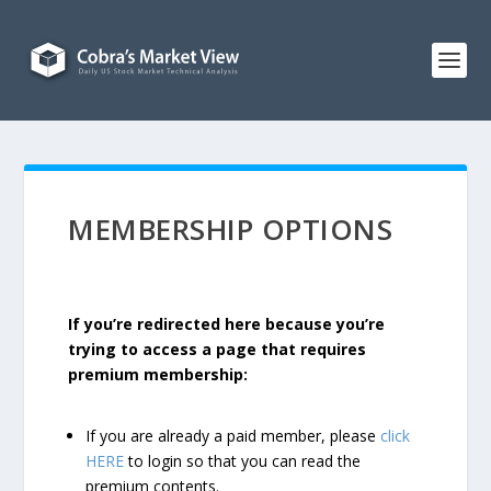
MEMBERSHIP OPTIONS
If you’re redirected here because you’re
trying to access a page that requires
premium membership:
If you are already a paid member, please
click
HERE
to login so that you can read the
premium contents.