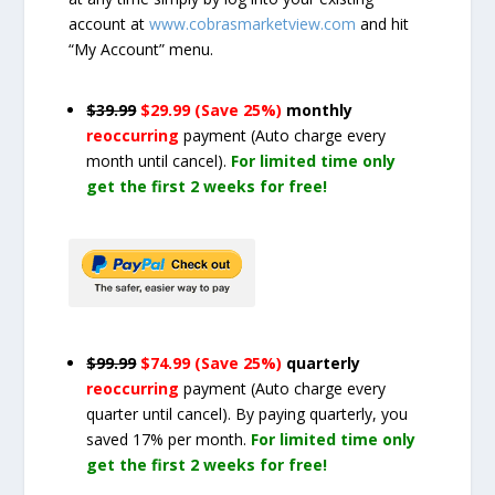
account at
www.cobrasmarketview.com
and hit
“My Account” menu.
$39.99
$29.99 (Save 25%)
monthly
reoccurring
payment
(Auto charge every
month until cancel)
.
For limited time only
get the first 2 weeks for free!
$99.99
$74.99 (Save 25%)
quarterly
reoccurring
payment
(Auto charge every
quarter until cancel)
. By paying quarterly, you
saved 17% per month.
For limited time only
get the first 2 weeks for free!