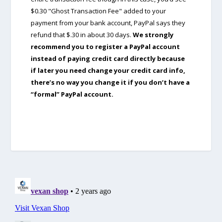
$0.30 "Ghost Transaction Fee" added to your
payment from your bank account, PayPal says they
refund that $.30 in about 30 days.
We strongly
recommend you to register a PayPal account
instead of paying credit card directly because
if later you need change your credit card info,
there’s no way you change it if you don’t have a
“formal” PayPal account.