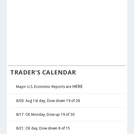
TRADER'S CALENDAR
HERE
Major U.S. Economic Reports are
8/03: Aug 1st day, Dow down 19 of 28
8/17: OE Monday, Dow up 19 of 30
8/21: OE day, Dow down 8 of 15