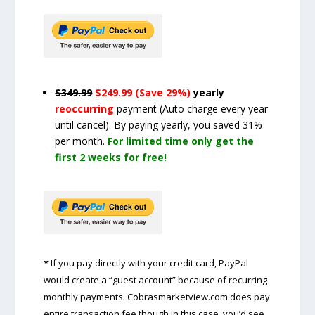
$349.99
$249.99 (Save 29%)
yearly
reoccurring
payment
(Auto charge every year
until cancel)
. By paying yearly, you saved 31%
per month.
For limited time only get the
first 2 weeks for free!
* If you pay directly with your credit card, PayPal
would create a “guest account” because of recurring
monthly payments. Cobrasmarketview.com does pay
entire transaction fee though in this case, you’d see