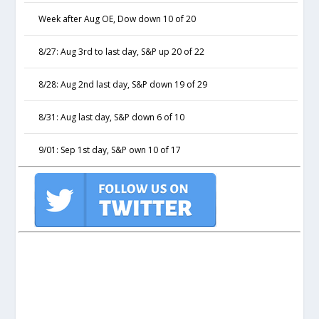
Week after Aug OE, Dow down 10 of 20
8/27: Aug 3rd to last day, S&P up 20 of 22
8/28: Aug 2nd last day, S&P down 19 of 29
8/31: Aug last day, S&P down 6 of 10
9/01: Sep 1st day, S&P own 10 of 17