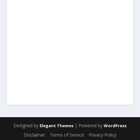
Designed by
| Powered by
Elegant Themes
WordPress
Disclaimer
Terms of Service
Privacy Policy