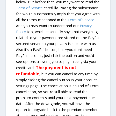
below. But before that, you may want to read the
Term of Service
carefully. Paying the subscription
fee would automatically imply that you agree with
all the terms mentioned in the
Term of Service
.
And you may want to understand our
Privacy
Policy
too, which essentially says that everything
related to your payment are stored on the PayPal
secured server so your privacy is secure with us.
Also it’s a PayPal button, but *you don’t need
PayPal account, just click the button and you’d
see options allowing you to pay directly via your
The payment is not
credit card.
refundable
, but you can cancel at any time by
simply clicking the cancel button in your account
settings page. The cancellation is an End of Term
cancellation, so you’re still able to read the
premium contents until your next payment due
date. After the downgrade, you will have the
option to upgrade back to the premium member
at any time simply by log into your existing