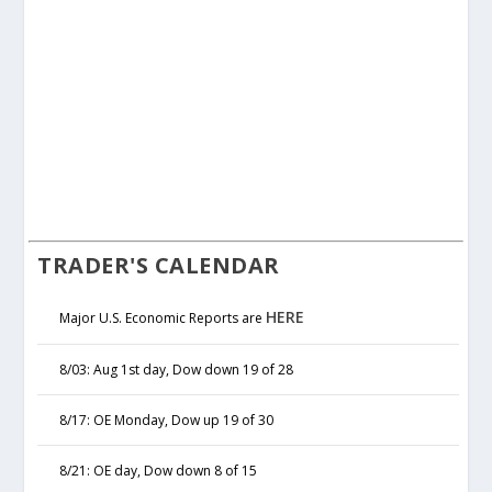
TRADER'S CALENDAR
HERE
Major U.S. Economic Reports are
8/03: Aug 1st day, Dow down 19 of 28
8/17: OE Monday, Dow up 19 of 30
8/21: OE day, Dow down 8 of 15