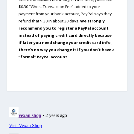
$0.30 "Ghost Transaction Fee" added to your
payment from your bank account, PayPal says they
refund that $.30 in about 30 days.
We strongly
recommend you to register a PayPal account
instead of paying credit card directly because
if later you need change your credit card info,
there’s no way you change it if you don’t have a
“formal” PayPal account.