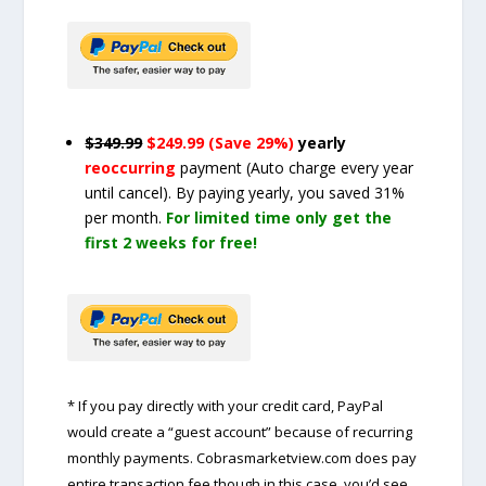
$349.99
$249.99 (Save 29%)
yearly
reoccurring
payment
(Auto charge every year
until cancel)
. By paying yearly, you saved 31%
per month.
For limited time only get the
first 2 weeks for free!
* If you pay directly with your credit card, PayPal
would create a “guest account” because of recurring
monthly payments. Cobrasmarketview.com does pay
entire transaction fee though in this case, you’d see