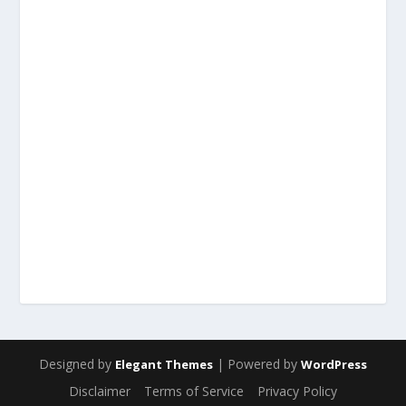
Designed by
| Powered by
Elegant Themes
WordPress
Disclaimer
Terms of Service
Privacy Policy