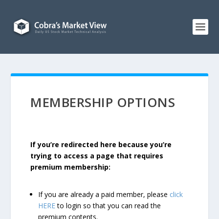
MEMBERSHIP OPTIONS
If you’re redirected here because you’re
trying to access a page that requires
premium membership:
If you are already a paid member, please
click
HERE
to login so that you can read the
premium contents.