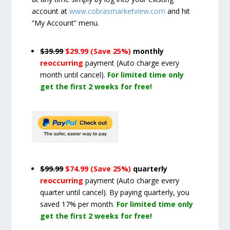
account at
www.cobrasmarketview.com
and hit
“My Account” menu.
$39.99
$29.99 (Save 25%)
monthly
reoccurring
payment
(Auto charge every
month until cancel)
.
For limited time only
get the first 2 weeks for free!
$99.99
$74.99 (Save 25%)
quarterly
reoccurring
payment
(Auto charge every
quarter until cancel)
. By paying quarterly, you
saved 17% per month.
For limited time only
get the first 2 weeks for free!