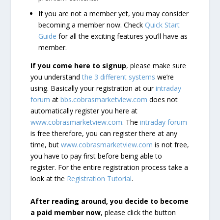
If you are not a member yet, you may consider
becoming a member now. Check
Quick Start
Guide
for all the exciting features you’ll have as
member.
If you come here to signup
, please make sure
you understand
the 3 different systems
we’re
using. Basically your registration at our
intraday
forum
at
bbs.cobrasmarketview.com
does not
automatically register you here at
www.cobrasmarketview.com
. The
intraday forum
is free therefore, you can register there at any
time, but
www.cobrasmarketview.com
is not free,
you have to pay first before being able to
register. For the entire registration process take a
look at the
Registration Tutorial
.
After reading around, you decide to become
a paid member now
, please click the button