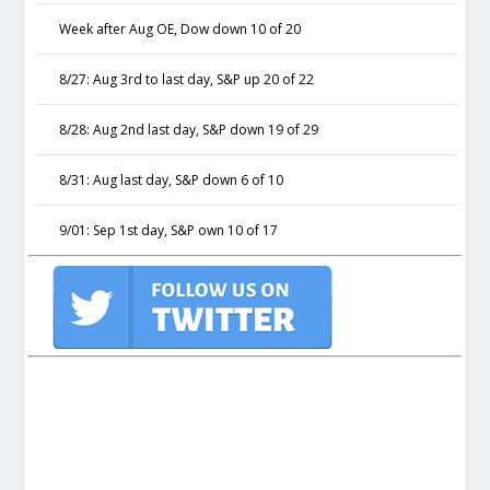
Week after Aug OE, Dow down 10 of 20
8/27: Aug 3rd to last day, S&P up 20 of 22
8/28: Aug 2nd last day, S&P down 19 of 29
8/31: Aug last day, S&P down 6 of 10
9/01: Sep 1st day, S&P own 10 of 17