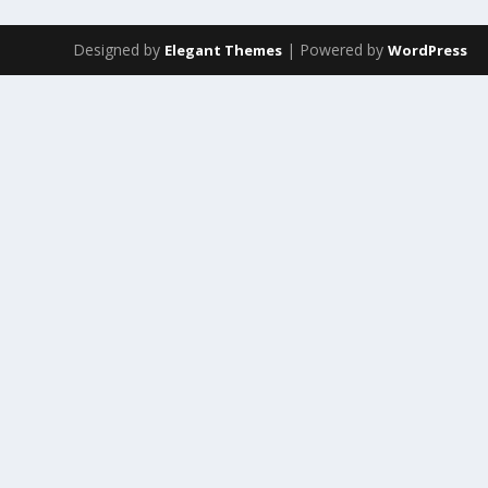
Designed by
| Powered by
Elegant Themes
WordPress