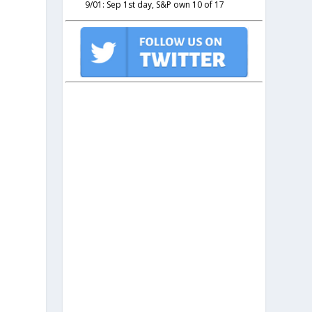
9/01: Sep 1st day, S&P own 10 of 17