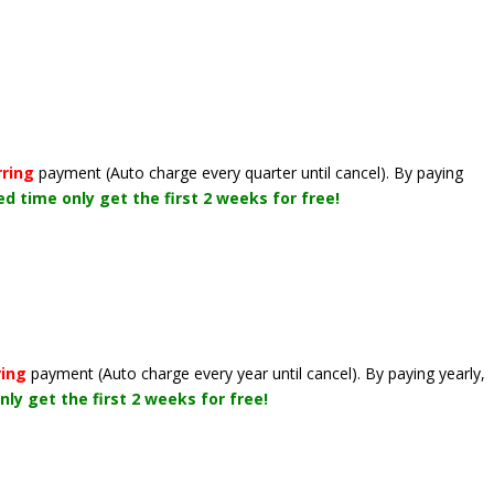
rring
payment
(Auto charge every quarter until cancel)
. By paying
ted time only get the first 2 weeks for free!
ring
payment
(Auto charge every year until cancel)
. By paying yearly,
nly get the first 2 weeks for free!