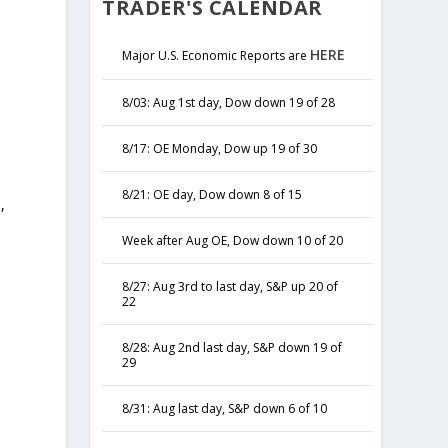
TRADER'S CALENDAR
HERE
Major U.S. Economic Reports are
8/03: Aug 1st day, Dow down 19 of 28
8/17: OE Monday, Dow up 19 of 30
8/21: OE day, Dow down 8 of 15
,
y
Week after Aug OE, Dow down 10 of 20
8/27: Aug 3rd to last day, S&P up 20 of
22
8/28: Aug 2nd last day, S&P down 19 of
29
8/31: Aug last day, S&P down 6 of 10