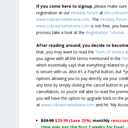
If you come here to signup
, please make sur
registration at our
intraday forum
at
bbs.cobrasm
www.cobrasmarketview.com
. The
intraday forum
www.cobrasmarketview.com
is not free, you have
process take a look at the
Registration Tutorial
.
After reading around, you decide to becom
that, you may want to read the
Term of Service
c
you agree with all the terms mentioned in the
Ter
which essentially says that everything related to
is secure with us. Also it’s a PayPal button, but 
options allowing you to pay directly via your credi
any time by simply clicking the cancel button in 
cancellation, so you’re still able to read the pr
you will have the option to upgrade back to the 
at
www.cobrasmarketview.com
and hit “My Acco
$39.99
$29.99 (Save 25%)
monthly
reoccur
time only get the first 2 weeks for free!