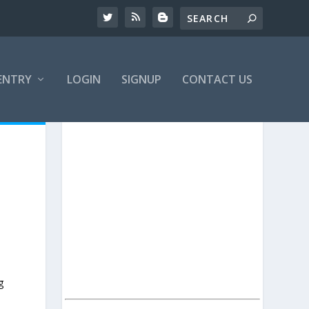
ENTRY
LOGIN
SIGNUP
CONTACT US
g