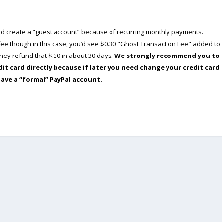
ould create a “guest account” because of recurring monthly payments.
e though in this case, you’d see $0.30 "Ghost Transaction Fee" added to
ey refund that $.30 in about 30 days.
We strongly recommend you to
dit card directly because if later you need change your credit card
have a “formal” PayPal account.