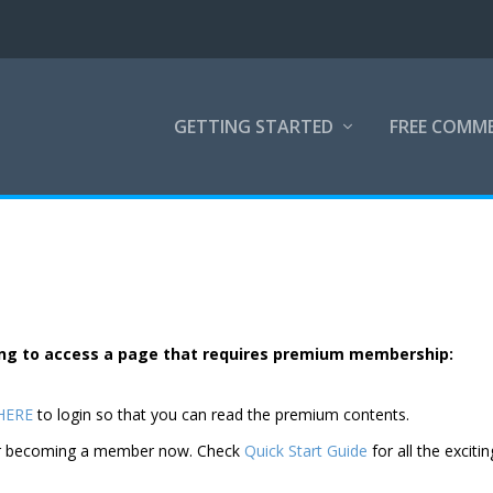
GETTING STARTED
FREE COMM
rying to access a page that requires premium membership:
 HERE
to login so that you can read the premium contents.
der becoming a member now. Check
Quick Start Guide
for all the excitin