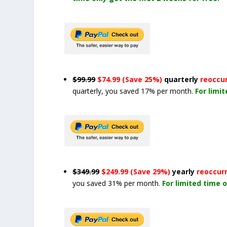
$99.99
$74.99 (Save 25%)
quarterly
reoccu
quarterly, you saved 17% per month.
For limi
$349.99
$249.99 (Save 29%)
yearly
reoccur
you saved 31% per month.
For limited time o