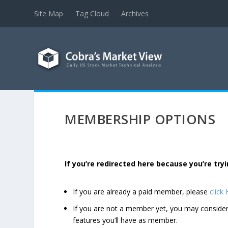
Site Map
Tag Cloud
Archives
MEMBERSHIP OPTIONS
If you’re redirected here because you’re t
If you are already a paid member, please
click
If you are not a member yet, you may consi
features you’ll have as member.