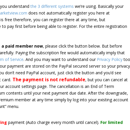
e you understand
the 3 different systems
we’re using. Basically your
arketview.com
does not automatically register you here at
is free therefore, you can register there at any time, but
 to pay first before being able to register. For the entire registration
e a paid member now
, please click the button below. But before
arefully. Paying the subscription fee would automatically imply that
m of Service
. And you may want to understand our
Privacy Policy
too
 your payment are stored on the PayPal secured server so your privac
*you don’t need PayPal account, just click the button and you’d see
The payment is not refundable
t card.
, but you can cancel at
your account settings page. The cancellation is an End of Term
emium contents until your next payment due date. After the downgrade,
premium member at any time simply by log into your existing account
unt” menu.
ring
payment
(Auto charge every month until cancel)
.
For limited