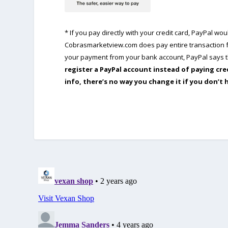
* If you pay directly with your credit card, PayPal w
Cobrasmarketview.com does pay entire transaction fe
your payment from your bank account, PayPal says th
register a PayPal account instead of paying cre
info, there’s no way you change it if you don’t 