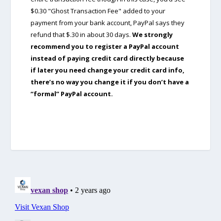
$0.30 "Ghost Transaction Fee" added to your
payment from your bank account, PayPal says they
refund that $.30 in about 30 days.
We strongly
recommend you to register a PayPal account
instead of paying credit card directly because
if later you need change your credit card info,
there’s no way you change it if you don’t have a
“formal” PayPal account.