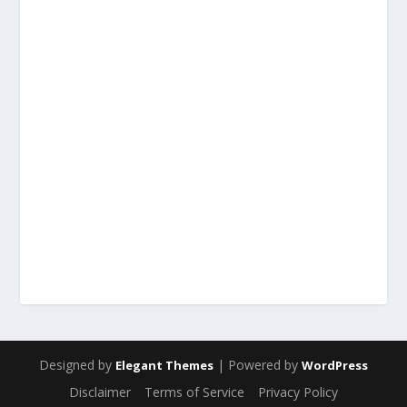
Designed by
| Powered by
Elegant Themes
WordPress
Disclaimer
Terms of Service
Privacy Policy