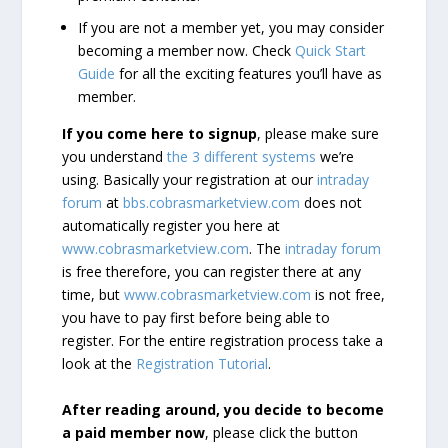
If you are not a member yet, you may consider
becoming a member now. Check
Quick Start
Guide
for all the exciting features you’ll have as
member.
If you come here to signup
, please make sure
you understand
the 3 different systems
we’re
using. Basically your registration at our
intraday
forum
at
bbs.cobrasmarketview.com
does not
automatically register you here at
www.cobrasmarketview.com
. The
intraday forum
is free therefore, you can register there at any
time, but
www.cobrasmarketview.com
is not free,
you have to pay first before being able to
register. For the entire registration process take a
look at the
Registration Tutorial
.
After reading around, you decide to become
a paid member now
, please click the button