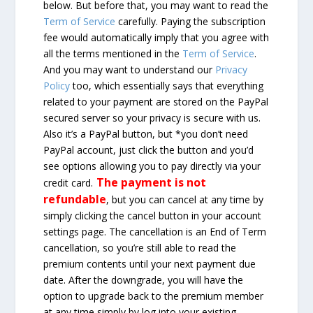
below. But before that, you may want to read the
Term of Service
carefully. Paying the subscription
fee would automatically imply that you agree with
all the terms mentioned in the
Term of Service
.
And you may want to understand our
Privacy
Policy
too, which essentially says that everything
related to your payment are stored on the PayPal
secured server so your privacy is secure with us.
Also it’s a PayPal button, but *you don’t need
PayPal account, just click the button and you’d
see options allowing you to pay directly via your
The payment is not
credit card.
refundable
, but you can cancel at any time by
simply clicking the cancel button in your account
settings page. The cancellation is an End of Term
cancellation, so you’re still able to read the
premium contents until your next payment due
date. After the downgrade, you will have the
option to upgrade back to the premium member
at any time simply by log into your existing