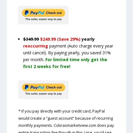
$349.99
$249.99 (Save 29%)
yearly
reoccurring
payment
(Auto charge every year
until cancel)
. By paying yearly, you saved 31%
per month.
For limited time only get the
first 2 weeks for free!
* If you pay directly with your credit card, PayPal
would create a “guest account” because of recurring
monthly payments. Cobrasmarketview.com does pay
entire transaction fee though in this case, you’d see