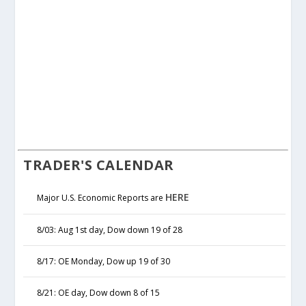
TRADER'S CALENDAR
HERE
Major U.S. Economic Reports are
8/03: Aug 1st day, Dow down 19 of 28
8/17: OE Monday, Dow up 19 of 30
8/21: OE day, Dow down 8 of 15