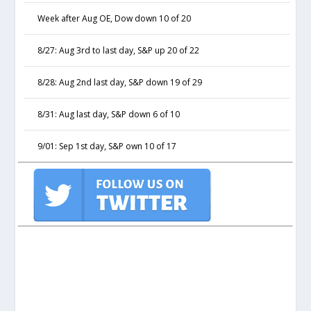
Week after Aug OE, Dow down 10 of 20
8/27: Aug 3rd to last day, S&P up 20 of 22
8/28: Aug 2nd last day, S&P down 19 of 29
8/31: Aug last day, S&P down 6 of 10
9/01: Sep 1st day, S&P own 10 of 17