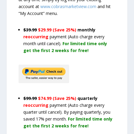
account at
www.cobrasmarketview.com
and hit
“My Account” menu.
$39.99
$29.99 (Save 25%)
monthly
reoccurring
payment
(Auto charge every
month until cancel)
.
For limited time only
get the first 2 weeks for free!
$99.99
$74.99 (Save 25%)
quarterly
reoccurring
payment
(Auto charge every
quarter until cancel)
. By paying quarterly, you
saved 17% per month.
For limited time only
get the first 2 weeks for free!