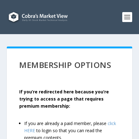
MEMBERSHIP OPTIONS
If you’re redirected here because you’re
trying to access a page that requires
premium membership:
If you are already a paid member, please
click
HERE
to login so that you can read the
premium contents.