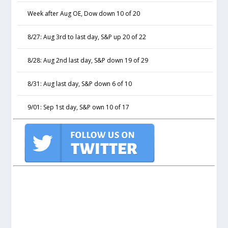
Week after Aug OE, Dow down 10 of 20
8/27: Aug 3rd to last day, S&P up 20 of 22
8/28: Aug 2nd last day, S&P down 19 of 29
8/31: Aug last day, S&P down 6 of 10
9/01: Sep 1st day, S&P own 10 of 17