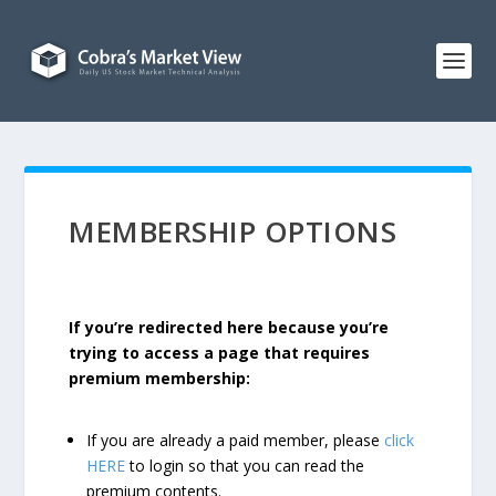
MEMBERSHIP OPTIONS
If you’re redirected here because you’re
trying to access a page that requires
premium membership:
If you are already a paid member, please
click
HERE
to login so that you can read the
premium contents.