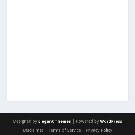
Designed by
| Powered by
Elegant Themes
WordPress
Disclaimer
Terms of Service
Privacy Policy