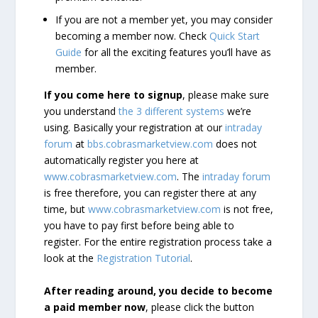
If you are not a member yet, you may consider
becoming a member now. Check
Quick Start
Guide
for all the exciting features you’ll have as
member.
If you come here to signup
, please make sure
you understand
the 3 different systems
we’re
using. Basically your registration at our
intraday
forum
at
bbs.cobrasmarketview.com
does not
automatically register you here at
www.cobrasmarketview.com
. The
intraday forum
is free therefore, you can register there at any
time, but
www.cobrasmarketview.com
is not free,
you have to pay first before being able to
register. For the entire registration process take a
look at the
Registration Tutorial
.
After reading around, you decide to become
a paid member now
, please click the button