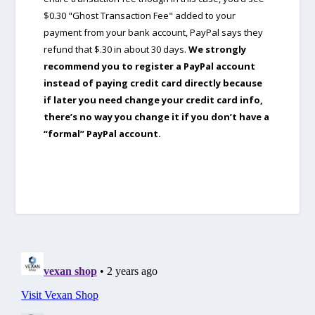
$0.30 "Ghost Transaction Fee" added to your
payment from your bank account, PayPal says they
refund that $.30 in about 30 days.
We strongly
recommend you to register a PayPal account
instead of paying credit card directly because
if later you need change your credit card info,
there’s no way you change it if you don’t have a
“formal” PayPal account.