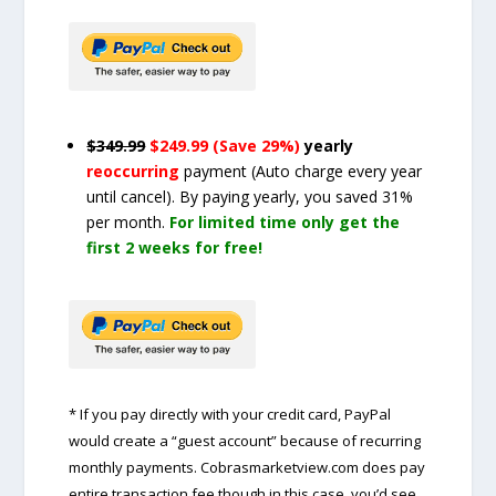
$349.99
$249.99 (Save 29%)
yearly
reoccurring
payment
(Auto charge every year
until cancel)
. By paying yearly, you saved 31%
per month.
For limited time only get the
first 2 weeks for free!
* If you pay directly with your credit card, PayPal
would create a “guest account” because of recurring
monthly payments. Cobrasmarketview.com does pay
entire transaction fee though in this case, you’d see