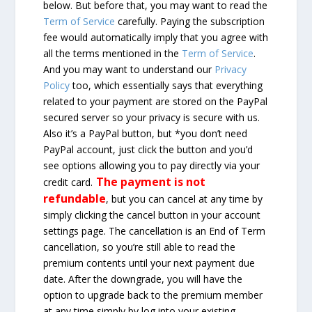
below. But before that, you may want to read the
Term of Service
carefully. Paying the subscription
fee would automatically imply that you agree with
all the terms mentioned in the
Term of Service
.
And you may want to understand our
Privacy
Policy
too, which essentially says that everything
related to your payment are stored on the PayPal
secured server so your privacy is secure with us.
Also it’s a PayPal button, but *you don’t need
PayPal account, just click the button and you’d
see options allowing you to pay directly via your
The payment is not
credit card.
refundable
, but you can cancel at any time by
simply clicking the cancel button in your account
settings page. The cancellation is an End of Term
cancellation, so you’re still able to read the
premium contents until your next payment due
date. After the downgrade, you will have the
option to upgrade back to the premium member
at any time simply by log into your existing