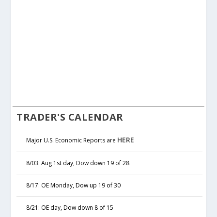
TRADER'S CALENDAR
HERE
Major U.S. Economic Reports are
8/03: Aug 1st day, Dow down 19 of 28
8/17: OE Monday, Dow up 19 of 30
8/21: OE day, Dow down 8 of 15