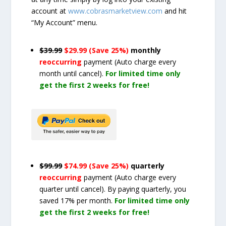
account at
www.cobrasmarketview.com
and hit
“My Account” menu.
$39.99
$29.99 (Save 25%)
monthly
reoccurring
payment
(Auto charge every
month until cancel)
.
For limited time only
get the first 2 weeks for free!
$99.99
$74.99 (Save 25%)
quarterly
reoccurring
payment
(Auto charge every
quarter until cancel)
. By paying quarterly, you
saved 17% per month.
For limited time only
get the first 2 weeks for free!