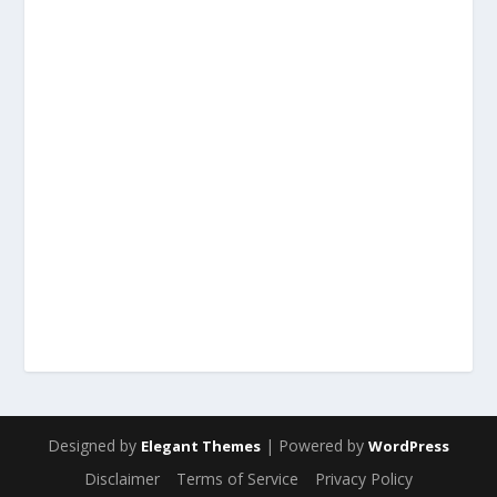
Designed by
| Powered by
Elegant Themes
WordPress
Disclaimer
Terms of Service
Privacy Policy