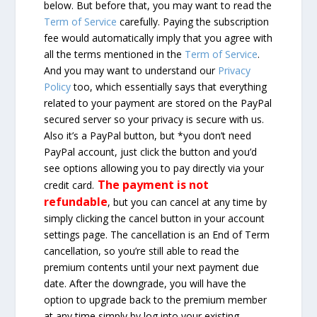
below. But before that, you may want to read the
Term of Service
carefully. Paying the subscription
fee would automatically imply that you agree with
all the terms mentioned in the
Term of Service
.
And you may want to understand our
Privacy
Policy
too, which essentially says that everything
related to your payment are stored on the PayPal
secured server so your privacy is secure with us.
Also it’s a PayPal button, but *you don’t need
PayPal account, just click the button and you’d
see options allowing you to pay directly via your
The payment is not
credit card.
refundable
, but you can cancel at any time by
simply clicking the cancel button in your account
settings page. The cancellation is an End of Term
cancellation, so you’re still able to read the
premium contents until your next payment due
date. After the downgrade, you will have the
option to upgrade back to the premium member
at any time simply by log into your existing