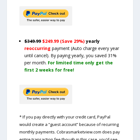
$349.99
$249.99 (Save 29%)
yearly
reoccurring
payment
(Auto charge every year
until cancel)
. By paying yearly, you saved 31%
per month.
For limited time only get the
first 2 weeks for free!
* If you pay directly with your credit card, PayPal
would create a “guest account” because of recurring
monthly payments. Cobrasmarketview.com does pay
entire transaction fee though in this case, you’d see