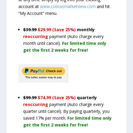
account at
www.cobrasmarketview.com
and hit
“My Account” menu.
$39.99
$29.99 (Save 25%)
monthly
reoccurring
payment
(Auto charge every
month until cancel)
.
For limited time only
get the first 2 weeks for free!
$99.99
$74.99 (Save 25%)
quarterly
reoccurring
payment
(Auto charge every
quarter until cancel)
. By paying quarterly, you
saved 17% per month.
For limited time only
get the first 2 weeks for free!