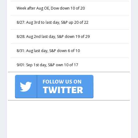
Week after Aug OE, Dow down 10 of 20
8/27: Aug 3rd to last day, S&P up 20 of 22
8/28: Aug 2nd last day, S&P down 19 of 29
8/31: Aug last day, S&P down 6 of 10
9/01: Sep 1st day, S&P own 10 of 17