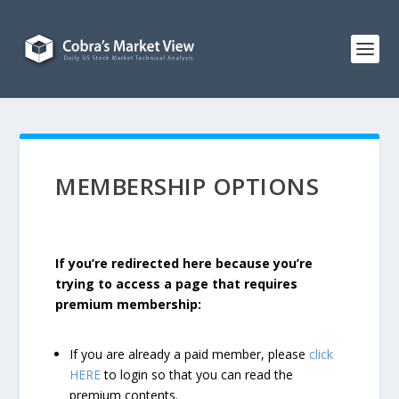
MEMBERSHIP OPTIONS
If you’re redirected here because you’re
trying to access a page that requires
premium membership:
If you are already a paid member, please
click
HERE
to login so that you can read the
premium contents.