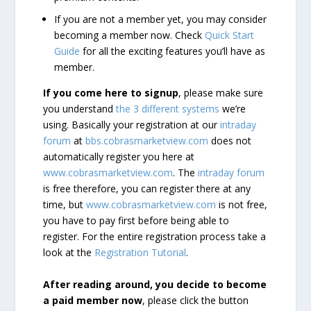
If you are not a member yet, you may consider
becoming a member now. Check
Quick Start
Guide
for all the exciting features you’ll have as
member.
If you come here to signup
, please make sure
you understand
the 3 different systems
we’re
using. Basically your registration at our
intraday
forum
at
bbs.cobrasmarketview.com
does not
automatically register you here at
www.cobrasmarketview.com
. The
intraday forum
is free therefore, you can register there at any
time, but
www.cobrasmarketview.com
is not free,
you have to pay first before being able to
register. For the entire registration process take a
look at the
Registration Tutorial
.
After reading around, you decide to become
a paid member now
, please click the button