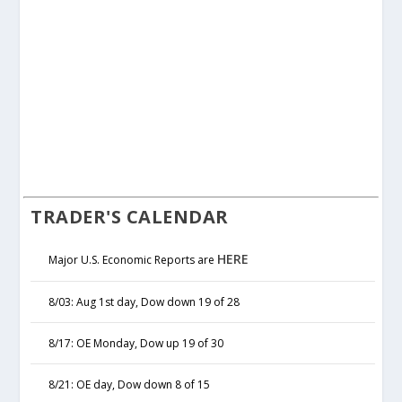
TRADER'S CALENDAR
HERE
Major U.S. Economic Reports are
8/03: Aug 1st day, Dow down 19 of 28
8/17: OE Monday, Dow up 19 of 30
8/21: OE day, Dow down 8 of 15