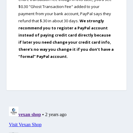
$0.30 "Ghost Transaction Fee" added to your
payment from your bank account, PayPal says they
refund that $.30 in about 30 days.
We strongly
recommend you to register a PayPal account
instead of paying credit card directly because
if later you need change your credit card info,
there’s no way you change it if you don’t have a
“formal” PayPal account.