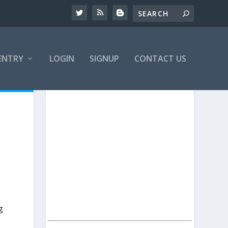
ENTRY
LOGIN
SIGNUP
CONTACT US
g