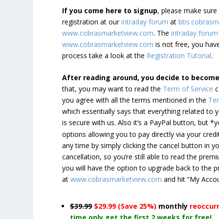
If you come here to signup
, please make sur
registration at our
intraday forum
at
bbs.cobrasm
www.cobrasmarketview.com
. The
intraday forum
www.cobrasmarketview.com
is not free, you have
process take a look at the
Registration Tutorial
.
After reading around, you decide to becom
that, you may want to read the
Term of Service
c
you agree with all the terms mentioned in the
Ter
which essentially says that everything related to
is secure with us. Also it’s a PayPal button, but 
options allowing you to pay directly via your credi
any time by simply clicking the cancel button in 
cancellation, so you’re still able to read the pr
you will have the option to upgrade back to the 
at
www.cobrasmarketview.com
and hit “My Acco
$39.99
$29.99 (Save 25%)
monthly
reoccur
time only get the first 2 weeks for free!