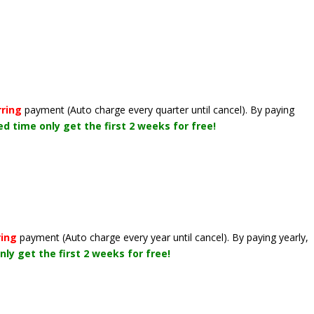
rring
payment
(Auto charge every quarter until cancel)
. By paying
ted time only get the first 2 weeks for free!
ring
payment
(Auto charge every year until cancel)
. By paying yearly,
nly get the first 2 weeks for free!