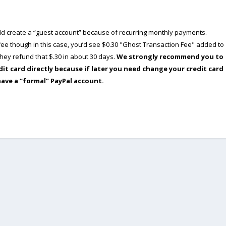
ould create a “guest account” because of recurring monthly payments.
e though in this case, you’d see $0.30 "Ghost Transaction Fee" added to
ey refund that $.30 in about 30 days.
We strongly recommend you to
dit card directly because if later you need change your credit card
have a “formal” PayPal account.