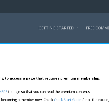
GETTING STARTED
FREE COMM
rying to access a page that requires premium membership:
 HERE
to login so that you can read the premium contents.
der becoming a member now. Check
Quick Start Guide
for all the excitin