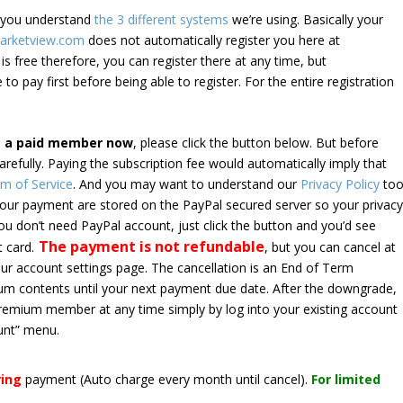
e you understand
the 3 different systems
we’re using. Basically your
arketview.com
does not automatically register you here at
is free therefore, you can register there at any time, but
 to pay first before being able to register. For the entire registration
e a paid member now
, please click the button below. But before
arefully. Paying the subscription fee would automatically imply that
m of Service
. And you may want to understand our
Privacy Policy
too
 your payment are stored on the PayPal secured server so your privac
*you don’t need PayPal account, just click the button and you’d see
The payment is not refundable
t card.
, but you can cancel at
your account settings page. The cancellation is an End of Term
emium contents until your next payment due date. After the downgrade,
premium member at any time simply by log into your existing account
unt” menu.
ring
payment
(Auto charge every month until cancel)
.
For limited