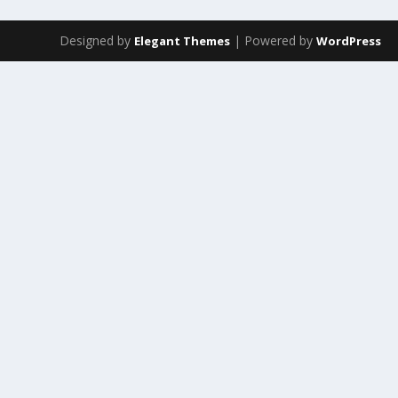
Designed by
| Powered by
Elegant Themes
WordPress