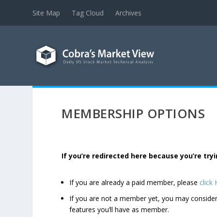
Site Map
Tag Cloud
Archives
MEMBERSHIP OPTIONS
If you’re redirected here because you’re t
If you are already a paid member, please
click
If you are not a member yet, you may consi
features you’ll have as member.