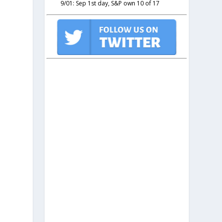
9/01: Sep 1st day, S&P own 10 of 17