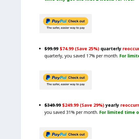
$99.99
$74.99 (Save 25%)
quarterly
reoccu
quarterly, you saved 17% per month.
For limi
$349.99
$249.99 (Save 29%)
yearly
reoccur
you saved 31% per month.
For limited time o