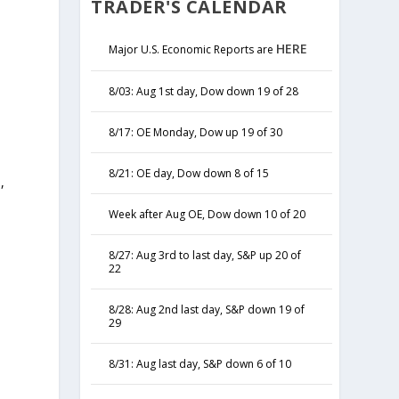
TRADER'S CALENDAR
HERE
Major U.S. Economic Reports are
8/03: Aug 1st day, Dow down 19 of 28
8/17: OE Monday, Dow up 19 of 30
8/21: OE day, Dow down 8 of 15
,
y
Week after Aug OE, Dow down 10 of 20
8/27: Aug 3rd to last day, S&P up 20 of
22
8/28: Aug 2nd last day, S&P down 19 of
29
8/31: Aug last day, S&P down 6 of 10