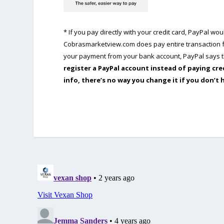
* If you pay directly with your credit card, PayPal w
Cobrasmarketview.com does pay entire transaction fe
your payment from your bank account, PayPal says th
register a PayPal account instead of paying cre
info, there’s no way you change it if you don’t 