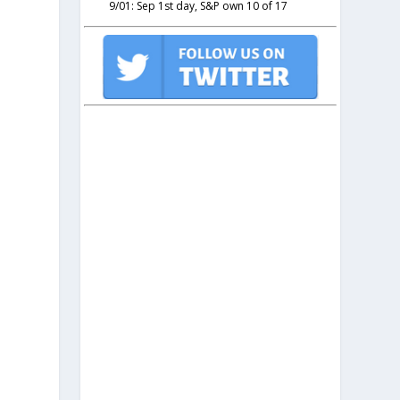
9/01: Sep 1st day, S&P own 10 of 17