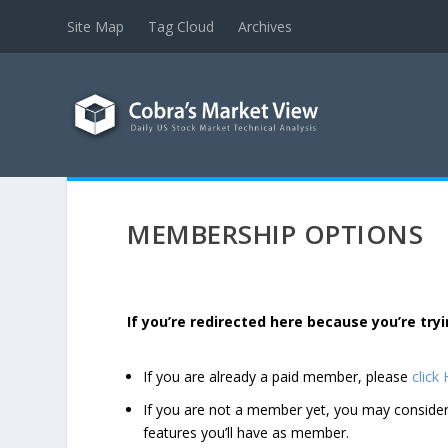
Site Map
Tag Cloud
Archives
MEMBERSHIP OPTIONS
If you’re redirected here because you’re t
If you are already a paid member, please
click
If you are not a member yet, you may consi
features you’ll have as member.