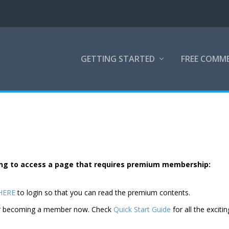
GETTING STARTED
FREE COMM
rying to access a page that requires premium membership:
 HERE
to login so that you can read the premium contents.
der becoming a member now. Check
Quick Start Guide
for all the excitin