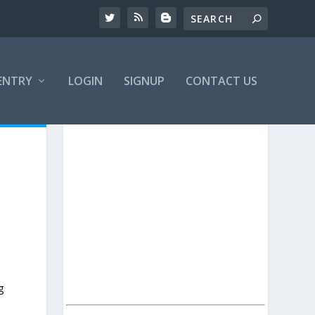
ENTRY
LOGIN
SIGNUP
CONTACT US
g