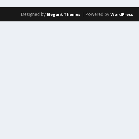
Designed by
| Powered by
Elegant Themes
WordPress