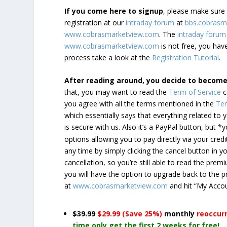
If you come here to signup
, please make sur
registration at our
intraday forum
at
bbs.cobrasm
www.cobrasmarketview.com
. The
intraday forum
www.cobrasmarketview.com
is not free, you have
process take a look at the
Registration Tutorial
.
After reading around, you decide to becom
that, you may want to read the
Term of Service
c
you agree with all the terms mentioned in the
Ter
which essentially says that everything related to
is secure with us. Also it’s a PayPal button, but 
options allowing you to pay directly via your credi
any time by simply clicking the cancel button in 
cancellation, so you’re still able to read the pr
you will have the option to upgrade back to the 
at
www.cobrasmarketview.com
and hit “My Acco
$39.99
$29.99 (Save 25%)
monthly
reoccur
time only get the first 2 weeks for free!