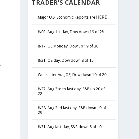
TRADER'S CALENDAR
HERE
Major U.S. Economic Reports are
8/03: Aug 1st day, Dow down 19 of 28
8/17: OE Monday, Dow up 19 of 30
8/21: OE day, Dow down 8 of 15
,
y
Week after Aug OE, Dow down 10 of 20
8/27: Aug 3rd to last day, S&P up 20 of
22
8/28: Aug 2nd last day, S&P down 19 of
29
8/31: Aug last day, S&P down 6 of 10