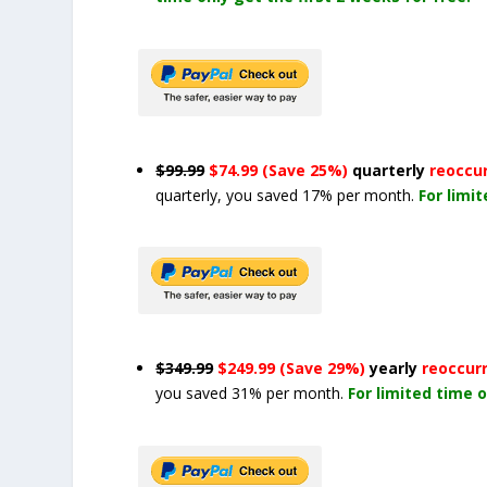
$99.99
$74.99 (Save 25%)
quarterly
reoccu
quarterly, you saved 17% per month.
For limi
$349.99
$249.99 (Save 29%)
yearly
reoccur
you saved 31% per month.
For limited time o