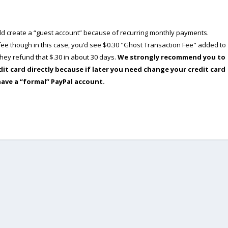
ould create a “guest account” because of recurring monthly payments.
e though in this case, you’d see $0.30 "Ghost Transaction Fee" added to
ey refund that $.30 in about 30 days.
We strongly recommend you to
dit card directly because if later you need change your credit card
have a “formal” PayPal account.