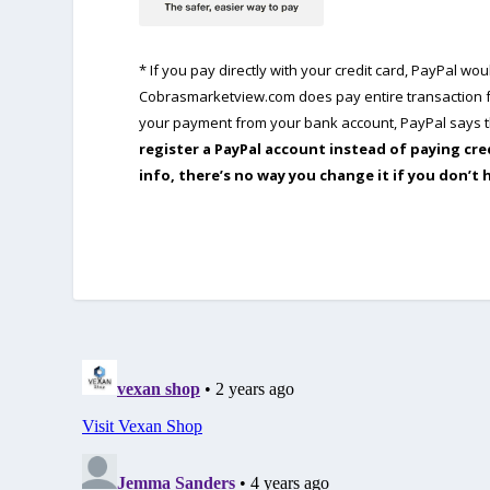
* If you pay directly with your credit card, PayPal w
Cobrasmarketview.com does pay entire transaction fe
your payment from your bank account, PayPal says th
register a PayPal account instead of paying cre
info, there’s no way you change it if you don’t 