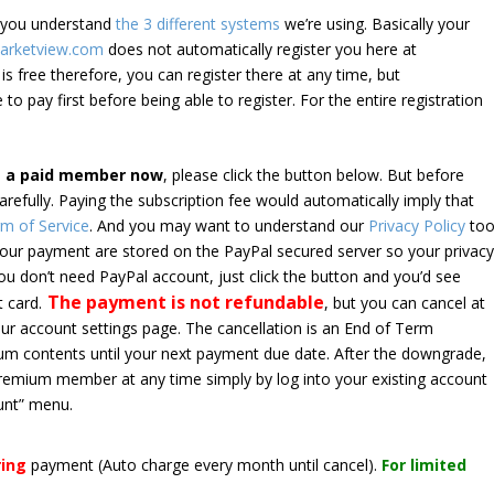
e you understand
the 3 different systems
we’re using. Basically your
arketview.com
does not automatically register you here at
is free therefore, you can register there at any time, but
 to pay first before being able to register. For the entire registration
e a paid member now
, please click the button below. But before
arefully. Paying the subscription fee would automatically imply that
m of Service
. And you may want to understand our
Privacy Policy
too
 your payment are stored on the PayPal secured server so your privac
*you don’t need PayPal account, just click the button and you’d see
The payment is not refundable
t card.
, but you can cancel at
your account settings page. The cancellation is an End of Term
emium contents until your next payment due date. After the downgrade,
premium member at any time simply by log into your existing account
unt” menu.
ring
payment
(Auto charge every month until cancel)
.
For limited