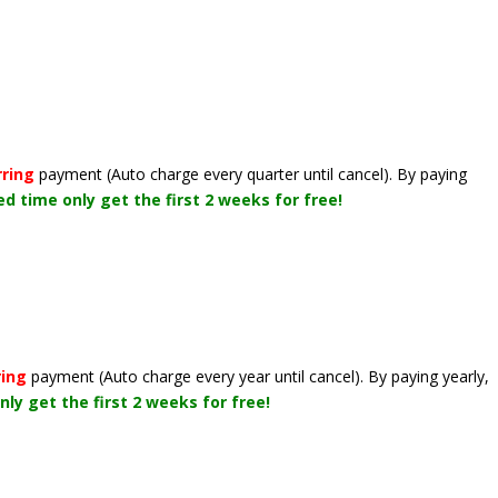
rring
payment
(Auto charge every quarter until cancel)
. By paying
ted time only get the first 2 weeks for free!
ring
payment
(Auto charge every year until cancel)
. By paying yearly,
nly get the first 2 weeks for free!