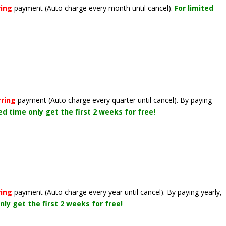
ring
payment
(Auto charge every month until cancel)
.
For limited
rring
payment
(Auto charge every quarter until cancel)
. By paying
ted time only get the first 2 weeks for free!
ring
payment
(Auto charge every year until cancel)
. By paying yearly,
nly get the first 2 weeks for free!