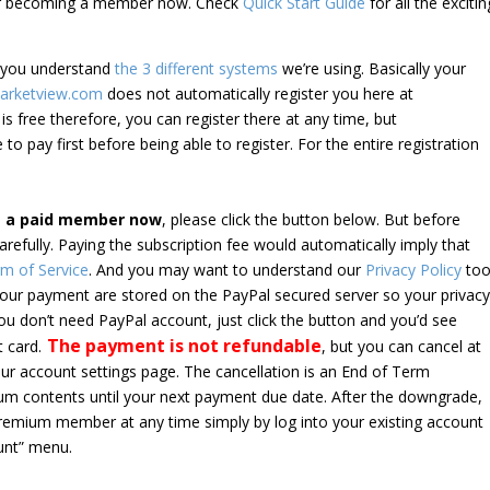
der becoming a member now. Check
Quick Start Guide
for all the excitin
e you understand
the 3 different systems
we’re using. Basically your
arketview.com
does not automatically register you here at
is free therefore, you can register there at any time, but
 to pay first before being able to register. For the entire registration
e a paid member now
, please click the button below. But before
arefully. Paying the subscription fee would automatically imply that
m of Service
. And you may want to understand our
Privacy Policy
too
 your payment are stored on the PayPal secured server so your privac
*you don’t need PayPal account, just click the button and you’d see
The payment is not refundable
t card.
, but you can cancel at
your account settings page. The cancellation is an End of Term
emium contents until your next payment due date. After the downgrade,
premium member at any time simply by log into your existing account
unt” menu.