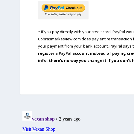
* If you pay directly with your credit card, PayPal w
Cobrasmarketview.com does pay entire transaction fe
your payment from your bank account, PayPal says th
register a PayPal account instead of paying cre
info, there’s no way you change it if you don’t 