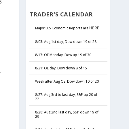
g
TRADER'S CALENDAR
HERE
Major U.S. Economic Reports are
8/03: Aug 1st day, Dow down 19 of 28
8/17: OE Monday, Dow up 19 of 30
8/21: OE day, Dow down 8 of 15
,
y
Week after Aug OE, Dow down 10 of 20
8/27: Aug 3rd to last day, S&P up 20 of
22
8/28: Aug 2nd last day, S&P down 19 of
29