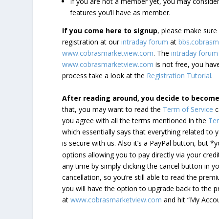
If you are not a member yet, you may consi
features you’ll have as member.
If you come here to signup
, please make sur
registration at our
intraday forum
at
bbs.cobrasm
www.cobrasmarketview.com
. The
intraday forum
www.cobrasmarketview.com
is not free, you have
process take a look at the
Registration Tutorial
.
After reading around, you decide to becom
that, you may want to read the
Term of Service
c
you agree with all the terms mentioned in the
Ter
which essentially says that everything related to
is secure with us. Also it’s a PayPal button, but 
options allowing you to pay directly via your credi
any time by simply clicking the cancel button in 
cancellation, so you’re still able to read the pr
you will have the option to upgrade back to the 
at
www.cobrasmarketview.com
and hit “My Acco