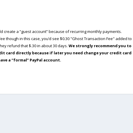
ould create a “guest account” because of recurring monthly payments.
e though in this case, you’d see $0.30 "Ghost Transaction Fee" added to
ey refund that $.30 in about 30 days.
We strongly recommend you to
dit card directly because if later you need change your credit card
have a “formal” PayPal account.