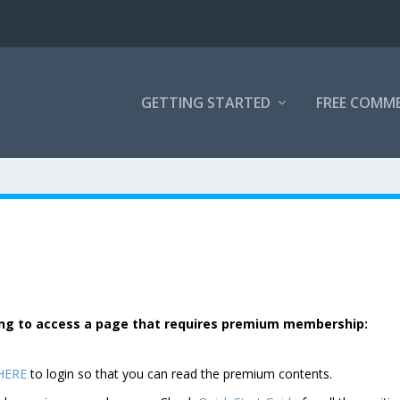
GETTING STARTED
FREE COMM
rying to access a page that requires premium membership:
 HERE
to login so that you can read the premium contents.