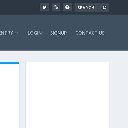
ENTRY
LOGIN
SIGNUP
CONTACT US