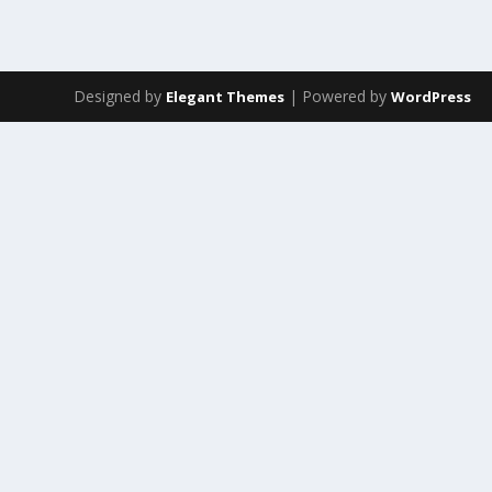
Designed by
| Powered by
Elegant Themes
WordPress