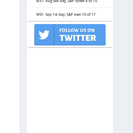
8/31: Aug last day, S&P down 6 of 10
9/01: Sep 1st day, S&P own 10 of 17