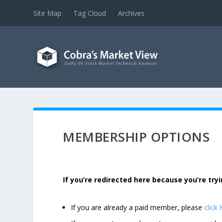
Site Map
Tag Cloud
Archives
MEMBERSHIP OPTIONS
If you’re redirected here because you’re t
If you are already a paid member, please
click