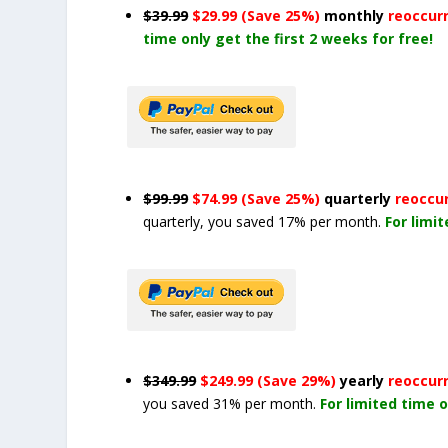
$39.99
$29.99 (Save 25%)
monthly
reoccur
time only get the first 2 weeks for free!
$99.99
$74.99 (Save 25%)
quarterly
reoccu
quarterly, you saved 17% per month.
For limi
$349.99
$249.99 (Save 29%)
yearly
reoccur
you saved 31% per month.
For limited time o