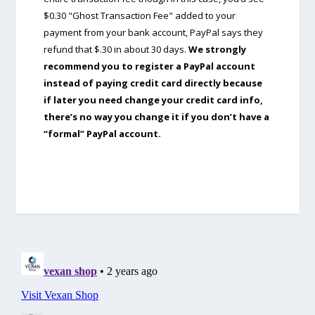
$0.30 "Ghost Transaction Fee" added to your
payment from your bank account, PayPal says they
refund that $.30 in about 30 days.
We strongly
recommend you to register a PayPal account
instead of paying credit card directly because
if later you need change your credit card info,
there’s no way you change it if you don’t have a
“formal” PayPal account.