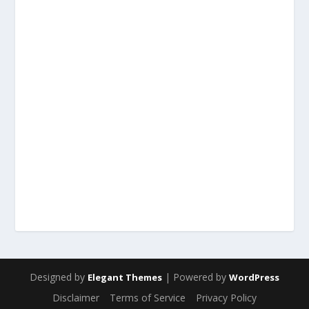
Designed by
| Powered by
Elegant Themes
WordPress
Disclaimer
Terms of Service
Privacy Policy