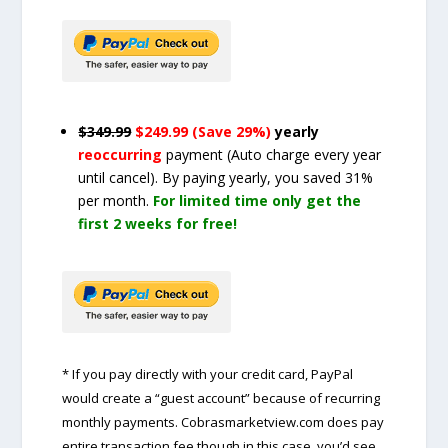
$349.99
$249.99 (Save 29%)
yearly
reoccurring
payment
(Auto charge every year
until cancel)
. By paying yearly, you saved 31%
per month.
For limited time only get the
first 2 weeks for free!
* If you pay directly with your credit card, PayPal
would create a “guest account” because of recurring
monthly payments. Cobrasmarketview.com does pay
entire transaction fee though in this case, you’d see