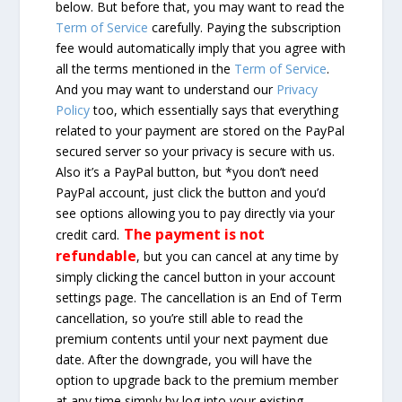
below. But before that, you may want to read the
Term of Service
carefully. Paying the subscription
fee would automatically imply that you agree with
all the terms mentioned in the
Term of Service
.
And you may want to understand our
Privacy
Policy
too, which essentially says that everything
related to your payment are stored on the PayPal
secured server so your privacy is secure with us.
Also it’s a PayPal button, but *you don’t need
PayPal account, just click the button and you’d
see options allowing you to pay directly via your
The payment is not
credit card.
refundable
, but you can cancel at any time by
simply clicking the cancel button in your account
settings page. The cancellation is an End of Term
cancellation, so you’re still able to read the
premium contents until your next payment due
date. After the downgrade, you will have the
option to upgrade back to the premium member
at any time simply by log into your existing