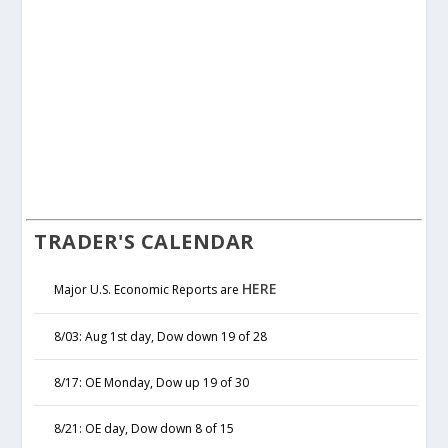
TRADER'S CALENDAR
HERE
Major U.S. Economic Reports are
8/03: Aug 1st day, Dow down 19 of 28
8/17: OE Monday, Dow up 19 of 30
8/21: OE day, Dow down 8 of 15