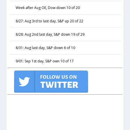
Week after Aug OE, Dow down 10 of 20
8/27: Aug 3rd to last day, S&P up 20 of 22
8/28: Aug 2nd last day, S&P down 19 of 29
8/31: Aug last day, S&P down 6 of 10
9/01: Sep 1st day, S&P own 10 of 17