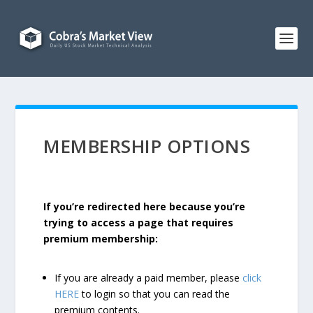
MEMBERSHIP OPTIONS
If you’re redirected here because you’re
trying to access a page that requires
premium membership:
If you are already a paid member, please
click
HERE
to login so that you can read the
premium contents.