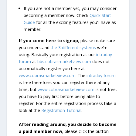
If you are not a member yet, you may consider
becoming a member now. Check
Quick Start
Guide
for all the exciting features you’ll have as
member.
If you come here to signup
, please make sure
you understand
the 3 different systems
we’re
using. Basically your registration at our
intraday
forum
at
bbs.cobrasmarketview.com
does not
automatically register you here at
www.cobrasmarketview.com
. The
intraday forum
is free therefore, you can register there at any
time, but
www.cobrasmarketview.com
is not free,
you have to pay first before being able to
register. For the entire registration process take a
look at the
Registration Tutorial
.
After reading around, you decide to become
a paid member now
, please click the button