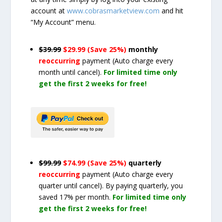
account at
www.cobrasmarketview.com
and hit
“My Account” menu.
$39.99
$29.99 (Save 25%)
monthly
reoccurring
payment
(Auto charge every
month until cancel)
.
For limited time only
get the first 2 weeks for free!
$99.99
$74.99 (Save 25%)
quarterly
reoccurring
payment
(Auto charge every
quarter until cancel)
. By paying quarterly, you
saved 17% per month.
For limited time only
get the first 2 weeks for free!