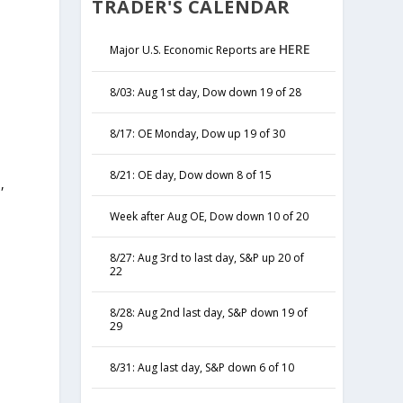
TRADER'S CALENDAR
HERE
Major U.S. Economic Reports are
8/03: Aug 1st day, Dow down 19 of 28
8/17: OE Monday, Dow up 19 of 30
8/21: OE day, Dow down 8 of 15
,
y
Week after Aug OE, Dow down 10 of 20
8/27: Aug 3rd to last day, S&P up 20 of
22
8/28: Aug 2nd last day, S&P down 19 of
29
8/31: Aug last day, S&P down 6 of 10