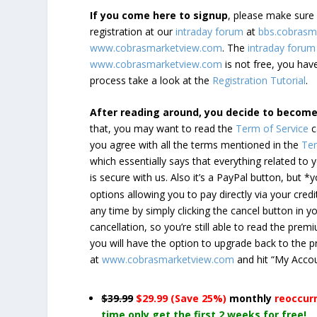
If you come here to signup
, please make sur
registration at our
intraday forum
at
bbs.cobrasm
www.cobrasmarketview.com
. The
intraday forum
www.cobrasmarketview.com
is not free, you have
process take a look at the
Registration Tutorial
.
After reading around, you decide to becom
that, you may want to read the
Term of Service
c
you agree with all the terms mentioned in the
Ter
which essentially says that everything related to
is secure with us. Also it’s a PayPal button, but 
options allowing you to pay directly via your credi
any time by simply clicking the cancel button in 
cancellation, so you’re still able to read the pr
you will have the option to upgrade back to the 
at
www.cobrasmarketview.com
and hit “My Acco
$39.99
$29.99 (Save 25%)
monthly
reoccur
time only get the first 2 weeks for free!