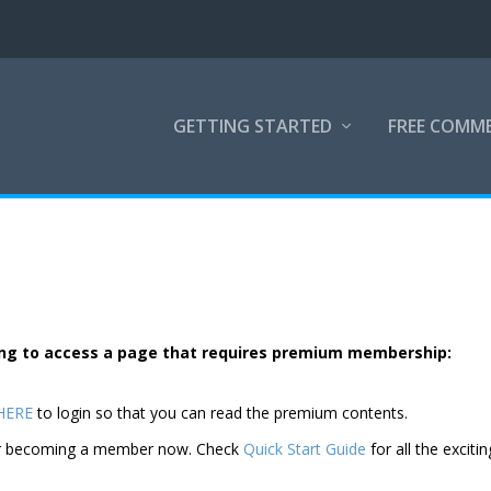
GETTING STARTED
FREE COMM
rying to access a page that requires premium membership:
 HERE
to login so that you can read the premium contents.
der becoming a member now. Check
Quick Start Guide
for all the excitin