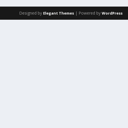
Designed by
| Powered by
Elegant Themes
WordPress