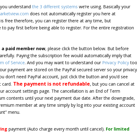
e you understand
the 3 different systems
we’re using. Basically your
arketview.com
does not automatically register you here at
is free therefore, you can register there at any time, but
 to pay first before being able to register. For the entire registration
e a paid member now
, please click the button below. But before
arefully. Paying the subscription fee would automatically imply that
m of Service
. And you may want to understand our
Privacy Policy
too
 your payment are stored on the PayPal secured server so your privac
*you don’t need PayPal account, just click the button and you’d see
The payment is not refundable
t card.
, but you can cancel at
your account settings page. The cancellation is an End of Term
emium contents until your next payment due date. After the downgrade,
premium member at any time simply by log into your existing account
unt” menu.
ring
payment
(Auto charge every month until cancel)
.
For limited