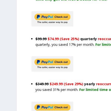
$99.99
$74.99 (Save 25%)
quarterly
reoccu
quarterly, you saved 17% per month.
For limi
$349.99
$249.99 (Save 29%)
yearly
reoccur
you saved 31% per month.
For limited time o