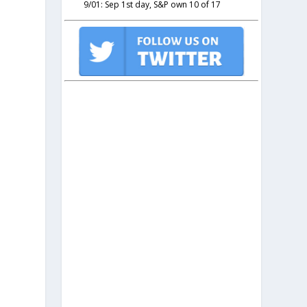
9/01: Sep 1st day, S&P own 10 of 17