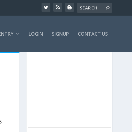
ENTRY
LOGIN
SIGNUP
CONTACT US
g