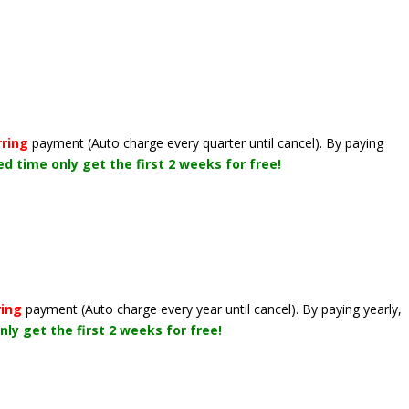
rring
payment
(Auto charge every quarter until cancel)
. By paying
ted time only get the first 2 weeks for free!
ring
payment
(Auto charge every year until cancel)
. By paying yearly,
nly get the first 2 weeks for free!