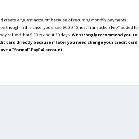
ould create a “guest account” because of recurring monthly payments.
e though in this case, you’d see $0.30 "Ghost Transaction Fee" added to
ey refund that $.30 in about 30 days.
We strongly recommend you to
dit card directly because if later you need change your credit card
have a “formal” PayPal account.