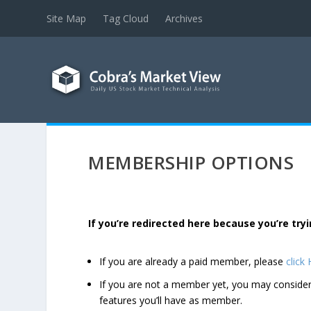
Site Map
Tag Cloud
Archives
MEMBERSHIP OPTIONS
If you’re redirected here because you’re t
If you are already a paid member, please
click
If you are not a member yet, you may consi
features you’ll have as member.