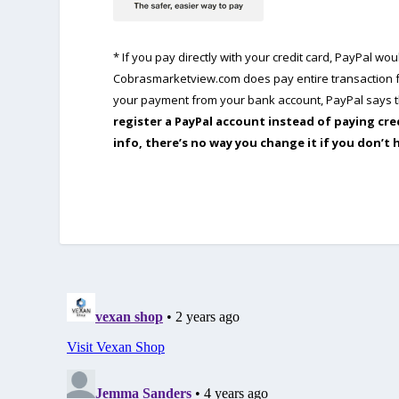
* If you pay directly with your credit card, PayPal w
Cobrasmarketview.com does pay entire transaction fe
your payment from your bank account, PayPal says th
register a PayPal account instead of paying cre
info, there’s no way you change it if you don’t 