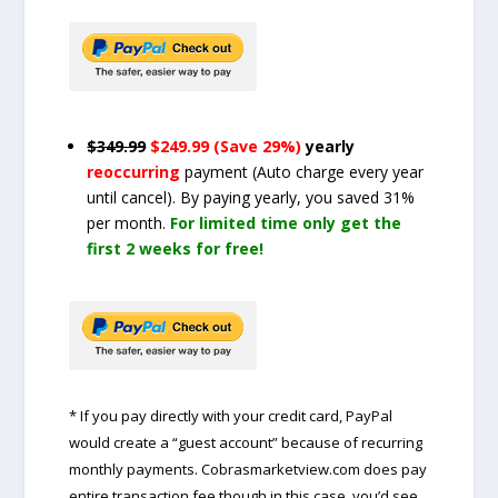
$349.99
$249.99 (Save 29%)
yearly
reoccurring
payment
(Auto charge every year
until cancel)
. By paying yearly, you saved 31%
per month.
For limited time only get the
first 2 weeks for free!
* If you pay directly with your credit card, PayPal
would create a “guest account” because of recurring
monthly payments. Cobrasmarketview.com does pay
entire transaction fee though in this case, you’d see