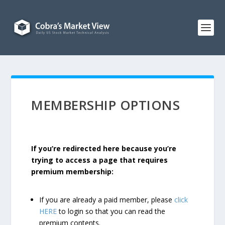
MEMBERSHIP OPTIONS
If you’re redirected here because you’re
trying to access a page that requires
premium membership:
If you are already a paid member, please
click
HERE
to login so that you can read the
premium contents.