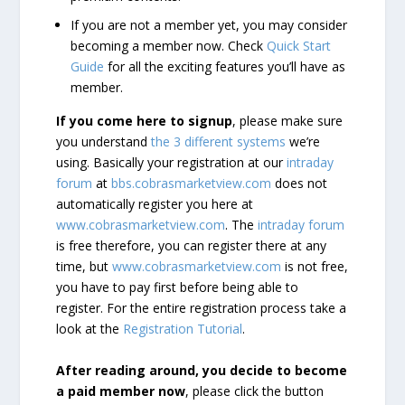
If you are not a member yet, you may consider
becoming a member now. Check
Quick Start
Guide
for all the exciting features you’ll have as
member.
If you come here to signup
, please make sure
you understand
the 3 different systems
we’re
using. Basically your registration at our
intraday
forum
at
bbs.cobrasmarketview.com
does not
automatically register you here at
www.cobrasmarketview.com
. The
intraday forum
is free therefore, you can register there at any
time, but
www.cobrasmarketview.com
is not free,
you have to pay first before being able to
register. For the entire registration process take a
look at the
Registration Tutorial
.
After reading around, you decide to become
a paid member now
, please click the button