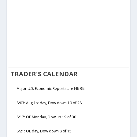
TRADER'S CALENDAR
HERE
Major U.S. Economic Reports are
8/03: Aug 1st day, Dow down 19 of 28
8/17: OE Monday, Dow up 19 of 30
8/21: OE day, Dow down 8 of 15