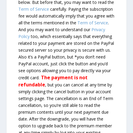
below. But before that, you may want to read the
Term of Service
carefully. Paying the subscription
fee would automatically imply that you agree with
all the terms mentioned in the
Term of Service
.
And you may want to understand our
Privacy
Policy
too, which essentially says that everything
related to your payment are stored on the PayPal
secured server so your privacy is secure with us.
Also it’s a PayPal button, but *you don’t need
PayPal account, just click the button and you’d
see options allowing you to pay directly via your
The payment is not
credit card.
refundable
, but you can cancel at any time by
simply clicking the cancel button in your account
settings page. The cancellation is an End of Term
cancellation, so you’re still able to read the
premium contents until your next payment due
date. After the downgrade, you will have the
option to upgrade back to the premium member
at any time simply by log into your existing