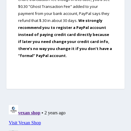
$0.30 "Ghost Transaction Fee" added to your
payment from your bank account, PayPal says they
refund that $.30 in about 30 days.
We strongly
recommend you to register a PayPal account
instead of paying credit card directly because
if later you need change your credit card info,
there’s no way you change it if you don’t have a
“formal” PayPal account.