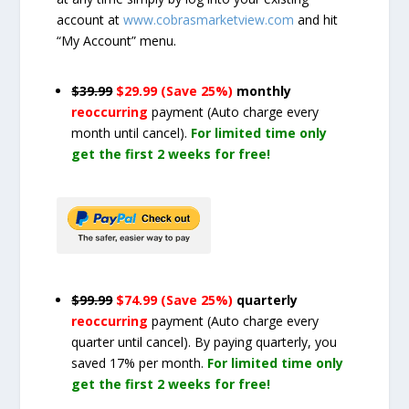
account at
www.cobrasmarketview.com
and hit
“My Account” menu.
$39.99
$29.99 (Save 25%)
monthly
reoccurring
payment
(Auto charge every
month until cancel)
.
For limited time only
get the first 2 weeks for free!
$99.99
$74.99 (Save 25%)
quarterly
reoccurring
payment
(Auto charge every
quarter until cancel)
. By paying quarterly, you
saved 17% per month.
For limited time only
get the first 2 weeks for free!