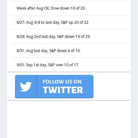
Week after Aug OE, Dow down 10 of 20
8/27: Aug 3rd to last day, S&P up 20 of 22
8/28: Aug 2nd last day, S&P down 19 of 29
8/31: Aug last day, S&P down 6 of 10
9/01: Sep 1st day, S&P own 10 of 17