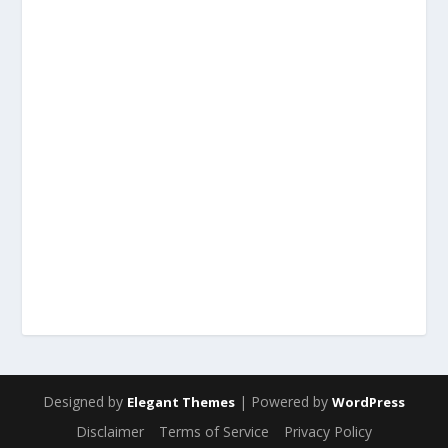
Designed by
| Powered by
Elegant Themes
WordPress
Disclaimer
Terms of Service
Privacy Policy