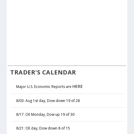
TRADER'S CALENDAR
HERE
Major U.S. Economic Reports are
8/03: Aug 1st day, Dow down 19 of 28
8/17: OE Monday, Dow up 19 of 30
8/21: OE day, Dow down 8 of 15