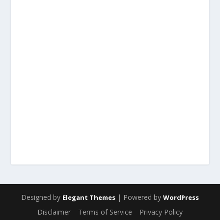
Designed by
| Powered by
Elegant Themes
WordPress
Disclaimer
Terms of Service
Privacy Policy