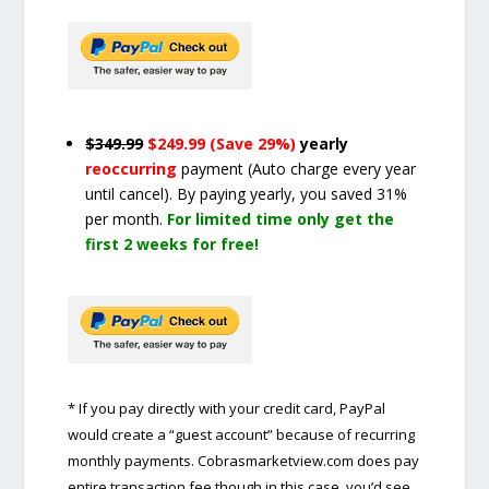
$349.99
$249.99 (Save 29%)
yearly
reoccurring
payment
(Auto charge every year
until cancel)
. By paying yearly, you saved 31%
per month.
For limited time only get the
first 2 weeks for free!
* If you pay directly with your credit card, PayPal
would create a “guest account” because of recurring
monthly payments. Cobrasmarketview.com does pay
entire transaction fee though in this case, you’d see