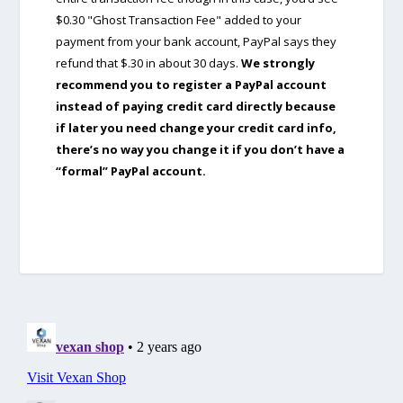
$0.30 "Ghost Transaction Fee" added to your
payment from your bank account, PayPal says they
refund that $.30 in about 30 days.
We strongly
recommend you to register a PayPal account
instead of paying credit card directly because
if later you need change your credit card info,
there’s no way you change it if you don’t have a
“formal” PayPal account.