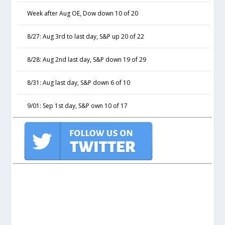
Week after Aug OE, Dow down 10 of 20
8/27: Aug 3rd to last day, S&P up 20 of 22
8/28: Aug 2nd last day, S&P down 19 of 29
8/31: Aug last day, S&P down 6 of 10
9/01: Sep 1st day, S&P own 10 of 17