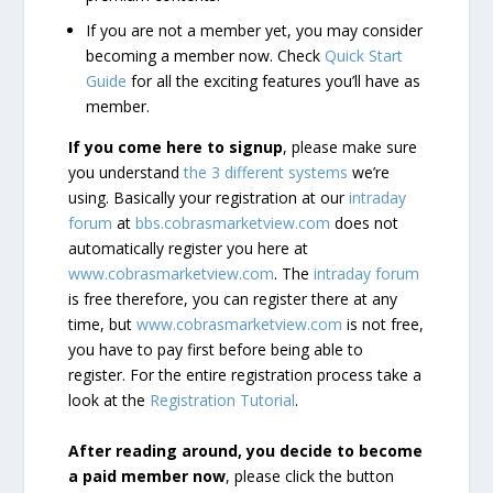
If you are not a member yet, you may consider
becoming a member now. Check
Quick Start
Guide
for all the exciting features you’ll have as
member.
If you come here to signup
, please make sure
you understand
the 3 different systems
we’re
using. Basically your registration at our
intraday
forum
at
bbs.cobrasmarketview.com
does not
automatically register you here at
www.cobrasmarketview.com
. The
intraday forum
is free therefore, you can register there at any
time, but
www.cobrasmarketview.com
is not free,
you have to pay first before being able to
register. For the entire registration process take a
look at the
Registration Tutorial
.
After reading around, you decide to become
a paid member now
, please click the button