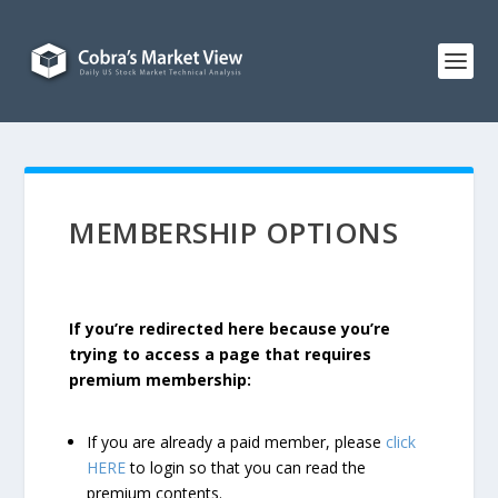
MEMBERSHIP OPTIONS
If you’re redirected here because you’re
trying to access a page that requires
premium membership:
If you are already a paid member, please
click
HERE
to login so that you can read the
premium contents.