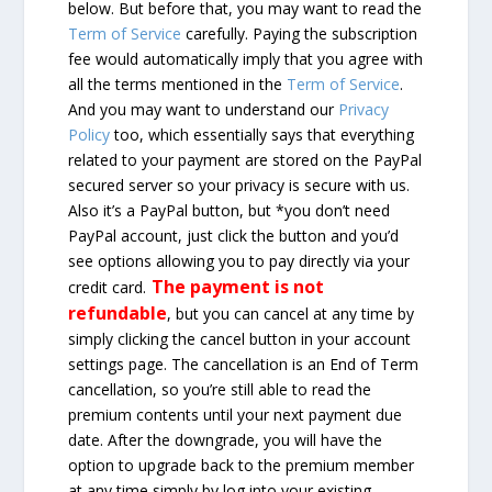
below. But before that, you may want to read the
Term of Service
carefully. Paying the subscription
fee would automatically imply that you agree with
all the terms mentioned in the
Term of Service
.
And you may want to understand our
Privacy
Policy
too, which essentially says that everything
related to your payment are stored on the PayPal
secured server so your privacy is secure with us.
Also it’s a PayPal button, but *you don’t need
PayPal account, just click the button and you’d
see options allowing you to pay directly via your
The payment is not
credit card.
refundable
, but you can cancel at any time by
simply clicking the cancel button in your account
settings page. The cancellation is an End of Term
cancellation, so you’re still able to read the
premium contents until your next payment due
date. After the downgrade, you will have the
option to upgrade back to the premium member
at any time simply by log into your existing