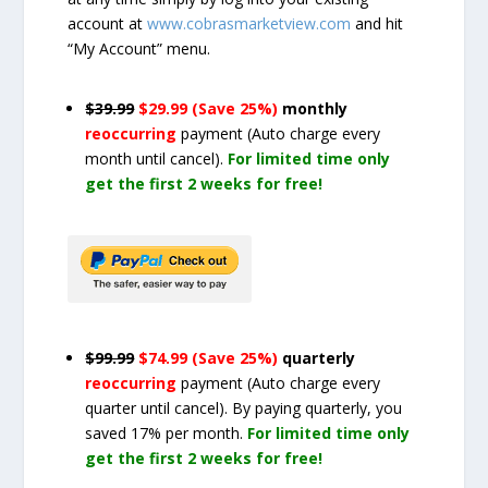
account at
www.cobrasmarketview.com
and hit
“My Account” menu.
$39.99
$29.99 (Save 25%)
monthly
reoccurring
payment
(Auto charge every
month until cancel)
.
For limited time only
get the first 2 weeks for free!
$99.99
$74.99 (Save 25%)
quarterly
reoccurring
payment
(Auto charge every
quarter until cancel)
. By paying quarterly, you
saved 17% per month.
For limited time only
get the first 2 weeks for free!