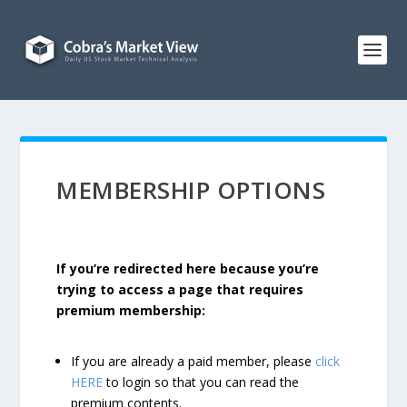
MEMBERSHIP OPTIONS
If you’re redirected here because you’re
trying to access a page that requires
premium membership:
If you are already a paid member, please
click
HERE
to login so that you can read the
premium contents.