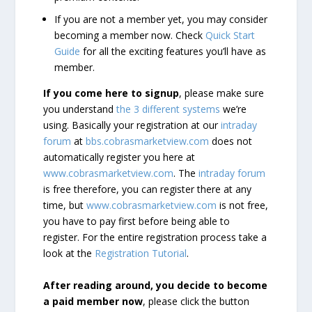
If you are not a member yet, you may consider
becoming a member now. Check
Quick Start
Guide
for all the exciting features you’ll have as
member.
If you come here to signup
, please make sure
you understand
the 3 different systems
we’re
using. Basically your registration at our
intraday
forum
at
bbs.cobrasmarketview.com
does not
automatically register you here at
www.cobrasmarketview.com
. The
intraday forum
is free therefore, you can register there at any
time, but
www.cobrasmarketview.com
is not free,
you have to pay first before being able to
register. For the entire registration process take a
look at the
Registration Tutorial
.
After reading around, you decide to become
a paid member now
, please click the button