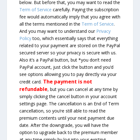
below. But before that, you may want to read the
Term of Service
carefully. Paying the subscription
fee would automatically imply that you agree with
all the terms mentioned in the
Term of Service
.
And you may want to understand our
Privacy
Policy
too, which essentially says that everything
related to your payment are stored on the PayPal
secured server so your privacy is secure with us.
Also it’s a PayPal button, but *you don’t need
PayPal account, just click the button and you’d
see options allowing you to pay directly via your
The payment is not
credit card.
refundable
, but you can cancel at any time by
simply clicking the cancel button in your account
settings page. The cancellation is an End of Term
cancellation, so you’re still able to read the
premium contents until your next payment due
date. After the downgrade, you will have the
option to upgrade back to the premium member
at any time simply by log into your existing