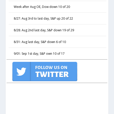
Week after Aug OE, Dow down 10 of 20
8/27: Aug 3rd to last day, S&P up 20 of 22
8/28: Aug 2nd last day, S&P down 19 of 29
8/31: Aug last day, S&P down 6 of 10
9/01: Sep 1st day, S&P own 10 of 17