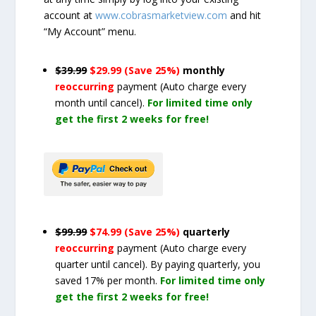
account at
www.cobrasmarketview.com
and hit
“My Account” menu.
$39.99
$29.99 (Save 25%)
monthly
reoccurring
payment
(Auto charge every
month until cancel)
.
For limited time only
get the first 2 weeks for free!
$99.99
$74.99 (Save 25%)
quarterly
reoccurring
payment
(Auto charge every
quarter until cancel)
. By paying quarterly, you
saved 17% per month.
For limited time only
get the first 2 weeks for free!