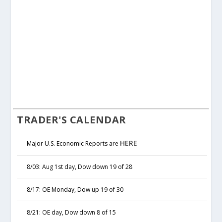
TRADER'S CALENDAR
HERE
Major U.S. Economic Reports are
8/03: Aug 1st day, Dow down 19 of 28
8/17: OE Monday, Dow up 19 of 30
8/21: OE day, Dow down 8 of 15