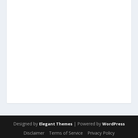
Designed by
| Powered by
Elegant Themes
WordPress
Disclaimer
Terms of Service
Privacy Policy