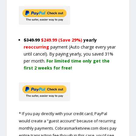
$349.99
$249.99 (Save 29%)
yearly
reoccurring
payment
(Auto charge every year
until cancel)
. By paying yearly, you saved 31%
per month.
For limited time only get the
first 2 weeks for free!
* If you pay directly with your credit card, PayPal
would create a “guest account” because of recurring
monthly payments. Cobrasmarketview.com does pay
entire transaction fee though in this case, you’d see