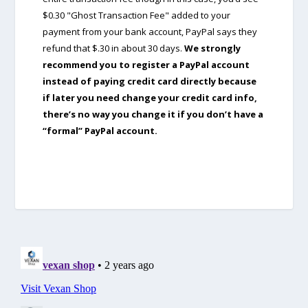
$0.30 "Ghost Transaction Fee" added to your
payment from your bank account, PayPal says they
refund that $.30 in about 30 days.
We strongly
recommend you to register a PayPal account
instead of paying credit card directly because
if later you need change your credit card info,
there’s no way you change it if you don’t have a
“formal” PayPal account.