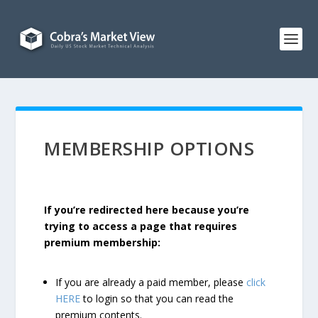
MEMBERSHIP OPTIONS
If you’re redirected here because you’re
trying to access a page that requires
premium membership:
If you are already a paid member, please
click
HERE
to login so that you can read the
premium contents.