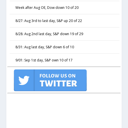
Week after Aug OE, Dow down 10 of 20
8/27: Aug 3rd to last day, S&P up 20 of 22
8/28: Aug 2nd last day, S&P down 19 of 29
8/31: Aug last day, S&P down 6 of 10
9/01: Sep 1st day, S&P own 10 of 17