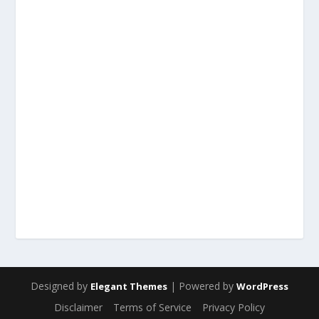
Designed by
| Powered by
Elegant Themes
WordPress
Disclaimer
Terms of Service
Privacy Policy