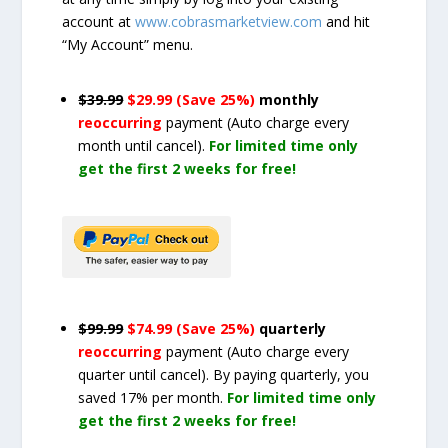
account at
www.cobrasmarketview.com
and hit
“My Account” menu.
$39.99
$29.99 (Save 25%)
monthly
reoccurring
payment
(Auto charge every
month until cancel)
.
For limited time only
get the first 2 weeks for free!
$99.99
$74.99 (Save 25%)
quarterly
reoccurring
payment
(Auto charge every
quarter until cancel)
. By paying quarterly, you
saved 17% per month.
For limited time only
get the first 2 weeks for free!