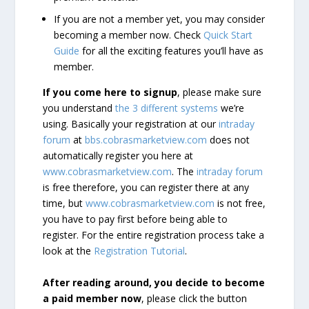
If you are not a member yet, you may consider
becoming a member now. Check
Quick Start
Guide
for all the exciting features you’ll have as
member.
If you come here to signup
, please make sure
you understand
the 3 different systems
we’re
using. Basically your registration at our
intraday
forum
at
bbs.cobrasmarketview.com
does not
automatically register you here at
www.cobrasmarketview.com
. The
intraday forum
is free therefore, you can register there at any
time, but
www.cobrasmarketview.com
is not free,
you have to pay first before being able to
register. For the entire registration process take a
look at the
Registration Tutorial
.
After reading around, you decide to become
a paid member now
, please click the button