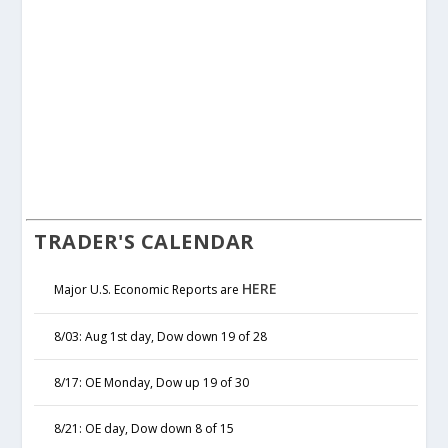
TRADER'S CALENDAR
HERE
Major U.S. Economic Reports are
8/03: Aug 1st day, Dow down 19 of 28
8/17: OE Monday, Dow up 19 of 30
8/21: OE day, Dow down 8 of 15