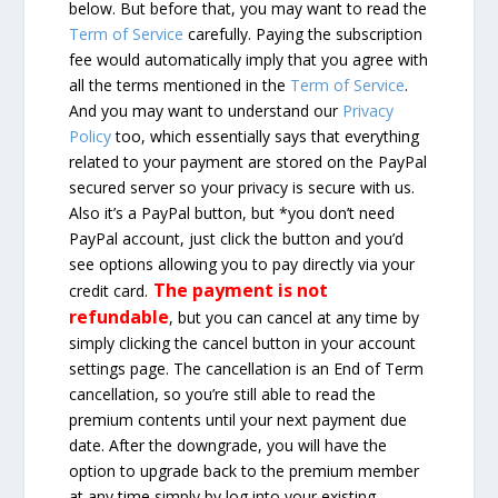
below. But before that, you may want to read the
Term of Service
carefully. Paying the subscription
fee would automatically imply that you agree with
all the terms mentioned in the
Term of Service
.
And you may want to understand our
Privacy
Policy
too, which essentially says that everything
related to your payment are stored on the PayPal
secured server so your privacy is secure with us.
Also it’s a PayPal button, but *you don’t need
PayPal account, just click the button and you’d
see options allowing you to pay directly via your
The payment is not
credit card.
refundable
, but you can cancel at any time by
simply clicking the cancel button in your account
settings page. The cancellation is an End of Term
cancellation, so you’re still able to read the
premium contents until your next payment due
date. After the downgrade, you will have the
option to upgrade back to the premium member
at any time simply by log into your existing