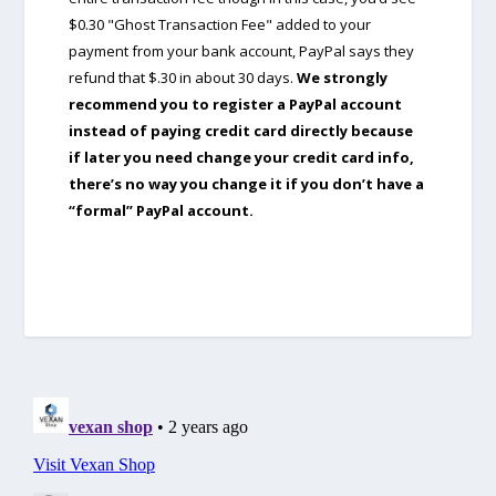
$0.30 "Ghost Transaction Fee" added to your
payment from your bank account, PayPal says they
refund that $.30 in about 30 days.
We strongly
recommend you to register a PayPal account
instead of paying credit card directly because
if later you need change your credit card info,
there’s no way you change it if you don’t have a
“formal” PayPal account.