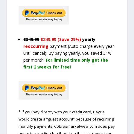
$349.99
$249.99 (Save 29%)
yearly
reoccurring
payment
(Auto charge every year
until cancel)
. By paying yearly, you saved 31%
per month.
For limited time only get the
first 2 weeks for free!
* If you pay directly with your credit card, PayPal
would create a “guest account” because of recurring
monthly payments. Cobrasmarketview.com does pay
entire transaction fee though in this case, you’d see