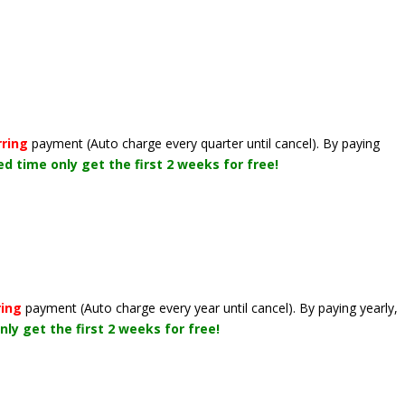
rring
payment
(Auto charge every quarter until cancel)
. By paying
ted time only get the first 2 weeks for free!
ring
payment
(Auto charge every year until cancel)
. By paying yearly,
nly get the first 2 weeks for free!