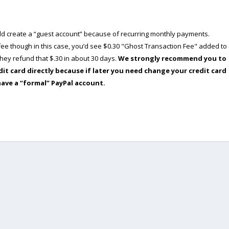
ould create a “guest account” because of recurring monthly payments.
e though in this case, you’d see $0.30 "Ghost Transaction Fee" added to
ey refund that $.30 in about 30 days.
We strongly recommend you to
dit card directly because if later you need change your credit card
have a “formal” PayPal account.