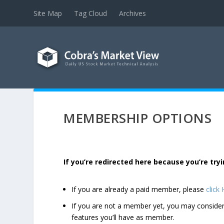
Site Map
Tag Cloud
Archives
MEMBERSHIP OPTIONS
If you’re redirected here because you’re t
If you are already a paid member, please
click
If you are not a member yet, you may consi
features you’ll have as member.