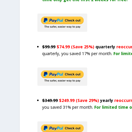
$99.99
$74.99 (Save 25%)
quarterly
reoccu
quarterly, you saved 17% per month.
For limi
$349.99
$249.99 (Save 29%)
yearly
reoccur
you saved 31% per month.
For limited time o