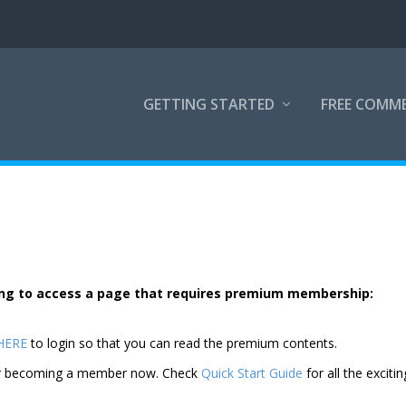
GETTING STARTED
FREE COMM
rying to access a page that requires premium membership:
 HERE
to login so that you can read the premium contents.
der becoming a member now. Check
Quick Start Guide
for all the excitin