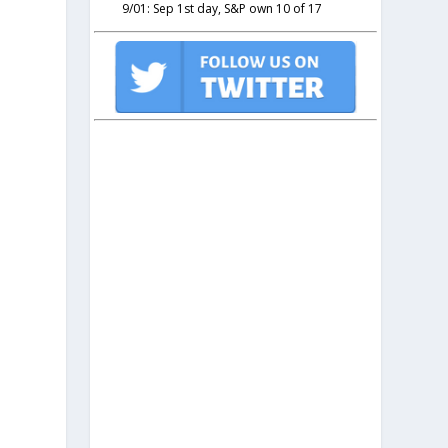
9/01: Sep 1st day, S&P own 10 of 17