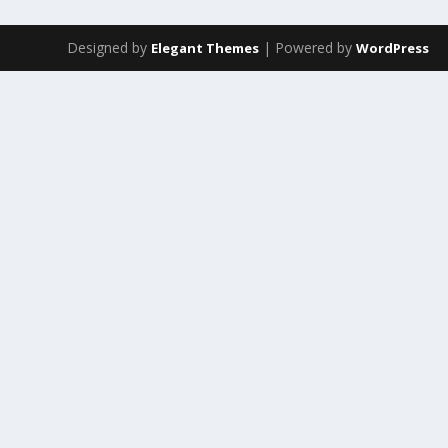
Designed by
| Powered by
Elegant Themes
WordPress