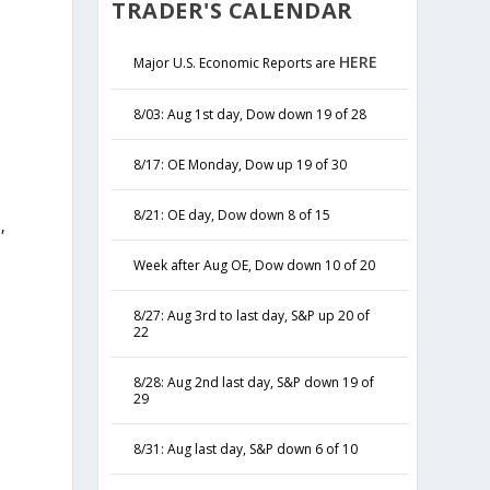
TRADER'S CALENDAR
HERE
Major U.S. Economic Reports are
8/03: Aug 1st day, Dow down 19 of 28
8/17: OE Monday, Dow up 19 of 30
8/21: OE day, Dow down 8 of 15
,
y
Week after Aug OE, Dow down 10 of 20
8/27: Aug 3rd to last day, S&P up 20 of
22
8/28: Aug 2nd last day, S&P down 19 of
29
8/31: Aug last day, S&P down 6 of 10