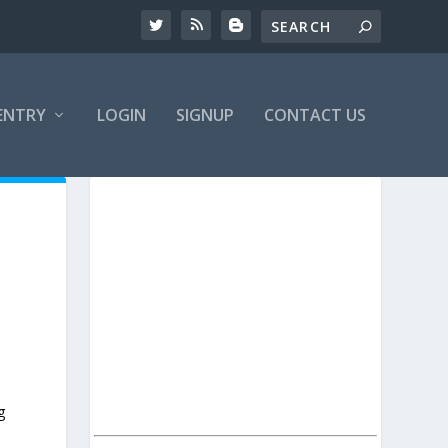
ENTRY
LOGIN
SIGNUP
CONTACT US
g