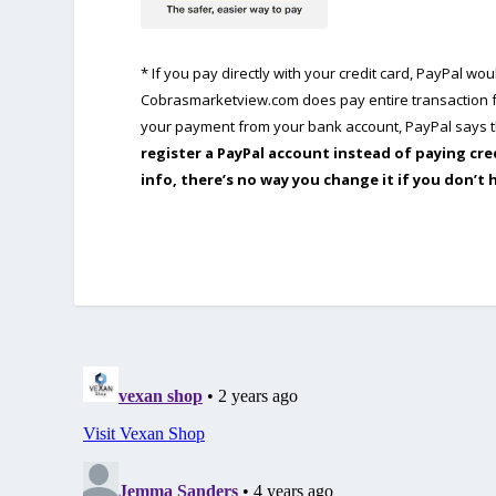
* If you pay directly with your credit card, PayPal w
Cobrasmarketview.com does pay entire transaction fe
your payment from your bank account, PayPal says th
register a PayPal account instead of paying cre
info, there’s no way you change it if you don’t 