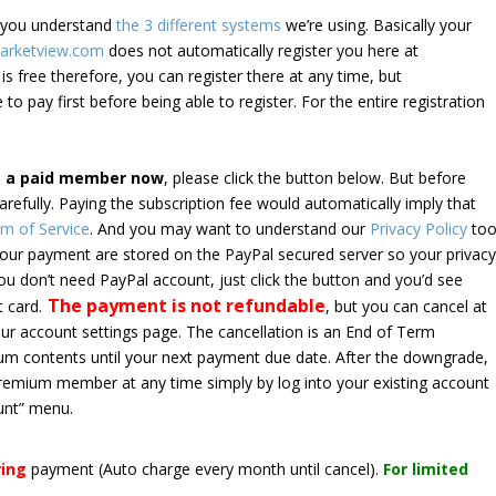
e you understand
the 3 different systems
we’re using. Basically your
arketview.com
does not automatically register you here at
is free therefore, you can register there at any time, but
 to pay first before being able to register. For the entire registration
e a paid member now
, please click the button below. But before
arefully. Paying the subscription fee would automatically imply that
m of Service
. And you may want to understand our
Privacy Policy
too
 your payment are stored on the PayPal secured server so your privac
*you don’t need PayPal account, just click the button and you’d see
The payment is not refundable
t card.
, but you can cancel at
your account settings page. The cancellation is an End of Term
emium contents until your next payment due date. After the downgrade,
premium member at any time simply by log into your existing account
unt” menu.
ring
payment
(Auto charge every month until cancel)
.
For limited