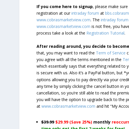
If you come here to signup
, please make sur
registration at our
intraday forum
at
bbs.cobrasm
www.cobrasmarketview.com
. The
intraday forum
www.cobrasmarketview.com
is not free, you have
process take a look at the
Registration Tutorial
.
After reading around, you decide to becom
that, you may want to read the
Term of Service
c
you agree with all the terms mentioned in the
Ter
which essentially says that everything related to
is secure with us. Also it’s a PayPal button, but 
options allowing you to pay directly via your credi
any time by simply clicking the cancel button in 
cancellation, so you’re still able to read the pr
you will have the option to upgrade back to the 
at
www.cobrasmarketview.com
and hit “My Acco
$39.99
$29.99 (Save 25%)
monthly
reoccur
time only get the first 2 weeks for free!