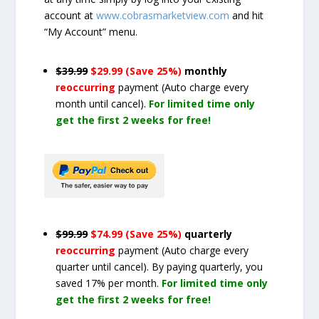
account at
www.cobrasmarketview.com
and hit
“My Account” menu.
$39.99
$29.99 (Save 25%)
monthly
reoccurring
payment
(Auto charge every
month until cancel)
.
For limited time only
get the first 2 weeks for free!
$99.99
$74.99 (Save 25%)
quarterly
reoccurring
payment
(Auto charge every
quarter until cancel)
. By paying quarterly, you
saved 17% per month.
For limited time only
get the first 2 weeks for free!