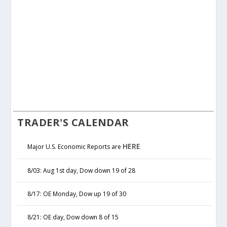
TRADER'S CALENDAR
HERE
Major U.S. Economic Reports are
8/03: Aug 1st day, Dow down 19 of 28
8/17: OE Monday, Dow up 19 of 30
8/21: OE day, Dow down 8 of 15