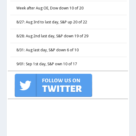
Week after Aug OE, Dow down 10 of 20
8/27: Aug 3rd to last day, S&P up 20 of 22
8/28: Aug 2nd last day, S&P down 19 of 29
8/31: Aug last day, S&P down 6 of 10
9/01: Sep 1st day, S&P own 10 of 17