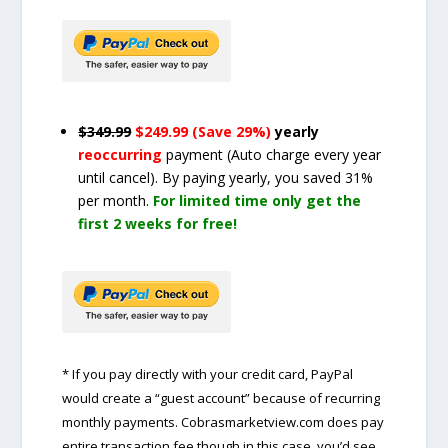
$349.99
$249.99 (Save 29%)
yearly
reoccurring
payment
(Auto charge every year
until cancel)
. By paying yearly, you saved 31%
per month.
For limited time only get the
first 2 weeks for free!
* If you pay directly with your credit card, PayPal
would create a “guest account” because of recurring
monthly payments. Cobrasmarketview.com does pay
entire transaction fee though in this case, you’d see