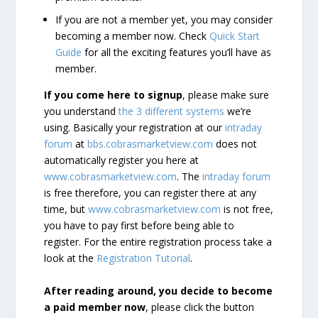
If you are not a member yet, you may consider
becoming a member now. Check
Quick Start
Guide
for all the exciting features you’ll have as
member.
If you come here to signup
, please make sure
you understand
the 3 different systems
we’re
using. Basically your registration at our
intraday
forum
at
bbs.cobrasmarketview.com
does not
automatically register you here at
www.cobrasmarketview.com
. The
intraday forum
is free therefore, you can register there at any
time, but
www.cobrasmarketview.com
is not free,
you have to pay first before being able to
register. For the entire registration process take a
look at the
Registration Tutorial
.
After reading around, you decide to become
a paid member now
, please click the button