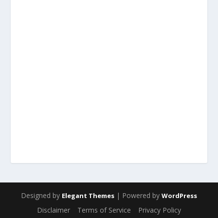
Designed by
| Powered by
Elegant Themes
WordPress
Disclaimer
Terms of Service
Privacy Policy