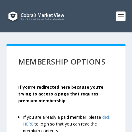
MEMBERSHIP OPTIONS
If you’re redirected here because you’re
trying to access a page that requires
premium membership:
If you are already a paid member, please
click
HERE
to login so that you can read the
premium contents.