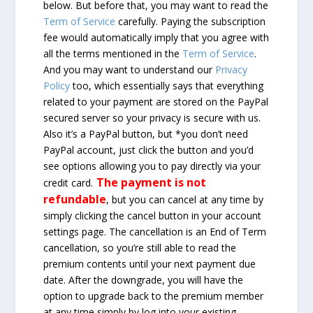
below. But before that, you may want to read the
Term of Service
carefully. Paying the subscription
fee would automatically imply that you agree with
all the terms mentioned in the
Term of Service
.
And you may want to understand our
Privacy
Policy
too, which essentially says that everything
related to your payment are stored on the PayPal
secured server so your privacy is secure with us.
Also it’s a PayPal button, but *you don’t need
PayPal account, just click the button and you’d
see options allowing you to pay directly via your
The payment is not
credit card.
refundable
, but you can cancel at any time by
simply clicking the cancel button in your account
settings page. The cancellation is an End of Term
cancellation, so you’re still able to read the
premium contents until your next payment due
date. After the downgrade, you will have the
option to upgrade back to the premium member
at any time simply by log into your existing