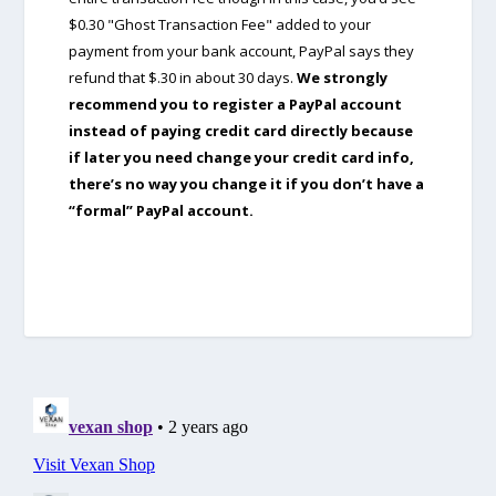
$0.30 "Ghost Transaction Fee" added to your
payment from your bank account, PayPal says they
refund that $.30 in about 30 days.
We strongly
recommend you to register a PayPal account
instead of paying credit card directly because
if later you need change your credit card info,
there’s no way you change it if you don’t have a
“formal” PayPal account.