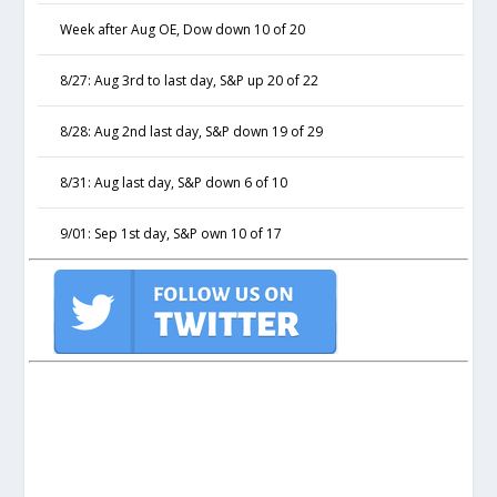
Week after Aug OE, Dow down 10 of 20
8/27: Aug 3rd to last day, S&P up 20 of 22
8/28: Aug 2nd last day, S&P down 19 of 29
8/31: Aug last day, S&P down 6 of 10
9/01: Sep 1st day, S&P own 10 of 17