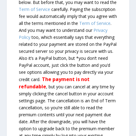
below. But before that, you may want to read the
Term of Service
carefully. Paying the subscription
fee would automatically imply that you agree with
all the terms mentioned in the
Term of Service
.
And you may want to understand our
Privacy
Policy
too, which essentially says that everything
related to your payment are stored on the PayPal
secured server so your privacy is secure with us.
Also it’s a PayPal button, but *you don’t need
PayPal account, just click the button and you’d
see options allowing you to pay directly via your
The payment is not
credit card.
refundable
, but you can cancel at any time by
simply clicking the cancel button in your account
settings page. The cancellation is an End of Term
cancellation, so you’re still able to read the
premium contents until your next payment due
date. After the downgrade, you will have the
option to upgrade back to the premium member
at any time simply by log into your existing