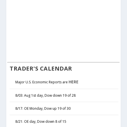
TRADER'S CALENDAR
HERE
Major U.S. Economic Reports are
8/03: Aug 1st day, Dow down 19 of 28
8/17: OE Monday, Dow up 19 of 30
8/21: OE day, Dow down 8 of 15