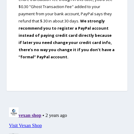
$0.30 "Ghost Transaction Fee" added to your
payment from your bank account, PayPal says they
refund that $.30 in about 30 days.
We strongly
recommend you to register a PayPal account
instead of paying credit card directly because
if later you need change your credit card info,
there’s no way you change it if you don’t have a
“formal” PayPal account.