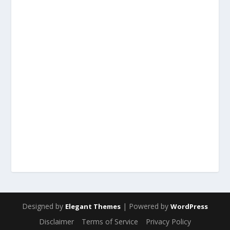
Designed by
| Powered by
Elegant Themes
WordPress
Disclaimer
Terms of Service
Privacy Policy