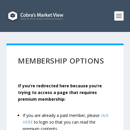
MEMBERSHIP OPTIONS
If you’re redirected here because you’re
trying to access a page that requires
premium membership:
If you are already a paid member, please
click
HERE
to login so that you can read the
premium contents.