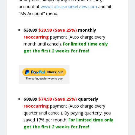
account at
www.cobrasmarketview.com
and hit
“My Account” menu.
$39.99
$29.99 (Save 25%)
monthly
reoccurring
payment
(Auto charge every
month until cancel)
.
For limited time only
get the first 2 weeks for free!
$99.99
$74.99 (Save 25%)
quarterly
reoccurring
payment
(Auto charge every
quarter until cancel)
. By paying quarterly, you
saved 17% per month.
For limited time only
get the first 2 weeks for free!