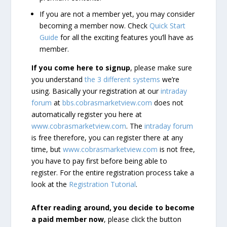
If you are not a member yet, you may consider
becoming a member now. Check
Quick Start
Guide
for all the exciting features you’ll have as
member.
If you come here to signup
, please make sure
you understand
the 3 different systems
we’re
using. Basically your registration at our
intraday
forum
at
bbs.cobrasmarketview.com
does not
automatically register you here at
www.cobrasmarketview.com
. The
intraday forum
is free therefore, you can register there at any
time, but
www.cobrasmarketview.com
is not free,
you have to pay first before being able to
register. For the entire registration process take a
look at the
Registration Tutorial
.
After reading around, you decide to become
a paid member now
, please click the button