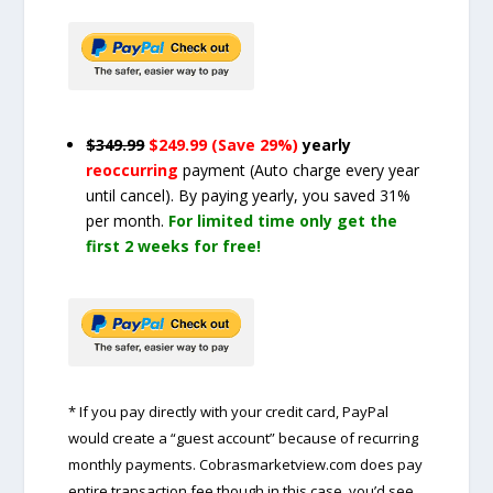
$349.99
$249.99 (Save 29%)
yearly
reoccurring
payment
(Auto charge every year
until cancel)
. By paying yearly, you saved 31%
per month.
For limited time only get the
first 2 weeks for free!
* If you pay directly with your credit card, PayPal
would create a “guest account” because of recurring
monthly payments. Cobrasmarketview.com does pay
entire transaction fee though in this case, you’d see