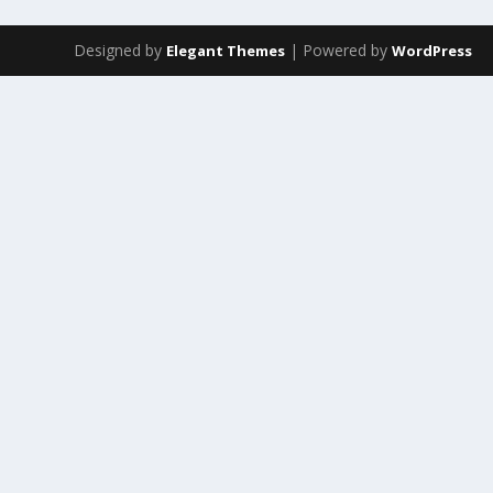
Designed by
| Powered by
Elegant Themes
WordPress