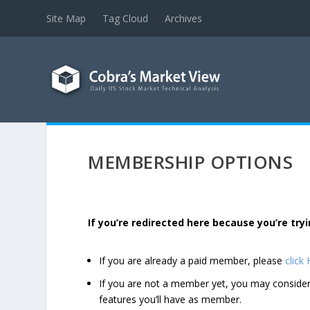
Site Map
Tag Cloud
Archives
MEMBERSHIP OPTIONS
If you’re redirected here because you’re t
If you are already a paid member, please
click
If you are not a member yet, you may consi
features you’ll have as member.