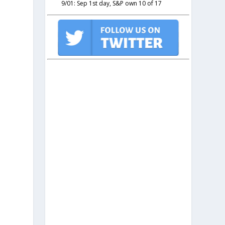
9/01: Sep 1st day, S&P own 10 of 17