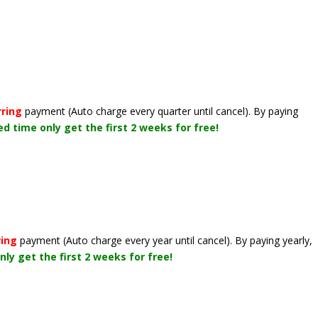
rring
payment
(Auto charge every quarter until cancel)
. By paying
ted time only get the first 2 weeks for free!
ring
payment
(Auto charge every year until cancel)
. By paying yearly,
nly get the first 2 weeks for free!