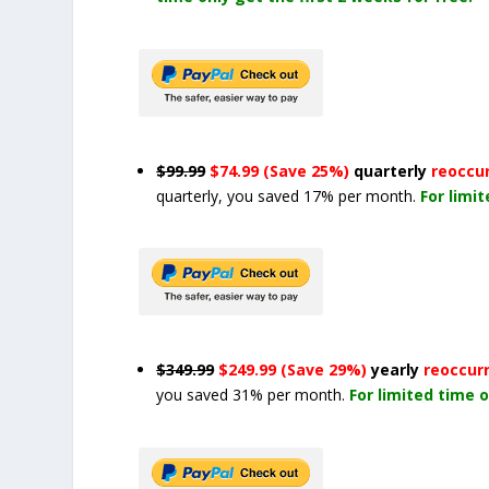
$99.99
$74.99 (Save 25%)
quarterly
reoccu
quarterly, you saved 17% per month.
For limi
$349.99
$249.99 (Save 29%)
yearly
reoccur
you saved 31% per month.
For limited time o