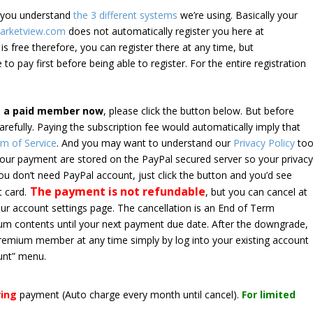
e you understand
the 3 different systems
we’re using. Basically your
arketview.com
does not automatically register you here at
is free therefore, you can register there at any time, but
 to pay first before being able to register. For the entire registration
e a paid member now
, please click the button below. But before
arefully. Paying the subscription fee would automatically imply that
m of Service
. And you may want to understand our
Privacy Policy
too
 your payment are stored on the PayPal secured server so your privac
*you don’t need PayPal account, just click the button and you’d see
The payment is not refundable
t card.
, but you can cancel at
your account settings page. The cancellation is an End of Term
emium contents until your next payment due date. After the downgrade,
premium member at any time simply by log into your existing account
unt” menu.
ring
payment
(Auto charge every month until cancel)
.
For limited