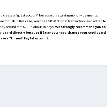
ould create a “guest account” because of recurring monthly payments.
e though in this case, you’d see $0.30 "Ghost Transaction Fee" added to
ey refund that $.30 in about 30 days.
We strongly recommend you to
dit card directly because if later you need change your credit card
have a “formal” PayPal account.