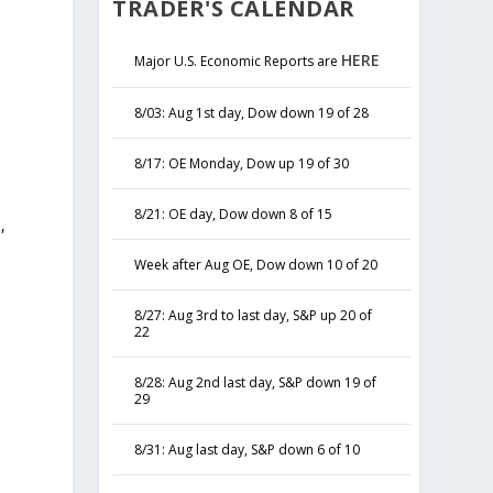
TRADER'S CALENDAR
HERE
Major U.S. Economic Reports are
8/03: Aug 1st day, Dow down 19 of 28
8/17: OE Monday, Dow up 19 of 30
8/21: OE day, Dow down 8 of 15
,
y
Week after Aug OE, Dow down 10 of 20
8/27: Aug 3rd to last day, S&P up 20 of
22
8/28: Aug 2nd last day, S&P down 19 of
29
8/31: Aug last day, S&P down 6 of 10