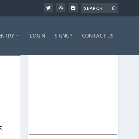
ENTRY
LOGIN
SIGNUP
CONTACT US
g