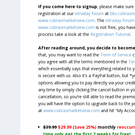
If you come here to signup
, please make sur
registration at our
intraday forum
at
bbs.cobrasm
www.cobrasmarketview.com
. The
intraday forum
www.cobrasmarketview.com
is not free, you have
process take a look at the
Registration Tutorial
.
After reading around, you decide to becom
that, you may want to read the
Term of Service
c
you agree with all the terms mentioned in the
Ter
which essentially says that everything related to
is secure with us. Also it’s a PayPal button, but 
options allowing you to pay directly via your credi
any time by simply clicking the cancel button in 
cancellation, so you’re still able to read the pr
you will have the option to upgrade back to the 
at
www.cobrasmarketview.com
and hit “My Acco
$39.99
$29.99 (Save 25%)
monthly
reoccur
time only get the first 2 weeks for free!