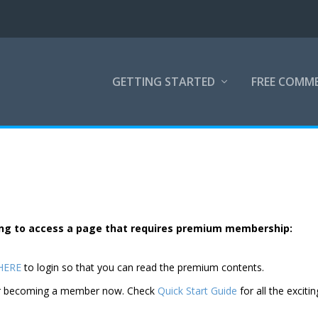
GETTING STARTED
FREE COMM
rying to access a page that requires premium membership:
 HERE
to login so that you can read the premium contents.
der becoming a member now. Check
Quick Start Guide
for all the excitin