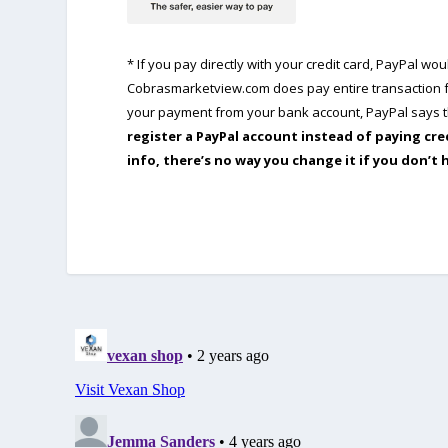
* If you pay directly with your credit card, PayPal w
Cobrasmarketview.com does pay entire transaction fe
your payment from your bank account, PayPal says th
register a PayPal account instead of paying cre
info, there’s no way you change it if you don’t 