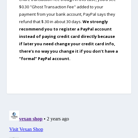
$0.30 "Ghost Transaction Fee" added to your
payment from your bank account, PayPal says they
refund that $.30 in about 30 days.
We strongly
recommend you to register a PayPal account
instead of paying credit card directly because
if later you need change your credit card info,
there’s no way you change it if you don’t have a
“formal” PayPal account.