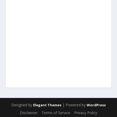
Designed by
| Powered by
Elegant Themes
WordPress
Disclaimer
Terms of Service
Privacy Policy