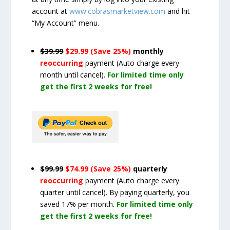
account at
www.cobrasmarketview.com
and hit
“My Account” menu.
$39.99
$29.99 (Save 25%)
monthly
reoccurring
payment
(Auto charge every
month until cancel)
.
For limited time only
get the first 2 weeks for free!
$99.99
$74.99 (Save 25%)
quarterly
reoccurring
payment
(Auto charge every
quarter until cancel)
. By paying quarterly, you
saved 17% per month.
For limited time only
get the first 2 weeks for free!