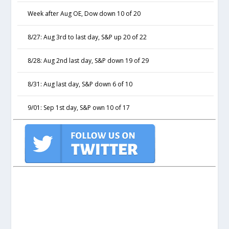
Week after Aug OE, Dow down 10 of 20
8/27: Aug 3rd to last day, S&P up 20 of 22
8/28: Aug 2nd last day, S&P down 19 of 29
8/31: Aug last day, S&P down 6 of 10
9/01: Sep 1st day, S&P own 10 of 17