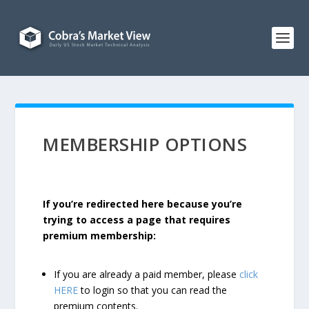
MEMBERSHIP OPTIONS
If you’re redirected here because you’re
trying to access a page that requires
premium membership:
If you are already a paid member, please
click
HERE
to login so that you can read the
premium contents.