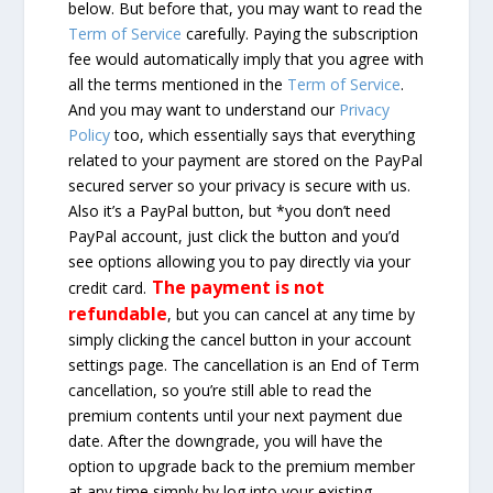
below. But before that, you may want to read the
Term of Service
carefully. Paying the subscription
fee would automatically imply that you agree with
all the terms mentioned in the
Term of Service
.
And you may want to understand our
Privacy
Policy
too, which essentially says that everything
related to your payment are stored on the PayPal
secured server so your privacy is secure with us.
Also it’s a PayPal button, but *you don’t need
PayPal account, just click the button and you’d
see options allowing you to pay directly via your
The payment is not
credit card.
refundable
, but you can cancel at any time by
simply clicking the cancel button in your account
settings page. The cancellation is an End of Term
cancellation, so you’re still able to read the
premium contents until your next payment due
date. After the downgrade, you will have the
option to upgrade back to the premium member
at any time simply by log into your existing