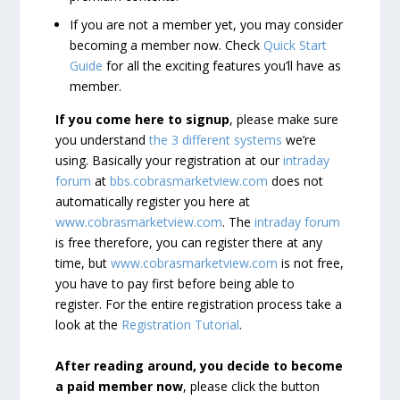
If you are not a member yet, you may consider
becoming a member now. Check
Quick Start
Guide
for all the exciting features you’ll have as
member.
If you come here to signup
, please make sure
you understand
the 3 different systems
we’re
using. Basically your registration at our
intraday
forum
at
bbs.cobrasmarketview.com
does not
automatically register you here at
www.cobrasmarketview.com
. The
intraday forum
is free therefore, you can register there at any
time, but
www.cobrasmarketview.com
is not free,
you have to pay first before being able to
register. For the entire registration process take a
look at the
Registration Tutorial
.
After reading around, you decide to become
a paid member now
, please click the button