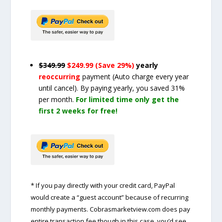
$349.99
$249.99 (Save 29%)
yearly
reoccurring
payment
(Auto charge every year
until cancel)
. By paying yearly, you saved 31%
per month.
For limited time only get the
first 2 weeks for free!
* If you pay directly with your credit card, PayPal
would create a “guest account” because of recurring
monthly payments. Cobrasmarketview.com does pay
entire transaction fee though in this case, you’d see