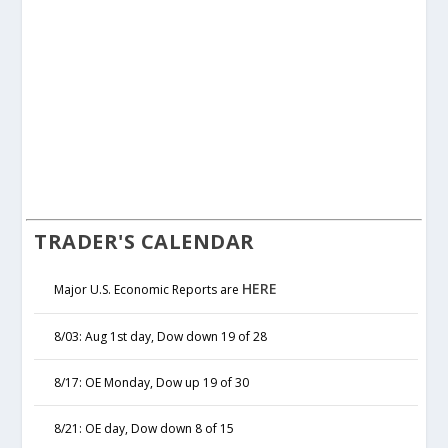
TRADER'S CALENDAR
HERE
Major U.S. Economic Reports are
8/03: Aug 1st day, Dow down 19 of 28
8/17: OE Monday, Dow up 19 of 30
8/21: OE day, Dow down 8 of 15