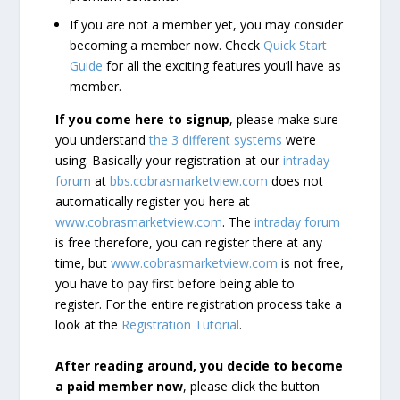
If you are not a member yet, you may consider
becoming a member now. Check
Quick Start
Guide
for all the exciting features you’ll have as
member.
If you come here to signup
, please make sure
you understand
the 3 different systems
we’re
using. Basically your registration at our
intraday
forum
at
bbs.cobrasmarketview.com
does not
automatically register you here at
www.cobrasmarketview.com
. The
intraday forum
is free therefore, you can register there at any
time, but
www.cobrasmarketview.com
is not free,
you have to pay first before being able to
register. For the entire registration process take a
look at the
Registration Tutorial
.
After reading around, you decide to become
a paid member now
, please click the button