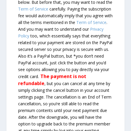
below. But before that, you may want to read the
Term of Service
carefully. Paying the subscription
fee would automatically imply that you agree with
all the terms mentioned in the
Term of Service
.
And you may want to understand our
Privacy
Policy
too, which essentially says that everything
related to your payment are stored on the PayPal
secured server so your privacy is secure with us.
Also it’s a PayPal button, but *you don’t need
PayPal account, just click the button and you’d
see options allowing you to pay directly via your
The payment is not
credit card.
refundable
, but you can cancel at any time by
simply clicking the cancel button in your account
settings page. The cancellation is an End of Term
cancellation, so you’re still able to read the
premium contents until your next payment due
date. After the downgrade, you will have the
option to upgrade back to the premium member
at any time simply by log into your existing