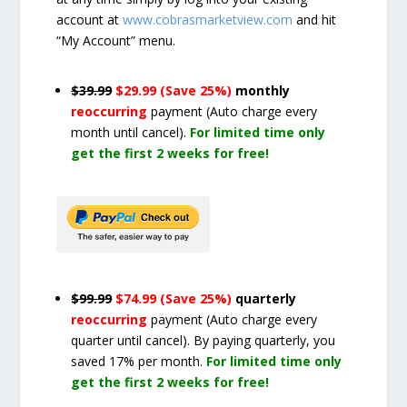
account at
www.cobrasmarketview.com
and hit
“My Account” menu.
$39.99
$29.99 (Save 25%)
monthly
reoccurring
payment
(Auto charge every
month until cancel)
.
For limited time only
get the first 2 weeks for free!
$99.99
$74.99 (Save 25%)
quarterly
reoccurring
payment
(Auto charge every
quarter until cancel)
. By paying quarterly, you
saved 17% per month.
For limited time only
get the first 2 weeks for free!