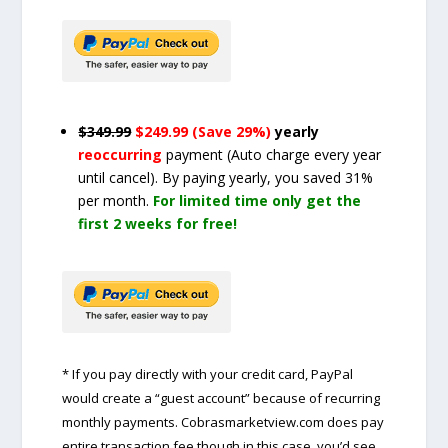
$349.99
$249.99 (Save 29%)
yearly
reoccurring
payment
(Auto charge every year
until cancel)
. By paying yearly, you saved 31%
per month.
For limited time only get the
first 2 weeks for free!
* If you pay directly with your credit card, PayPal
would create a “guest account” because of recurring
monthly payments. Cobrasmarketview.com does pay
entire transaction fee though in this case, you’d see