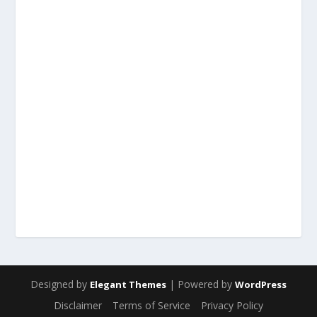
Designed by
| Powered by
Elegant Themes
WordPress
Disclaimer
Terms of Service
Privacy Policy