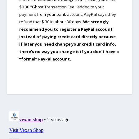
$0.30 "Ghost Transaction Fee" added to your
payment from your bank account, PayPal says they
refund that $.30 in about 30 days.
We strongly
recommend you to register a PayPal account
instead of paying credit card directly because
if later you need change your credit card info,
there’s no way you change it if you don’t have a
“formal” PayPal account.