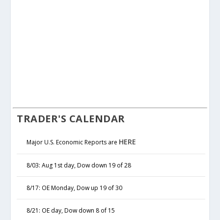
TRADER'S CALENDAR
HERE
Major U.S. Economic Reports are
8/03: Aug 1st day, Dow down 19 of 28
8/17: OE Monday, Dow up 19 of 30
8/21: OE day, Dow down 8 of 15