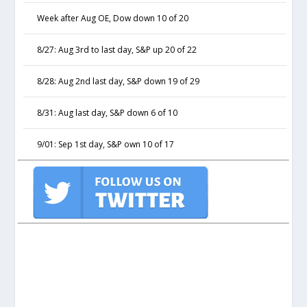
Week after Aug OE, Dow down 10 of 20
8/27: Aug 3rd to last day, S&P up 20 of 22
8/28: Aug 2nd last day, S&P down 19 of 29
8/31: Aug last day, S&P down 6 of 10
9/01: Sep 1st day, S&P own 10 of 17