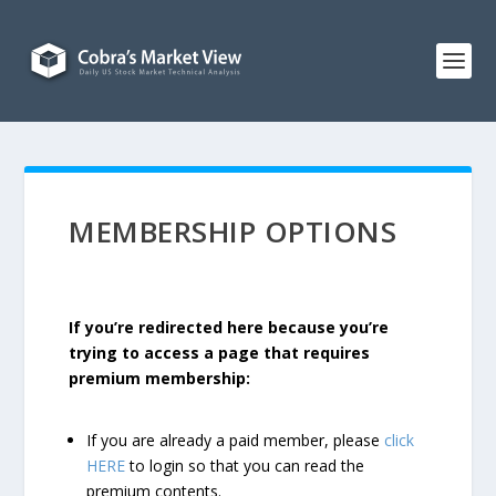
MEMBERSHIP OPTIONS
If you’re redirected here because you’re
trying to access a page that requires
premium membership:
If you are already a paid member, please
click
HERE
to login so that you can read the
premium contents.