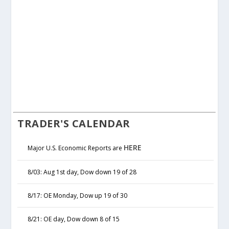
TRADER'S CALENDAR
HERE
Major U.S. Economic Reports are
8/03: Aug 1st day, Dow down 19 of 28
8/17: OE Monday, Dow up 19 of 30
8/21: OE day, Dow down 8 of 15