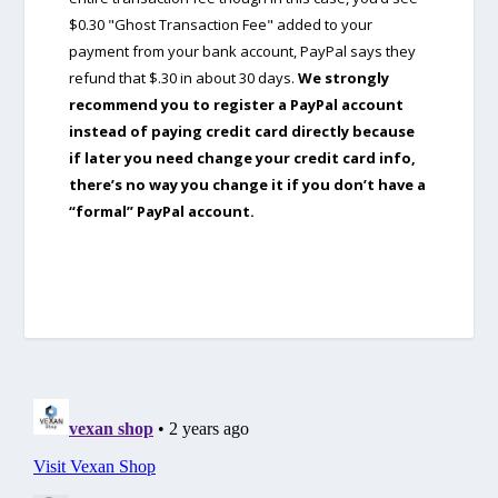
$0.30 "Ghost Transaction Fee" added to your
payment from your bank account, PayPal says they
refund that $.30 in about 30 days.
We strongly
recommend you to register a PayPal account
instead of paying credit card directly because
if later you need change your credit card info,
there’s no way you change it if you don’t have a
“formal” PayPal account.