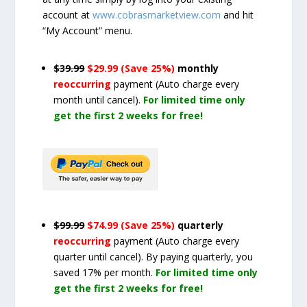
account at
www.cobrasmarketview.com
and hit
“My Account” menu.
$39.99
$29.99 (Save 25%)
monthly
reoccurring
payment
(Auto charge every
month until cancel)
.
For limited time only
get the first 2 weeks for free!
$99.99
$74.99 (Save 25%)
quarterly
reoccurring
payment
(Auto charge every
quarter until cancel)
. By paying quarterly, you
saved 17% per month.
For limited time only
get the first 2 weeks for free!