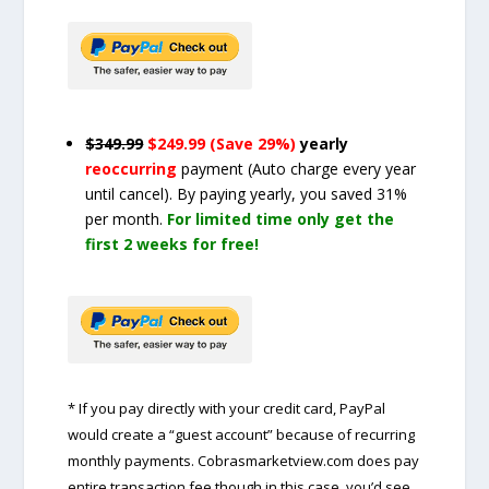
$349.99
$249.99 (Save 29%)
yearly
reoccurring
payment
(Auto charge every year
until cancel)
. By paying yearly, you saved 31%
per month.
For limited time only get the
first 2 weeks for free!
* If you pay directly with your credit card, PayPal
would create a “guest account” because of recurring
monthly payments. Cobrasmarketview.com does pay
entire transaction fee though in this case, you’d see