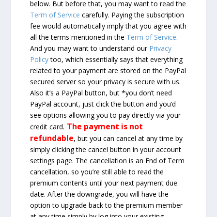
below. But before that, you may want to read the
Term of Service
carefully. Paying the subscription
fee would automatically imply that you agree with
all the terms mentioned in the
Term of Service
.
And you may want to understand our
Privacy
Policy
too, which essentially says that everything
related to your payment are stored on the PayPal
secured server so your privacy is secure with us.
Also it’s a PayPal button, but *you don’t need
PayPal account, just click the button and you’d
see options allowing you to pay directly via your
The payment is not
credit card.
refundable
, but you can cancel at any time by
simply clicking the cancel button in your account
settings page. The cancellation is an End of Term
cancellation, so you’re still able to read the
premium contents until your next payment due
date. After the downgrade, you will have the
option to upgrade back to the premium member
at any time simply by log into your existing