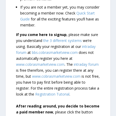
If you are not a member yet, you may consider
becoming a member now. Check
Quick Start
Guide
for all the exciting features you’ll have as
member.
If you come here to signup
, please make sure
you understand
the 3 different systems
we’re
using. Basically your registration at our
intraday
forum
at
bbs.cobrasmarketview.com
does not
automatically register you here at
www.cobrasmarketview.com
. The
intraday forum
is free therefore, you can register there at any
time, but
www.cobrasmarketview.com
is not free,
you have to pay first before being able to
register. For the entire registration process take a
look at the
Registration Tutorial
.
After reading around, you decide to become
a paid member now
, please click the button