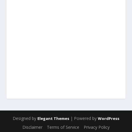
Designed by
| Powered by
Elegant Themes
WordPress
Disclaimer
Terms of Service
Privacy Policy