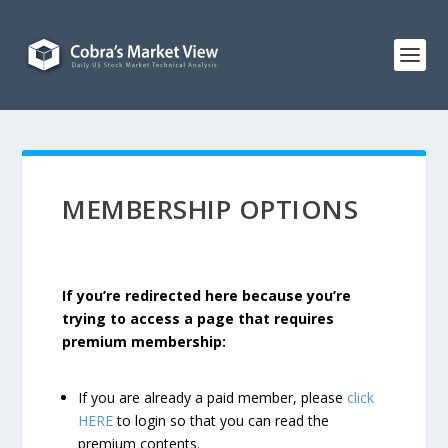
MEMBERSHIP OPTIONS
If you’re redirected here because you’re
trying to access a page that requires
premium membership:
If you are already a paid member, please
click
HERE
to login so that you can read the
premium contents.