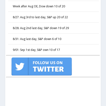
Week after Aug OE, Dow down 10 of 20
8/27: Aug 3rd to last day, S&P up 20 of 22
8/28: Aug 2nd last day, S&P down 19 of 29
8/31: Aug last day, S&P down 6 of 10
9/01: Sep 1st day, S&P own 10 of 17