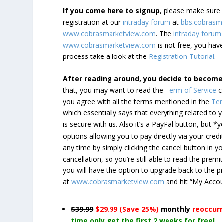
If you come here to signup
, please make sur
registration at our
intraday forum
at
bbs.cobrasm
www.cobrasmarketview.com
. The
intraday forum
www.cobrasmarketview.com
is not free, you have
process take a look at the
Registration Tutorial
.
After reading around, you decide to becom
that, you may want to read the
Term of Service
c
you agree with all the terms mentioned in the
Ter
which essentially says that everything related to
is secure with us. Also it’s a PayPal button, but 
options allowing you to pay directly via your credi
any time by simply clicking the cancel button in 
cancellation, so you’re still able to read the pr
you will have the option to upgrade back to the 
at
www.cobrasmarketview.com
and hit “My Acco
$39.99
$29.99 (Save 25%)
monthly
reoccur
time only get the first 2 weeks for free!