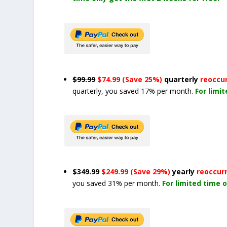
$99.99
$74.99 (Save 25%)
quarterly
reoccu
quarterly, you saved 17% per month.
For limi
$349.99
$249.99 (Save 29%)
yearly
reoccur
you saved 31% per month.
For limited time o