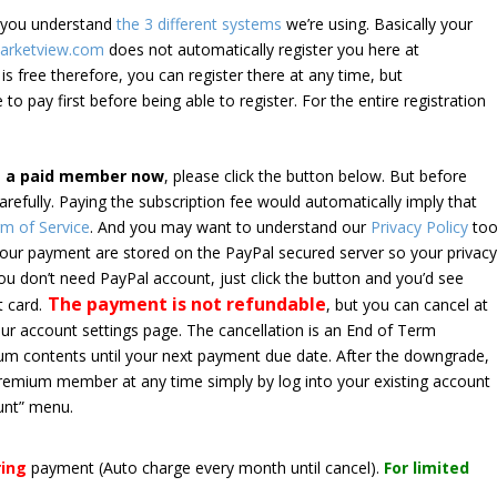
e you understand
the 3 different systems
we’re using. Basically your
arketview.com
does not automatically register you here at
is free therefore, you can register there at any time, but
 to pay first before being able to register. For the entire registration
e a paid member now
, please click the button below. But before
arefully. Paying the subscription fee would automatically imply that
m of Service
. And you may want to understand our
Privacy Policy
too
 your payment are stored on the PayPal secured server so your privac
*you don’t need PayPal account, just click the button and you’d see
The payment is not refundable
t card.
, but you can cancel at
your account settings page. The cancellation is an End of Term
emium contents until your next payment due date. After the downgrade,
premium member at any time simply by log into your existing account
unt” menu.
ring
payment
(Auto charge every month until cancel)
.
For limited