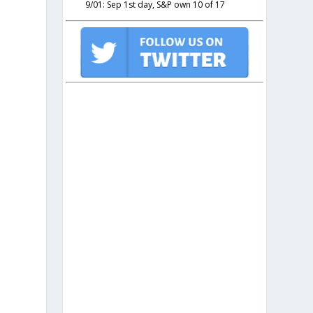
9/01: Sep 1st day, S&P own 10 of 17