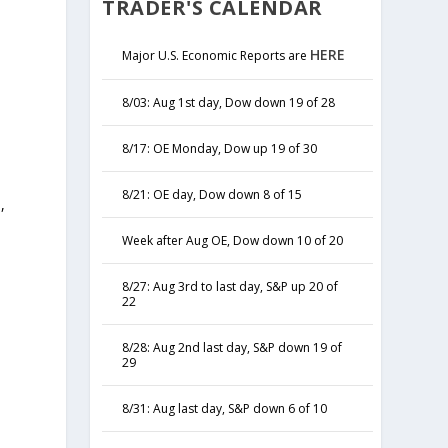
TRADER'S CALENDAR
HERE
Major U.S. Economic Reports are
8/03: Aug 1st day, Dow down 19 of 28
8/17: OE Monday, Dow up 19 of 30
8/21: OE day, Dow down 8 of 15
,
y
Week after Aug OE, Dow down 10 of 20
8/27: Aug 3rd to last day, S&P up 20 of
22
8/28: Aug 2nd last day, S&P down 19 of
29
8/31: Aug last day, S&P down 6 of 10