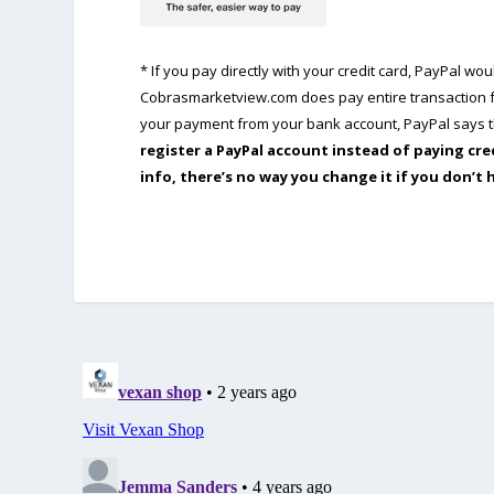
* If you pay directly with your credit card, PayPal w
Cobrasmarketview.com does pay entire transaction fe
your payment from your bank account, PayPal says th
register a PayPal account instead of paying cre
info, there’s no way you change it if you don’t 