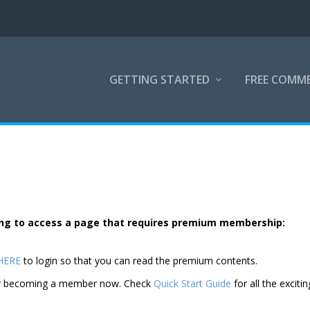
GETTING STARTED
FREE COMM
rying to access a page that requires premium membership:
 HERE
to login so that you can read the premium contents.
der becoming a member now. Check
Quick Start Guide
for all the excitin