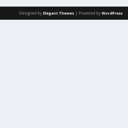
Designed by
| Powered by
Elegant Themes
WordPress