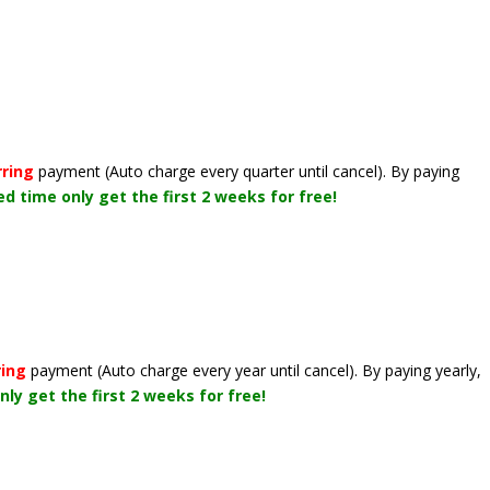
rring
payment
(Auto charge every quarter until cancel)
. By paying
ted time only get the first 2 weeks for free!
ring
payment
(Auto charge every year until cancel)
. By paying yearly,
nly get the first 2 weeks for free!