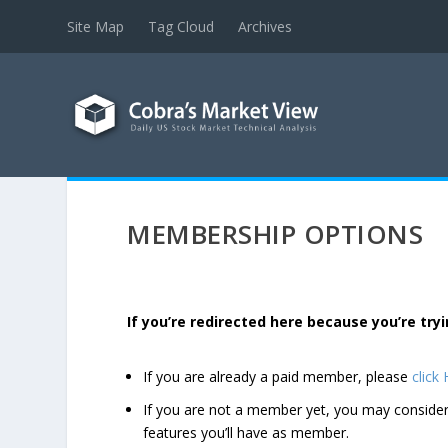
Site Map
Tag Cloud
Archives
MEMBERSHIP OPTIONS
If you’re redirected here because you’re t
If you are already a paid member, please
click
If you are not a member yet, you may consi
features you’ll have as member.