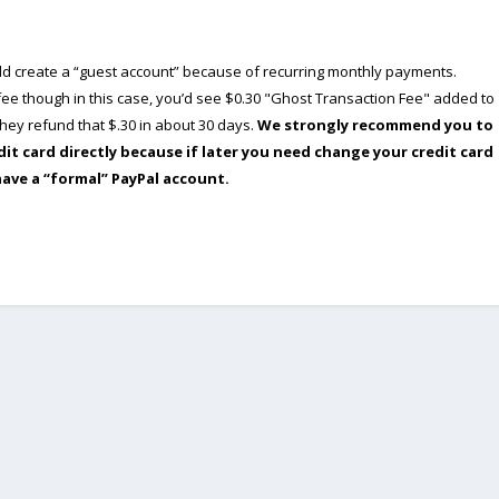
ould create a “guest account” because of recurring monthly payments.
e though in this case, you’d see $0.30 "Ghost Transaction Fee" added to
ey refund that $.30 in about 30 days.
We strongly recommend you to
dit card directly because if later you need change your credit card
have a “formal” PayPal account.