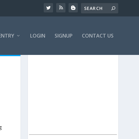
ENTRY
LOGIN
SIGNUP
CONTACT US
g