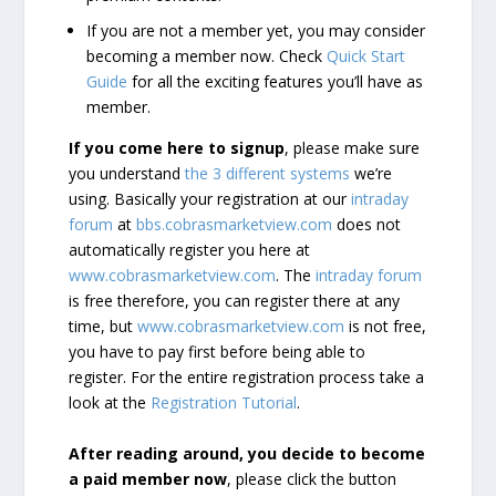
If you are not a member yet, you may consider
becoming a member now. Check
Quick Start
Guide
for all the exciting features you’ll have as
member.
If you come here to signup
, please make sure
you understand
the 3 different systems
we’re
using. Basically your registration at our
intraday
forum
at
bbs.cobrasmarketview.com
does not
automatically register you here at
www.cobrasmarketview.com
. The
intraday forum
is free therefore, you can register there at any
time, but
www.cobrasmarketview.com
is not free,
you have to pay first before being able to
register. For the entire registration process take a
look at the
Registration Tutorial
.
After reading around, you decide to become
a paid member now
, please click the button