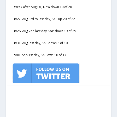
Week after Aug OE, Dow down 10 of 20
8/27: Aug 3rd to last day, S&P up 20 of 22
8/28: Aug 2nd last day, S&P down 19 of 29
8/31: Aug last day, S&P down 6 of 10
9/01: Sep 1st day, S&P own 10 of 17