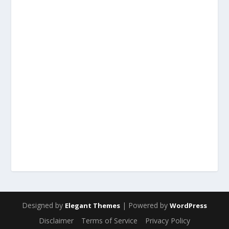
Designed by
| Powered by
Elegant Themes
WordPress
Disclaimer
Terms of Service
Privacy Policy