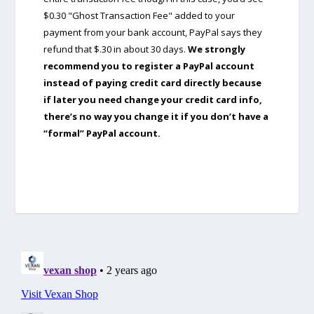
$0.30 "Ghost Transaction Fee" added to your
payment from your bank account, PayPal says they
refund that $.30 in about 30 days.
We strongly
recommend you to register a PayPal account
instead of paying credit card directly because
if later you need change your credit card info,
there’s no way you change it if you don’t have a
“formal” PayPal account.