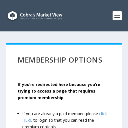
MEMBERSHIP OPTIONS
If you’re redirected here because you’re
trying to access a page that requires
premium membership:
If you are already a paid member, please
click
HERE
to login so that you can read the
premium contents.