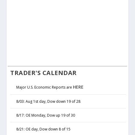
TRADER'S CALENDAR
HERE
Major U.S. Economic Reports are
8/03: Aug 1st day, Dow down 19 of 28
8/17: OE Monday, Dow up 19 of 30
8/21: OE day, Dow down 8 of 15