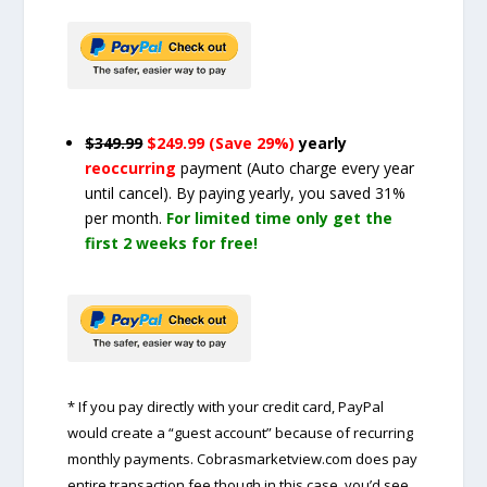
$349.99
$249.99 (Save 29%)
yearly
reoccurring
payment
(Auto charge every year
until cancel)
. By paying yearly, you saved 31%
per month.
For limited time only get the
first 2 weeks for free!
* If you pay directly with your credit card, PayPal
would create a “guest account” because of recurring
monthly payments. Cobrasmarketview.com does pay
entire transaction fee though in this case, you’d see