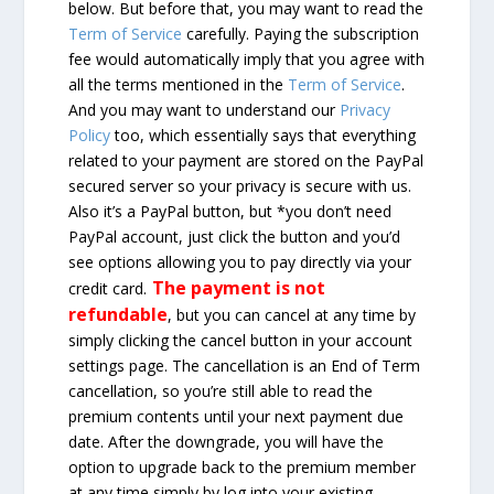
below. But before that, you may want to read the
Term of Service
carefully. Paying the subscription
fee would automatically imply that you agree with
all the terms mentioned in the
Term of Service
.
And you may want to understand our
Privacy
Policy
too, which essentially says that everything
related to your payment are stored on the PayPal
secured server so your privacy is secure with us.
Also it’s a PayPal button, but *you don’t need
PayPal account, just click the button and you’d
see options allowing you to pay directly via your
The payment is not
credit card.
refundable
, but you can cancel at any time by
simply clicking the cancel button in your account
settings page. The cancellation is an End of Term
cancellation, so you’re still able to read the
premium contents until your next payment due
date. After the downgrade, you will have the
option to upgrade back to the premium member
at any time simply by log into your existing