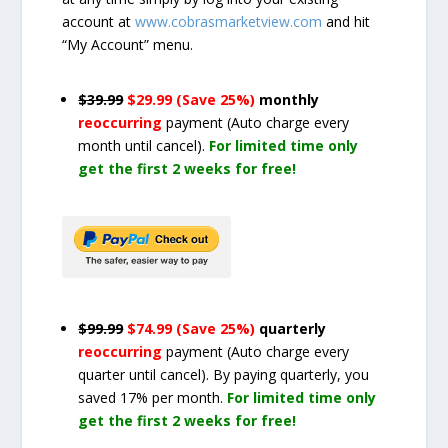
account at
www.cobrasmarketview.com
and hit
“My Account” menu.
$39.99
$29.99 (Save 25%)
monthly
reoccurring
payment
(Auto charge every
month until cancel)
.
For limited time only
get the first 2 weeks for free!
$99.99
$74.99 (Save 25%)
quarterly
reoccurring
payment
(Auto charge every
quarter until cancel)
. By paying quarterly, you
saved 17% per month.
For limited time only
get the first 2 weeks for free!