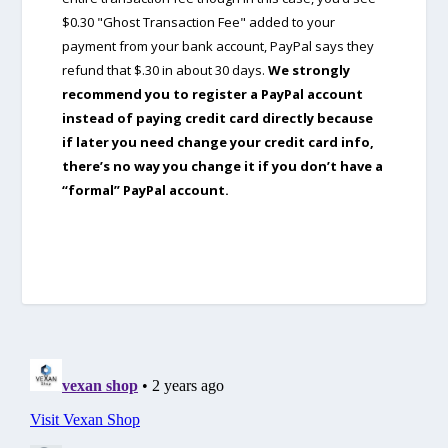
$0.30 "Ghost Transaction Fee" added to your
payment from your bank account, PayPal says they
refund that $.30 in about 30 days.
We strongly
recommend you to register a PayPal account
instead of paying credit card directly because
if later you need change your credit card info,
there’s no way you change it if you don’t have a
“formal” PayPal account.