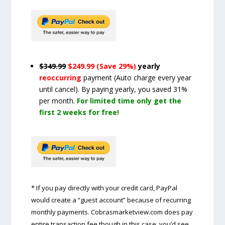
$349.99
$249.99 (Save 29%)
yearly
reoccurring
payment
(Auto charge every year
until cancel)
. By paying yearly, you saved 31%
per month.
For limited time only get the
first 2 weeks for free!
* If you pay directly with your credit card, PayPal
would create a “guest account” because of recurring
monthly payments. Cobrasmarketview.com does pay
entire transaction fee though in this case, you’d see