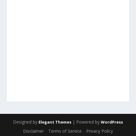
Designed by
| Powered by
Elegant Themes
WordPress
Disclaimer
Terms of Service
Privacy Policy