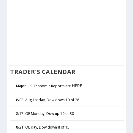
TRADER'S CALENDAR
HERE
Major U.S. Economic Reports are
8/03: Aug 1st day, Dow down 19 of 28
8/17: OE Monday, Dow up 19 of 30
8/21: OE day, Dow down 8 of 15