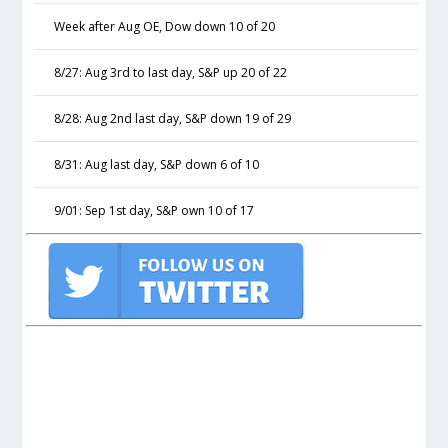
Week after Aug OE, Dow down 10 of 20
8/27: Aug 3rd to last day, S&P up 20 of 22
8/28: Aug 2nd last day, S&P down 19 of 29
8/31: Aug last day, S&P down 6 of 10
9/01: Sep 1st day, S&P own 10 of 17