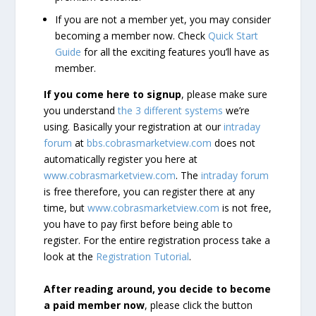
If you are not a member yet, you may consider
becoming a member now. Check
Quick Start
Guide
for all the exciting features you’ll have as
member.
If you come here to signup
, please make sure
you understand
the 3 different systems
we’re
using. Basically your registration at our
intraday
forum
at
bbs.cobrasmarketview.com
does not
automatically register you here at
www.cobrasmarketview.com
. The
intraday forum
is free therefore, you can register there at any
time, but
www.cobrasmarketview.com
is not free,
you have to pay first before being able to
register. For the entire registration process take a
look at the
Registration Tutorial
.
After reading around, you decide to become
a paid member now
, please click the button