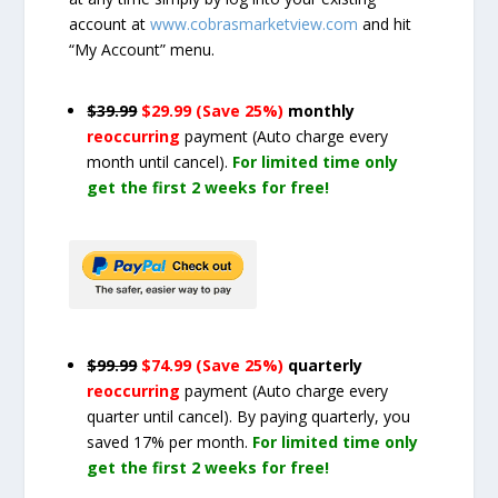
account at
www.cobrasmarketview.com
and hit
“My Account” menu.
$39.99
$29.99 (Save 25%)
monthly
reoccurring
payment
(Auto charge every
month until cancel)
.
For limited time only
get the first 2 weeks for free!
$99.99
$74.99 (Save 25%)
quarterly
reoccurring
payment
(Auto charge every
quarter until cancel)
. By paying quarterly, you
saved 17% per month.
For limited time only
get the first 2 weeks for free!