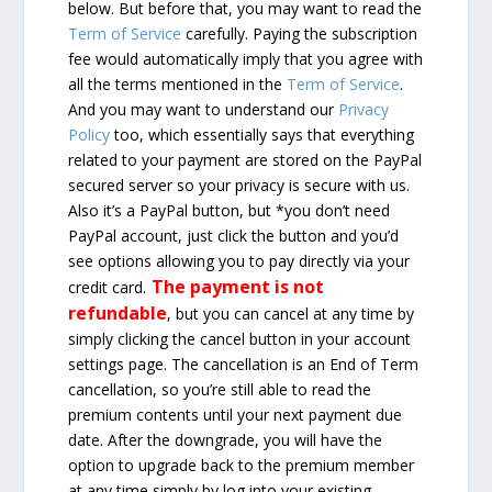
below. But before that, you may want to read the
Term of Service
carefully. Paying the subscription
fee would automatically imply that you agree with
all the terms mentioned in the
Term of Service
.
And you may want to understand our
Privacy
Policy
too, which essentially says that everything
related to your payment are stored on the PayPal
secured server so your privacy is secure with us.
Also it’s a PayPal button, but *you don’t need
PayPal account, just click the button and you’d
see options allowing you to pay directly via your
The payment is not
credit card.
refundable
, but you can cancel at any time by
simply clicking the cancel button in your account
settings page. The cancellation is an End of Term
cancellation, so you’re still able to read the
premium contents until your next payment due
date. After the downgrade, you will have the
option to upgrade back to the premium member
at any time simply by log into your existing