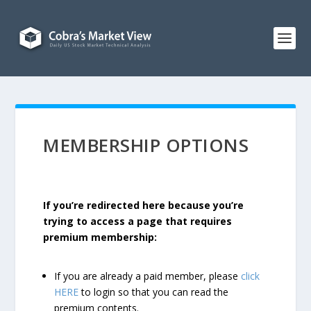
MEMBERSHIP OPTIONS
If you’re redirected here because you’re
trying to access a page that requires
premium membership:
If you are already a paid member, please
click
HERE
to login so that you can read the
premium contents.