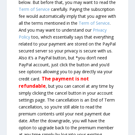
below. But before that, you may want to read the
Term of Service
carefully. Paying the subscription
fee would automatically imply that you agree with
all the terms mentioned in the
Term of Service
.
And you may want to understand our
Privacy
Policy
too, which essentially says that everything
related to your payment are stored on the PayPal
secured server so your privacy is secure with us.
Also it’s a PayPal button, but *you don’t need
PayPal account, just click the button and you’d
see options allowing you to pay directly via your
The payment is not
credit card.
refundable
, but you can cancel at any time by
simply clicking the cancel button in your account
settings page. The cancellation is an End of Term
cancellation, so you’re still able to read the
premium contents until your next payment due
date. After the downgrade, you will have the
option to upgrade back to the premium member
at any time simply by log into your existing