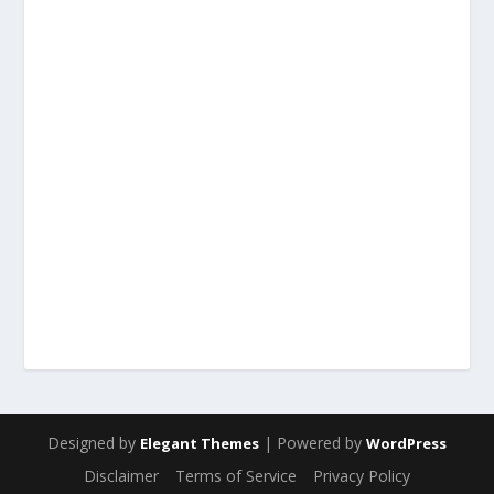
Designed by
| Powered by
Elegant Themes
WordPress
Disclaimer
Terms of Service
Privacy Policy