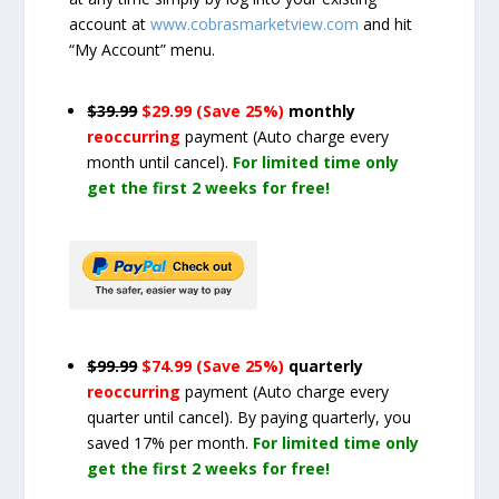
account at
www.cobrasmarketview.com
and hit
“My Account” menu.
$39.99
$29.99 (Save 25%)
monthly
reoccurring
payment
(Auto charge every
month until cancel)
.
For limited time only
get the first 2 weeks for free!
$99.99
$74.99 (Save 25%)
quarterly
reoccurring
payment
(Auto charge every
quarter until cancel)
. By paying quarterly, you
saved 17% per month.
For limited time only
get the first 2 weeks for free!