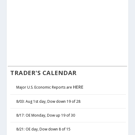
TRADER'S CALENDAR
HERE
Major U.S. Economic Reports are
8/03: Aug 1st day, Dow down 19 of 28
8/17: OE Monday, Dow up 19 of 30
8/21: OE day, Dow down 8 of 15