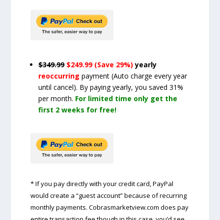
$349.99
$249.99 (Save 29%)
yearly
reoccurring
payment
(Auto charge every year
until cancel)
. By paying yearly, you saved 31%
per month.
For limited time only get the
first 2 weeks for free!
* If you pay directly with your credit card, PayPal
would create a “guest account” because of recurring
monthly payments. Cobrasmarketview.com does pay
entire transaction fee though in this case, you’d see