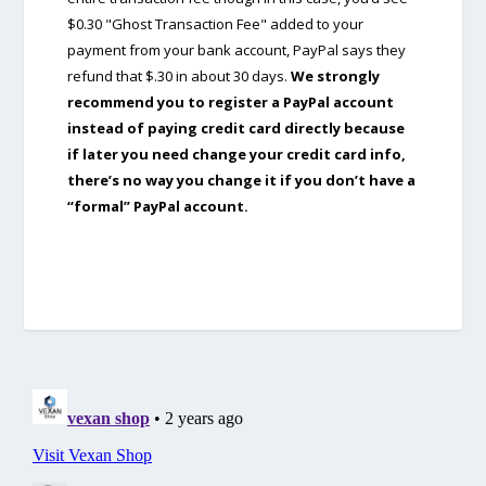
$0.30 "Ghost Transaction Fee" added to your
payment from your bank account, PayPal says they
refund that $.30 in about 30 days.
We strongly
recommend you to register a PayPal account
instead of paying credit card directly because
if later you need change your credit card info,
there’s no way you change it if you don’t have a
“formal” PayPal account.