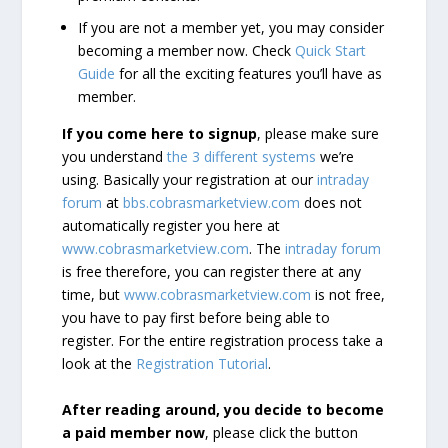
If you are not a member yet, you may consider
becoming a member now. Check
Quick Start
Guide
for all the exciting features you’ll have as
member.
If you come here to signup
, please make sure
you understand
the 3 different systems
we’re
using. Basically your registration at our
intraday
forum
at
bbs.cobrasmarketview.com
does not
automatically register you here at
www.cobrasmarketview.com
. The
intraday forum
is free therefore, you can register there at any
time, but
www.cobrasmarketview.com
is not free,
you have to pay first before being able to
register. For the entire registration process take a
look at the
Registration Tutorial
.
After reading around, you decide to become
a paid member now
, please click the button