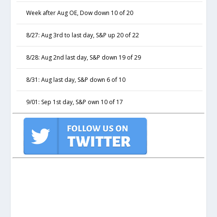
Week after Aug OE, Dow down 10 of 20
8/27: Aug 3rd to last day, S&P up 20 of 22
8/28: Aug 2nd last day, S&P down 19 of 29
8/31: Aug last day, S&P down 6 of 10
9/01: Sep 1st day, S&P own 10 of 17