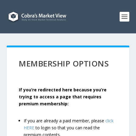
MEMBERSHIP OPTIONS
If you’re redirected here because you’re
trying to access a page that requires
premium membership:
If you are already a paid member, please
click
HERE
to login so that you can read the
premium contents.