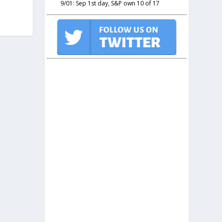
9/01: Sep 1st day, S&P own 10 of 17