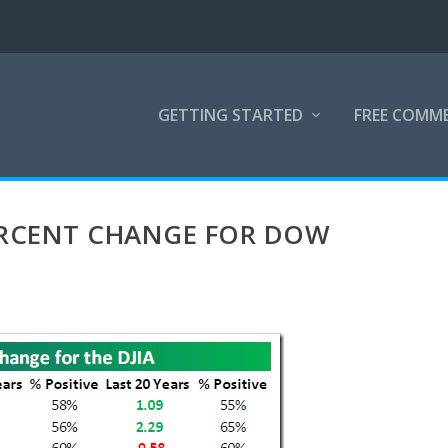
GETTING STARTED
FREE COMM
ERCENT CHANGE FOR DOW