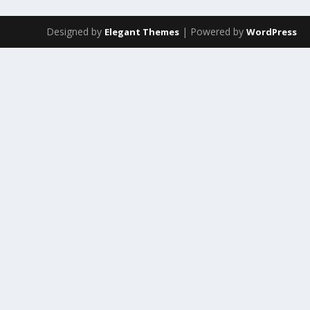
Designed by
| Powered by
Elegant Themes
WordPress