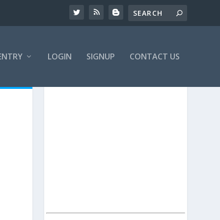
ENTRY
LOGIN
SIGNUP
CONTACT US