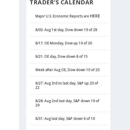
TRADER'S CALENDAR
HERE
Major U.S. Economic Reports are
8/03: Aug 1st day, Dow down 19 of 28
8/17: OE Monday, Dow up 19 of 30
8/21: OE day, Dow down 8 of 15
Week after Aug OE, Dow down 10 of 20
8/27: Aug 3rd to last day, S&P up 20 of
22
8/28: Aug 2nd last day, S&P down 19 of
29
8/31: Aug last day, S&P down 6 of 10