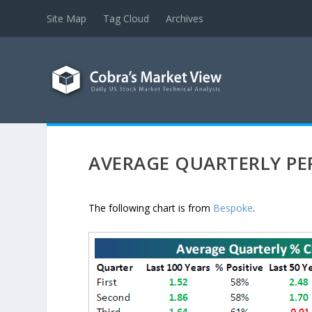
Site Map
Tag Cloud
Archives
AVERAGE QUARTERLY P
The following chart is from
Bespoke
.