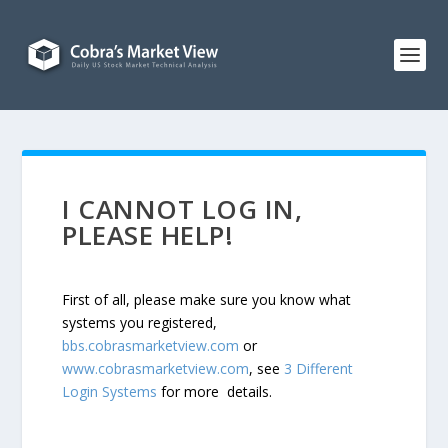
I CANNOT LOG IN,
PLEASE HELP!
First of all, please make sure you know what
systems you registered,
bbs.cobrasmarketview.com
or
www.cobrasmarketview.com
, see
3 Different
Login Systems
for more details.