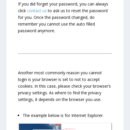
If you did forget your password, you can always
click
contact us
to ask us to reset the password
for you. Once the password changed, do
remember you cannot use the auto filled
password anymore.
Another most commonly reason you cannot
login is your browser is set to not to accept
cookies. In this case, please check your browser’s
privacy settings. As where to find the privacy
settings, it depends on the browser you use.
The example below is for Internet Explorer.