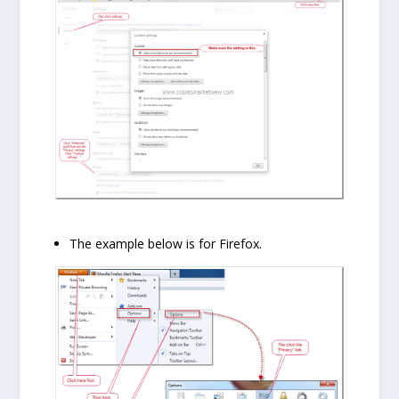
The example below is for Firefox.