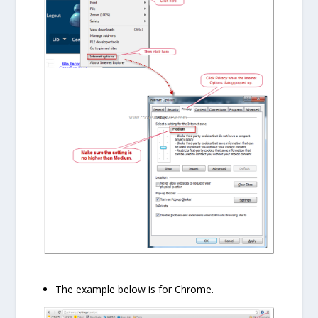
The example below is for Chrome.