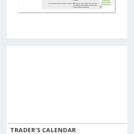
TRADER'S CALENDAR