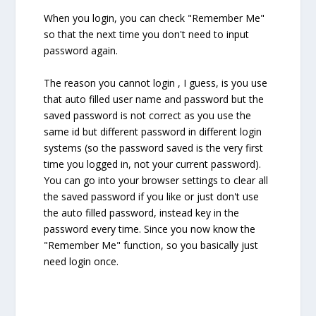
When you login, you can check "Remember Me"
so that the next time you don't need to input
password again.
The reason you cannot login , I guess, is you use
that auto filled user name and password but the
saved password is not correct as you use the
same id but different password in different login
systems (so the password saved is the very first
time you logged in, not your current password).
You can go into your browser settings to clear all
the saved password if you like or just don't use
the auto filled password, instead key in the
password every time. Since you now know the
"Remember Me" function, so you basically just
need login once.