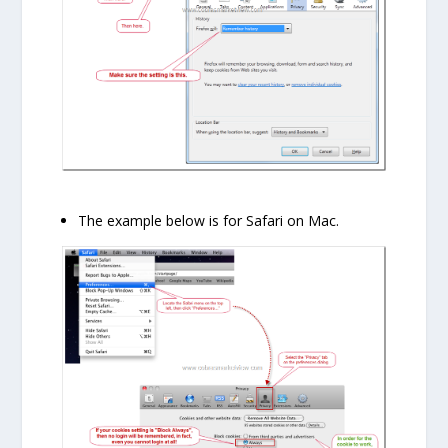
The example below is for Safari on Mac.