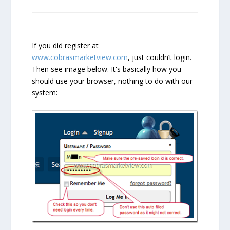
If you did register at
www.cobrasmarketview.com
, just couldn’t login.
Then see image below. It's basically how you
should use your browser, nothing to do with our
system: