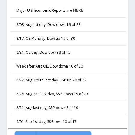
HERE
Major U.S. Economic Reports are
8/03: Aug 1st day, Dow down 19 of 28
8/17: OE Monday, Dow up 19 of 30
8/21: OE day, Dow down 8 of 15
Week after Aug OE, Dow down 10 of 20
8/27: Aug 3rd to last day, S&P up 20 of 22
8/28: Aug 2nd last day, S&P down 19 of 29
8/31: Aug last day, S&P down 6 of 10
9/01: Sep 1st day, S&P own 10 of 17