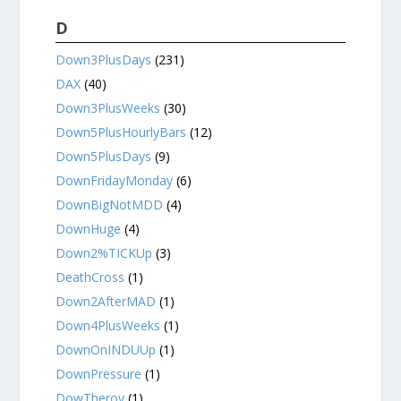
D
Down3PlusDays
(231)
DAX
(40)
Down3PlusWeeks
(30)
Down5PlusHourlyBars
(12)
Down5PlusDays
(9)
DownFridayMonday
(6)
DownBigNotMDD
(4)
DownHuge
(4)
Down2%TICKUp
(3)
DeathCross
(1)
Down2AfterMAD
(1)
Down4PlusWeeks
(1)
DownOnINDUUp
(1)
DownPressure
(1)
DowTheroy
(1)