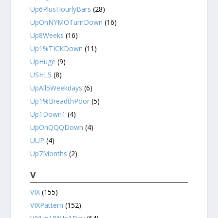
Up6PlusHourlyBars
(28)
UpOnNYMOTurnDown
(16)
Up8Weeks
(16)
Up1%TICKDown
(11)
UpHuge
(9)
USHL5
(8)
UpAll5Weekdays
(6)
Up1%BreadthPoor
(5)
Up1Down1
(4)
UpOnQQQDown
(4)
UUP
(4)
Up7Months
(2)
V
VIX
(155)
VIXPattern
(152)