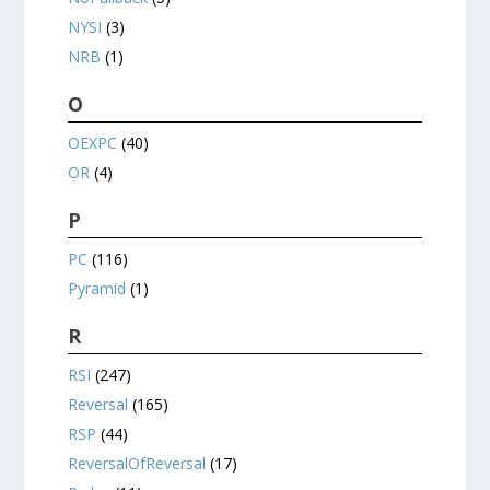
NYSI
(3)
NRB
(1)
O
OEXPC
(40)
OR
(4)
P
PC
(116)
Pyramid
(1)
R
RSI
(247)
Reversal
(165)
RSP
(44)
ReversalOfReversal
(17)