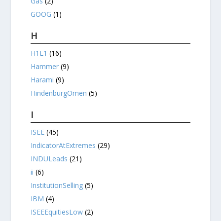
Gas
(2)
GOOG
(1)
H
H1L1
(16)
Hammer
(9)
Harami
(9)
HindenburgOmen
(5)
I
ISEE
(45)
IndicatorAtExtremes
(29)
INDULeads
(21)
ii
(6)
InstitutionSelling
(5)
IBM
(4)
ISEEEquitiesLow
(2)