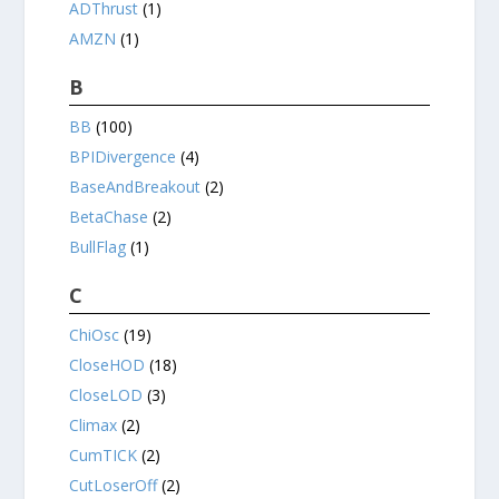
ADThrust
(1)
AMZN
(1)
B
BB
(100)
BPIDivergence
(4)
BaseAndBreakout
(2)
BetaChase
(2)
BullFlag
(1)
C
ChiOsc
(19)
CloseHOD
(18)
CloseLOD
(3)
Climax
(2)
CumTICK
(2)
CutLoserOff
(2)