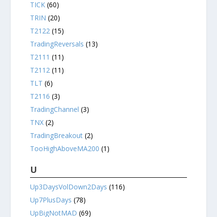
TICK
(60)
TRIN
(20)
T2122
(15)
TradingReversals
(13)
T2111
(11)
T2112
(11)
TLT
(6)
T2116
(3)
TradingChannel
(3)
TNX
(2)
TradingBreakout
(2)
TooHighAboveMA200
(1)
U
Up3DaysVolDown2Days
(116)
Up7PlusDays
(78)
UpBigNotMAD
(69)