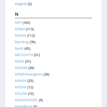
Magnet
(2)
N
NFP
(165)
NYMO
(113)
NYADV
(112)
NonStop
(76)
NvsN
(45)
NATV:NYTV
(31)
NYAD
(31)
NYA50R
(26)
NYMODivergence
(26)
NYHGH
(25)
NYDNV
(12)
NYLOW
(10)
NYADV:NYDEC
(9)
NoPullback
(5)