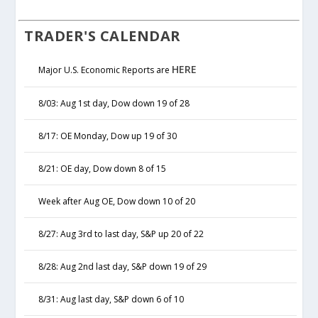
TRADER'S CALENDAR
HERE
Major U.S. Economic Reports are
8/03: Aug 1st day, Dow down 19 of 28
8/17: OE Monday, Dow up 19 of 30
8/21: OE day, Dow down 8 of 15
Week after Aug OE, Dow down 10 of 20
8/27: Aug 3rd to last day, S&P up 20 of 22
8/28: Aug 2nd last day, S&P down 19 of 29
8/31: Aug last day, S&P down 6 of 10