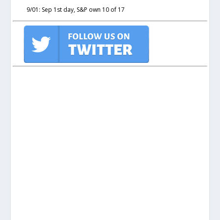
9/01: Sep 1st day, S&P own 10 of 17