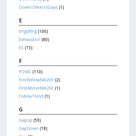
Down15%In10Days
(1)
E
Engulfing
(100)
Exhaustion
(80)
ES
(15)
F
FOMC
(110)
FristBelowMA200
(2)
FirstAboveMA200
(1)
FollowTrend
(1)
G
GapUp
(59)
GapDown
(18)