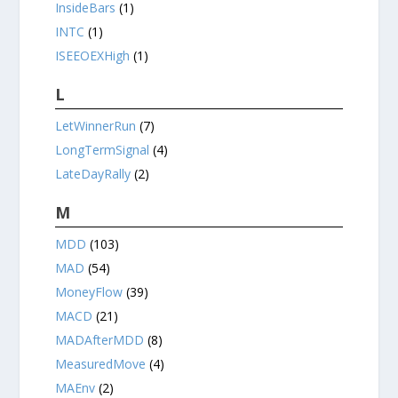
InsideBars
(1)
INTC
(1)
ISEEOEXHigh
(1)
L
LetWinnerRun
(7)
LongTermSignal
(4)
LateDayRally
(2)
M
MDD
(103)
MAD
(54)
MoneyFlow
(39)
MACD
(21)
MADAfterMDD
(8)
MeasuredMove
(4)
MAEnv
(2)