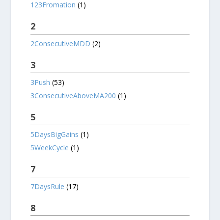
123Fromation
(1)
2
2ConsecutiveMDD
(2)
3
3Push
(53)
3ConsecutiveAboveMA200
(1)
5
5DaysBigGains
(1)
5WeekCycle
(1)
7
7DaysRule
(17)
8