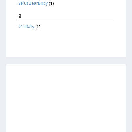
8PlusBearBody
(1)
9
911Rally
(11)