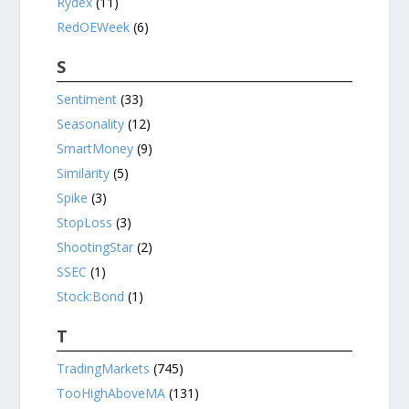
Rydex
(11)
RedOEWeek
(6)
S
Sentiment
(33)
Seasonality
(12)
SmartMoney
(9)
Similarity
(5)
Spike
(3)
StopLoss
(3)
ShootingStar
(2)
SSEC
(1)
Stock:Bond
(1)
T
TradingMarkets
(745)
TooHighAboveMA
(131)