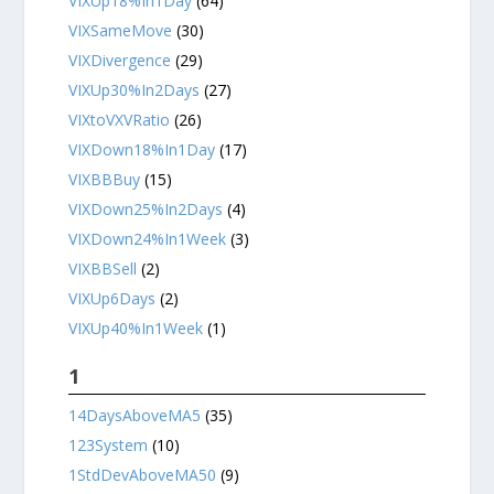
VIXUp18%In1Day
(64)
VIXSameMove
(30)
VIXDivergence
(29)
VIXUp30%In2Days
(27)
VIXtoVXVRatio
(26)
VIXDown18%In1Day
(17)
VIXBBBuy
(15)
VIXDown25%In2Days
(4)
VIXDown24%In1Week
(3)
VIXBBSell
(2)
VIXUp6Days
(2)
VIXUp40%In1Week
(1)
1
14DaysAboveMA5
(35)
123System
(10)
1StdDevAboveMA50
(9)