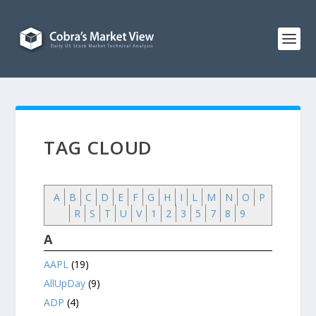
TAG CLOUD
A
B
C
D
E
F
G
H
I
L
M
N
O
P
R
S
T
U
V
1
2
3
5
7
8
9
A
AAPL
(19)
AllUpDay
(9)
ADP
(4)