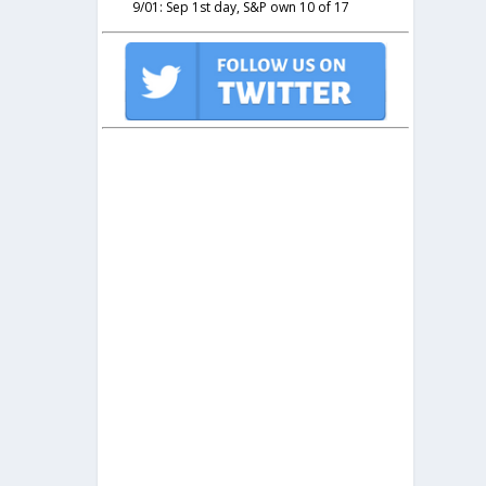
9/01: Sep 1st day, S&P own 10 of 17