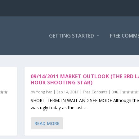
GETTING STARTED
FREE COMM
09/14/2011 MARKET OUTLOOK (THE 3RD 
HOUR SHOOTING STAR)
by
Yong Pan
|
Sep 14, 2011
|
Free Contents
|
0
|
SHORT-TERM: IN WAIT AND SEE MODE Although the 
was ugly today as the last …
READ MORE