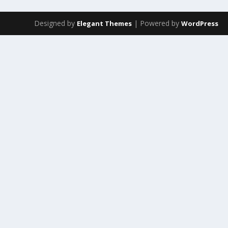
Designed by
| Powered by
Elegant Themes
WordPress