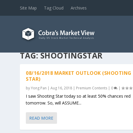
Site Map
Tag Cloud
Archives
TAG:
SHOOTINGSTAR
08/16/2018 MARKET OUTLOOK (SHOOTING
STAR)
by
Yong Pan
|
Aug 16, 2018
|
Premium Contents
|
0
|
I saw Shooting Star today so at least 50% chances red
tomorrow. So, will ASSUME...
READ MORE