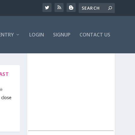
ENTRY
LOGIN
SIGNUP
CONTACT US
LAST
close