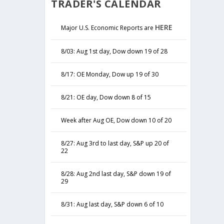
TRADER'S CALENDAR
HERE
Major U.S. Economic Reports are
8/03: Aug 1st day, Dow down 19 of 28
8/17: OE Monday, Dow up 19 of 30
8/21: OE day, Dow down 8 of 15
Week after Aug OE, Dow down 10 of 20
8/27: Aug 3rd to last day, S&P up 20 of
22
8/28: Aug 2nd last day, S&P down 19 of
29
8/31: Aug last day, S&P down 6 of 10