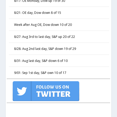
8/17: OE Monday, Dow up 19 of 30
8/21: OE day, Dow down 8 of 15
Week after Aug OE, Dow down 10 of 20
8/27: Aug 3rd to last day, S&P up 20 of 22
8/28: Aug 2nd last day, S&P down 19 of 29
8/31: Aug last day, S&P down 6 of 10
9/01: Sep 1st day, S&P own 10 of 17