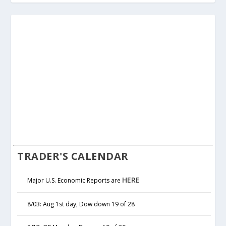
TRADER'S CALENDAR
HERE
Major U.S. Economic Reports are
8/03: Aug 1st day, Dow down 19 of 28