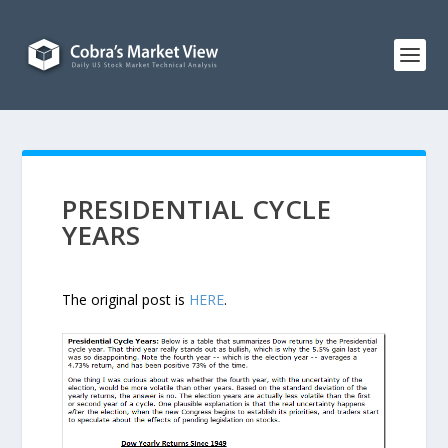
PRESIDENTIAL CYCLE
YEARS
The original post is
HERE
.