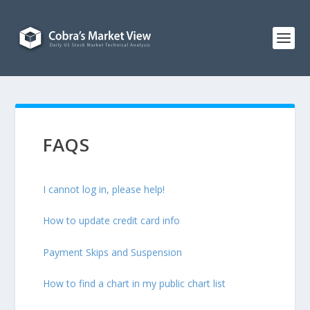
FAQS
I cannot log in, please help!
How to update credit card info
Payment Skips and Suspension
How to find a chart in my public chart list