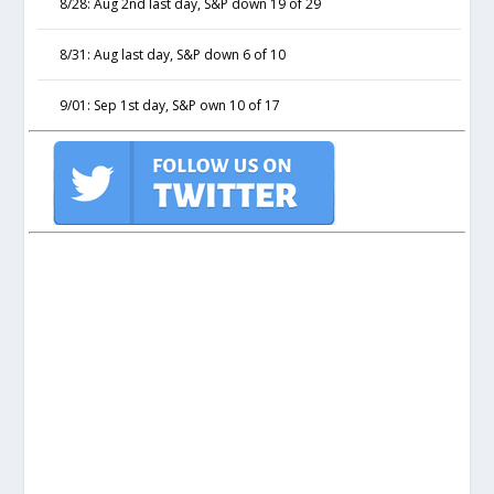
8/28: Aug 2nd last day, S&P down 19 of 29
8/31: Aug last day, S&P down 6 of 10
9/01: Sep 1st day, S&P own 10 of 17