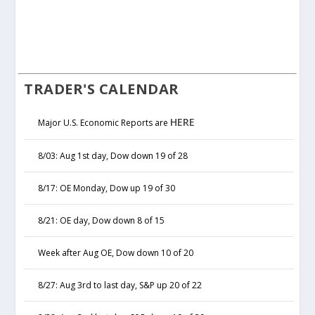
TRADER'S CALENDAR
HERE
Major U.S. Economic Reports are
8/03: Aug 1st day, Dow down 19 of 28
8/17: OE Monday, Dow up 19 of 30
8/21: OE day, Dow down 8 of 15
Week after Aug OE, Dow down 10 of 20
8/27: Aug 3rd to last day, S&P up 20 of 22