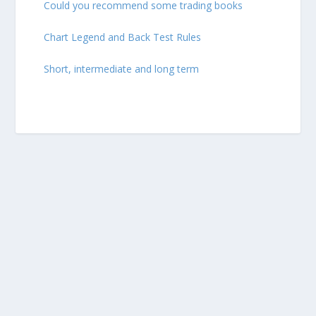
Could you recommend some trading books
Chart Legend and Back Test Rules
Short, intermediate and long term